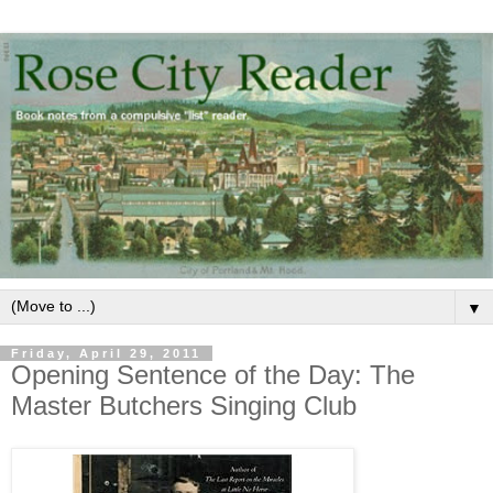
▼
Friday, April 29, 2011
Opening Sentence of the Day: The
Master Butchers Singing Club