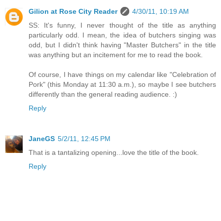
Gilion at Rose City Reader
4/30/11, 10:19 AM
SS: It's funny, I never thought of the title as anything
particularly odd. I mean, the idea of butchers singing was
odd, but I didn't think having "Master Butchers" in the title
was anything but an incitement for me to read the book.
Of course, I have things on my calendar like "Celebration of
Pork" (this Monday at 11:30 a.m.), so maybe I see butchers
differently than the general reading audience. :)
Reply
JaneGS
5/2/11, 12:45 PM
That is a tantalizing opening...love the title of the book.
Reply