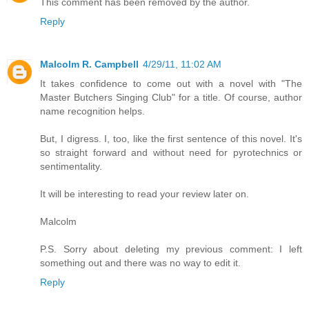
This comment has been removed by the author.
Reply
Malcolm R. Campbell
4/29/11, 11:02 AM
It takes confidence to come out with a novel with "The
Master Butchers Singing Club" for a title. Of course, author
name recognition helps.
But, I digress. I, too, like the first sentence of this novel. It's
so straight forward and without need for pyrotechnics or
sentimentality.
It will be interesting to read your review later on.
Malcolm
P.S. Sorry about deleting my previous comment: I left
something out and there was no way to edit it.
Reply