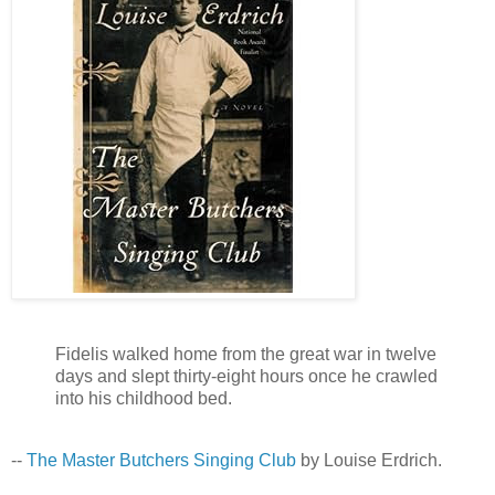
Fidelis walked home from the great war in twelve
days and slept thirty-eight hours once he crawled
into his childhood bed.
--
The Master Butchers Singing Club
by Louise Erdrich.