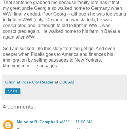
That sentence grabbed me because family lore has it that
my great uncle Georg also walked home to Germany when
WWI finally ended. Poor Georg -- although he was too young
to fight in WWI (only 14 when the war started), he was
conscripted and, although to old to fight in WWII, was
conscripted again. He walked home to his farm in Bavaria
again after WWII.
So I am sucked into this story from the get go. And even
deeper when Fidelis goes to America and finances his
immigration by selling sausages to New Yorkers.
Mmmmmmm . . . sausages . . .
Gilion at Rose City Reader
at
6:00 AM
Share
4 comments:
Malcolm R. Campbell
4/29/11, 11:00 AM