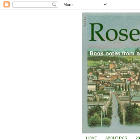
HOME
ABOUT RCR
2