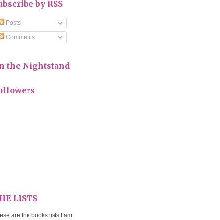
ubscribe by RSS
Posts
Comments
n the Nightstand
ollowers
HE LISTS
ese are the books lists I am