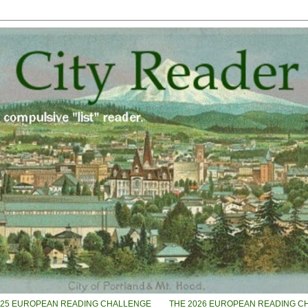
025 EUROPEAN READING CHALLENGE
THE 2026 EUROPEAN READING C