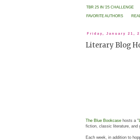
TBR 25 IN '25 CHALLENGE
FAVORITE AUTHORS
REA
Friday, January 21, 
Literary Blog H
The Blue Bookcase
hosts a "
fiction, classic literature, and
Each week, in addition to hopp