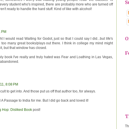
S
every student who's inspired, there are probably more who are turned off
n't ready to handle the hard stuff. Kind of like with alcohol!
1 PM
O
t I would read Waiting for Godot, just so that I could say I did...but life's
e too many great books/plays out there. I think in college my mind might
it, but that window has closed.
F
nly book I've really and truly hated was Fear and Loathing in Las Vegas,
e abandoned.
/11, 8:08 PM
ult to get into. And those put us off that author too, for always.
A Passage to India for me. But I did go back and loved it!
og Hop: Disliked Book
post!
T
Th