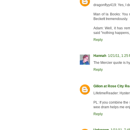
dragonflyy419: Yes, I do
Man of la Books: You m
Beckett tremendously.
Adam: Well, it has rem
said "nothing happens, 
Reply
Hannah
1/21/11, 1:25
The Mercier quote is hy
Reply
Gilion at Rose City R
LifetimeReader: Hyster
PL: If you combine the 
wee dram helps me enjoy
Reply