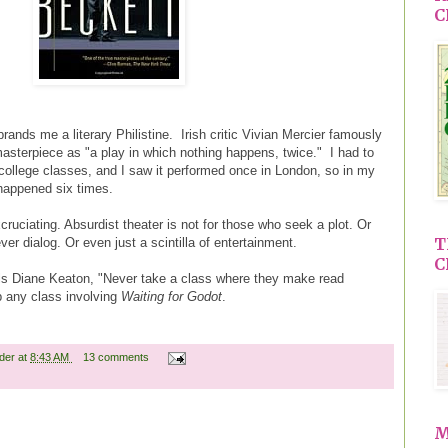
C
 brands me a literary Philistine. Irish critic Vivian Mercier famously
sterpiece as "a play in which nothing happens, twice." I had to
nt college classes, and I saw it performed once in London, so in my
happened six times.
xcruciating. Absurdist theater is not for those who seek a plot. Or
T
er dialog. Or even just a scintilla of entertainment.
C
lls Diane Keaton, "Never take a class where they make read
p any class involving
Waiting for Godot
.
ader
at
8:43 AM
13 comments
M