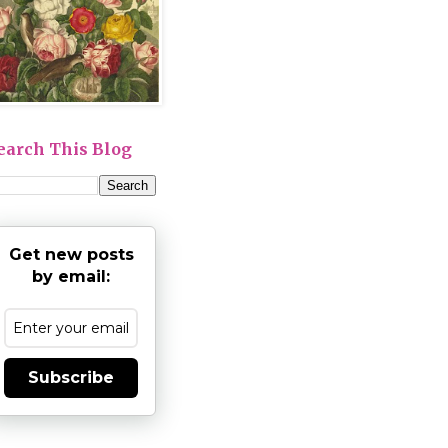
earch This Blog
Get new posts
by email:
Subscribe