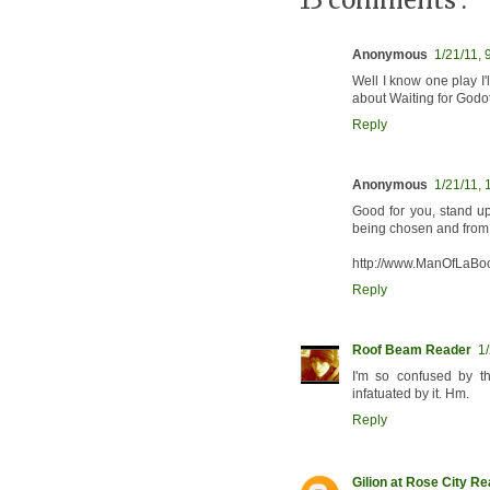
13 comments :
Anonymous
1/21/11, 
Well I know one play I'l
about Waiting for Godot
Reply
Anonymous
1/21/11, 
Good for you, stand up
being chosen and from 
http://www.ManOfLaBo
Reply
Roof Beam Reader
1
I'm so confused by 
infatuated by it. Hm.
Reply
Gilion at Rose City R