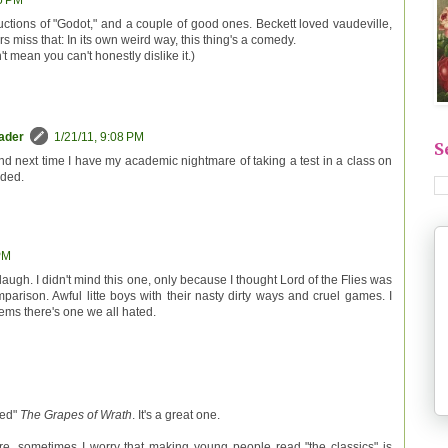
45 PM
uctions of "Godot," and a couple of good ones. Beckett loved vaudeville,
s miss that: In its own weird way, this thing's a comedy.
t mean you can't honestly dislike it.)
eader
1/21/11, 9:08 PM
S
mind next time I have my academic nightmare of taking a test in a class on
nded.
PM
laugh. I didn't mind this one, only because I thought Lord of the Flies was
arison. Awful litte boys with their nasty dirty ways and cruel games. I
ems there's one we all hated.
sed"
The Grapes of Wrath
. It's a great one.
ure, sometimes I worry that making young people read "the classics" is