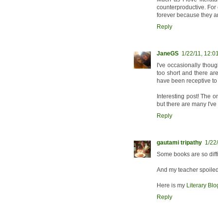
counterproductive. For 
forever because they are
Reply
JaneGS
1/22/11, 12:0
I've occasionally though
too short and there ar
have been receptive to 
Interesting post! The o
but there are many I'v
Reply
gautami tripathy
1/22
Some books are so diffic
And my teacher spoiled 
Here is my
Literary Bl
Reply