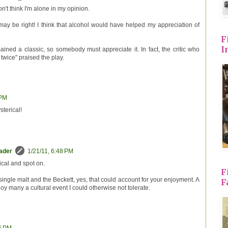
n't think I'm alone in my opinion.
ay be right! I think that alcohol would have helped my appreciation of
F
I
ained a classic, so somebody must appreciate it. In fact, the critic who
twice" praised the play.
 PM
sterical!
eader
1/21/11, 6:48 PM
ical and spot on.
F
single malt and the Beckett, yes, that could account for your enjoyment. A
F
 many a cultural event I could otherwise not tolerate.