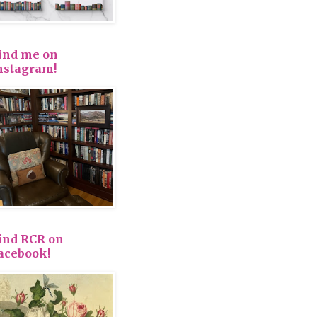
ind me on
nstagram!
ind RCR on
acebook!