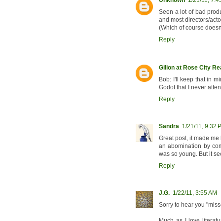
Unknown
1/21/11, 7:
Seen a lot of bad prod
and most directors/actor
(Which of course doesn'
Reply
Gilion at Rose City R
Bob: I'll keep that in 
Godot that I never atte
Reply
Sandra
1/21/11, 9:32 
Great post, it made me 
an abomination by comp
was so young. But it se
Reply
J.G.
1/22/11, 3:55 AM
Sorry to hear you "mis
Much as I love literat