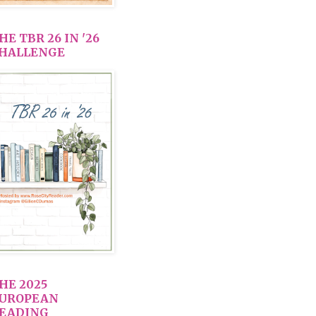
HE TBR 26 IN '26
HALLENGE
HE 2025
UROPEAN
EADING