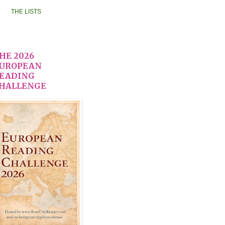
THE LISTS
HE 2026
UROPEAN
EADING
HALLENGE