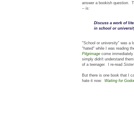
answer a bookish question. Th
-- is:
Discuss a work of lit
in school or universit
"School or university" was a l
"hated" while I was reading t
Pilgrimage
come immediately to
simply didn't understand the
of a teenager. I re-read
Sister
But there is one book that I ca
hate it now:
Waiting for Godo