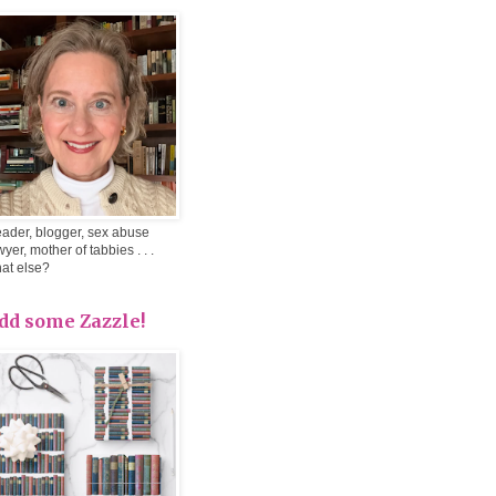
ader, blogger, sex abuse
wyer, mother of tabbies . . .
at else?
dd some Zazzle!