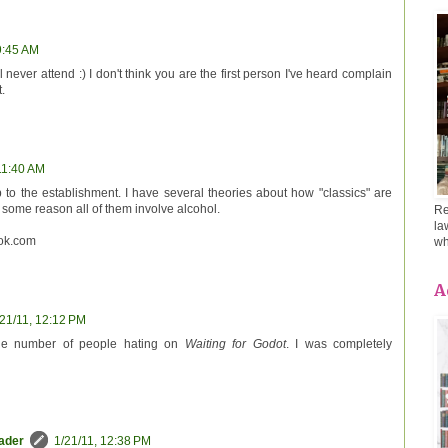
9:45 AM
l never attend :) I don't think you are the first person I've heard complain
.
11:40 AM
 to the establishment. I have several theories about how "classics" are
some reason all of them involve alcohol.
Re
la
ok.com
wh
A
/21/11, 12:12 PM
the number of people hating on
Waiting for Godot
. I was completely
eader
1/21/11, 12:38 PM