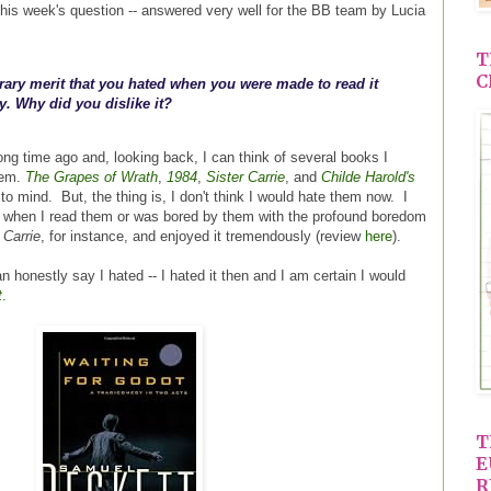
is week's question -- answered very well for the BB team by Lucia
T
C
erary merit that you hated when you were made to read it
y. Why did you dislike it?
ong time ago and, looking back, I can think of several books I
hem.
The Grapes of Wrath
,
1984
,
Sister Carrie
, and
Childe Harold's
 mind. But, the thing is, I don't think I would hate them now. I
m when I read them or was bored by them with the profound boredom
 Carrie
, for instance, and enjoyed it tremendously (review
here
).
n honestly say I hated -- I hated it then and I am certain I would
t
.
T
E
R