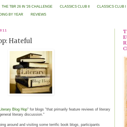
THE TBR 26 IN '26 CHALLENGE
CLASSICS CLUB II
CLASSICS CLUB I
DING BY YEAR
REVIEWS
2011
T
E
op: Hateful
R
C
Literary Blog Hop
" for blogs "that primarily feature reviews of literary
 general literary discussion."
ing around and visiting some terrific book blogs, participants