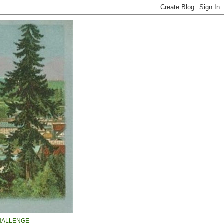
HALLENGE