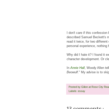
I don't care if this confession
described Samuel Beckett's ma
read it twice, for two differe
personal experience, nothing 
Why did I hate it? I found it e
character development. Or clev
In
Annie Hall
, Woody Allen te
Beowulf
." My advise is to ski
Posted by
Gilion at Rose City Re
Labels:
essay