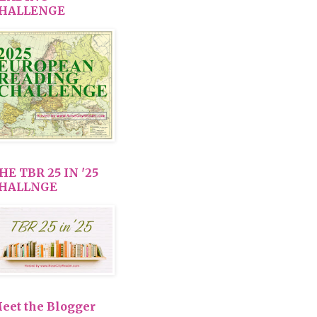
HALLENGE
HE TBR 25 IN '25
HALLNGE
eet the Blogger