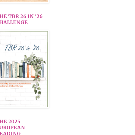
HE TBR 26 IN '26
HALLENGE
HE 2025
UROPEAN
EADING