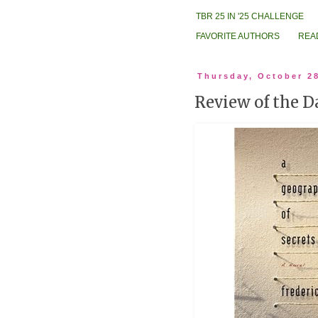
TBR 25 IN '25 CHALLENGE
FAVORITE AUTHORS
REA
Thursday, October 2
Review of the D