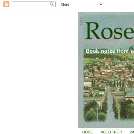
HOME
ABOUT RCR
2