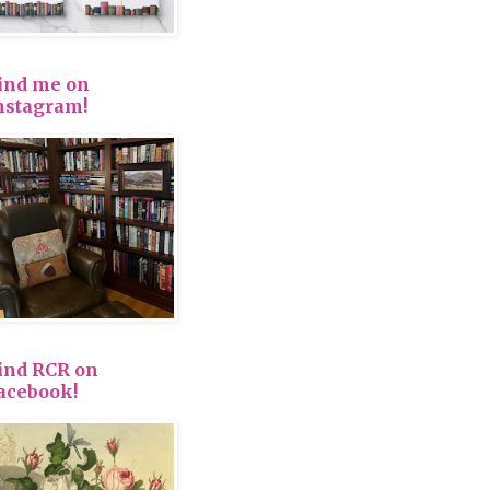
ind me on
nstagram!
ind RCR on
acebook!