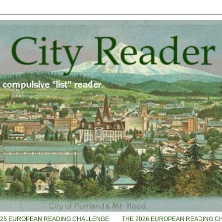
025 EUROPEAN READING CHALLENGE
THE 2026 EUROPEAN READING C