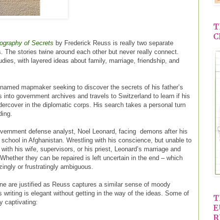
T
C
ography of Secrets
by Frederick Reuss is really two separate
The stories twine around each other but never really connect.
udies, with layered ideas about family, marriage, friendship, and
nnamed mapmaker seeking to discover the secrets of his father’s
s into government archives and travels to Switzerland to learn if his
dercover in the diplomatic corps. His search takes a personal turn
ding.
overnment defense analyst, Noel Leonard, facing demons after his
 school in Afghanistan. Wrestling with his conscience, but unable to
 with his wife, supervisors, or his priest, Leonard’s marriage and
 Whether they can be repaired is left uncertain in the end – which
zingly or frustratingly ambiguous.
 are justified as Reuss captures a similar sense of moody
s writing is elegant without getting in the way of the ideas. Some of
T
ly captivating:
E
R