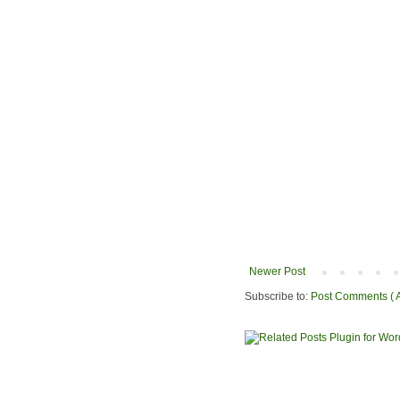
Newer Post
Subscribe to:
Post Comments ( 