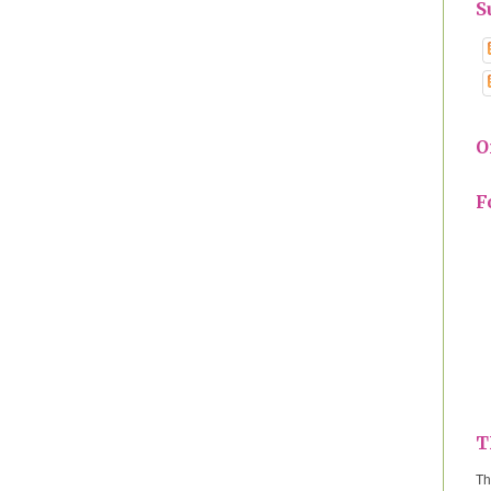
S
O
F
T
Th