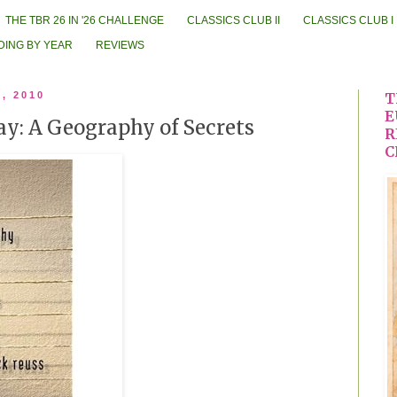
THE TBR 26 IN '26 CHALLENGE
CLASSICS CLUB II
CLASSICS CLUB I
DING BY YEAR
REVIEWS
8, 2010
T
E
ay: A Geography of Secrets
R
C