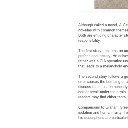
Although called a novel,
A Ge
novellas with common themes. 
Both are enticing character st
responsibility.
The first story concerns an u
professional history. He delve
father was a CIA operative un
that leads to a melancholy en
The second story follows a g
error causes the bombing of a
discuss the situation honestly
career break under the strain.
readers may find either tantali
Comparisons to Graham Greene
isolation and human frailty. Hi
his descriptions are particular