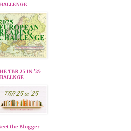
HALLENGE
HE TBR 25 IN '25
HALLNGE
eet the Blogger