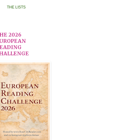
THE LISTS
HE 2026
UROPEAN
EADING
HALLENGE