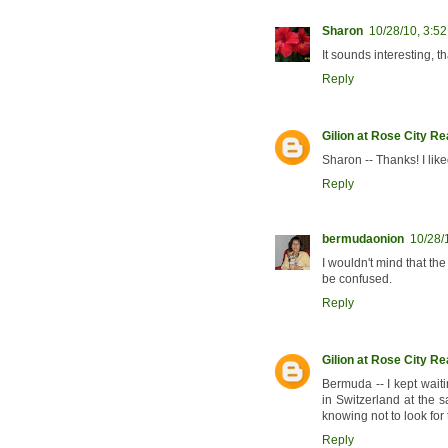
Sharon
10/28/10, 3:5
It sounds interesting, t
Reply
Gilion at Rose City R
Sharon -- Thanks! I like
Reply
bermudaonion
10/28/
I wouldn't mind that the
be confused.
Reply
Gilion at Rose City R
Bermuda -- I kept wait
in Switzerland at the s
knowing not to look for
Reply