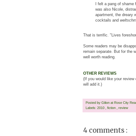
I felt a pang of shame 
was also Nicole, distra
apartment, the dreary w
cocktails and
weltsch
That is terrific. "Lives fores
Some readers may be disappoint
remain separate. But for the wr
well worth reading.
OTHER REVIEWS
(If you would like your review
will add it.)
Posted by
Gilion at Rose City Re
Labels:
2010
,
fiction
,
review
4 comments :