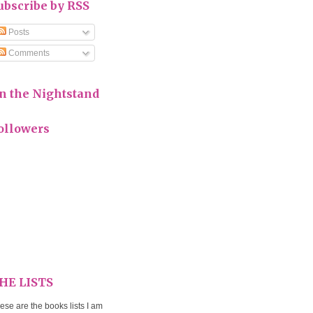
ubscribe by RSS
Posts
Comments
n the Nightstand
ollowers
HE LISTS
ese are the books lists I am