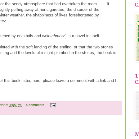
for the seedy atmosphere that had overtaken the room. . . . It
C
ughtly puffing away at her cigarettes, the disorder of the
inter weather, the shabbiness of lives foreshortened by
merz
.
hortened by cocktails and
weltschmerz
" is a novel in itself.
ed with the soft landing of the ending, or that the two stories
iting and the levels of insight plumbed in the stories, the book is
T
 of this book listed here, please leave a comment with a link and I
C
ader
at
1:05 PM
4 comments
M