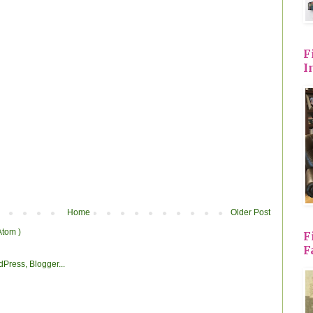
F
I
Home
Older Post
Atom )
F
F