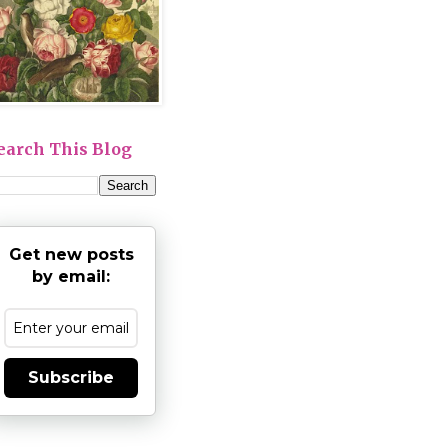
earch This Blog
Get new posts
by email:
Subscribe