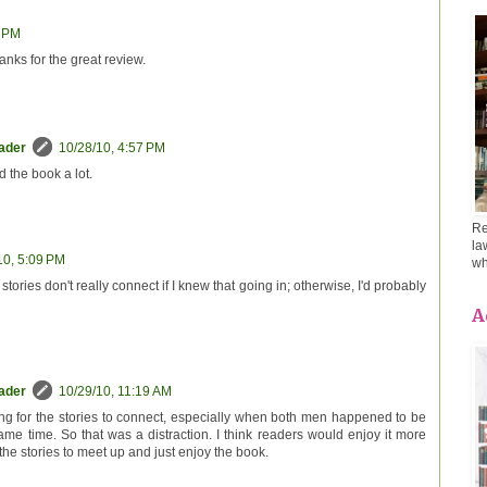
2 PM
hanks for the great review.
eader
10/28/10, 4:57 PM
d the book a lot.
Re
la
10, 5:09 PM
wh
 stories don't really connect if I knew that going in; otherwise, I'd probably
A
eader
10/29/10, 11:19 AM
ing for the stories to connect, especially when both men happened to be
ame time. So that was a distraction. I think readers would enjoy it more
 the stories to meet up and just enjoy the book.