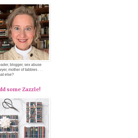
ader, blogger, sex abuse
wyer, mother of tabbies . . .
at else?
dd some Zazzle!