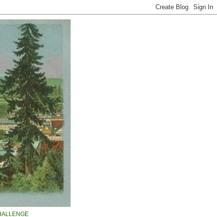
HALLENGE