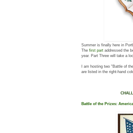
Summer is finally here in Port
The
first part
addressed the boo
year. Part Three will take a loo
I am hosting two "Battle of th
are listed in the right-hand co
CHALL
Battle of the Prizes: Americ