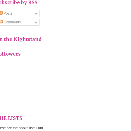
ubscribe by RSS
Posts
Comments
n the Nightstand
ollowers
HE LISTS
ese are the books lists I am