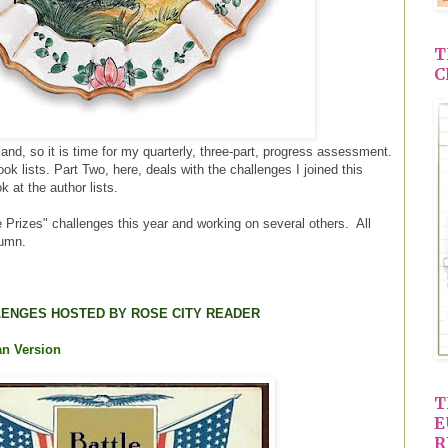
T
C
land, so it is time for my quarterly, three-part, progress assessment.
k lists. Part Two, here, deals with the challenges I joined this
k at the author lists.
e Prizes" challenges this year and working on several others. All
lumn.
ENGES HOSTED BY ROSE CITY READER
an Version
T
E
R