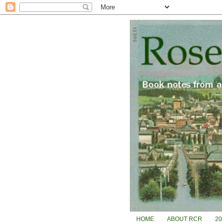
HOME
ABOUT RCR
2