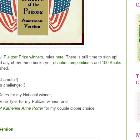
C
v.
Pulitzer Prize winners
, rules
here
. There is still time to sign up!
ad any of my three books yet,
chaotic compendiums
and
100 Books.
ished.
T
shameful!)
C
is challenge: 3
ates for my National winner;
nne Tyler for my Pulitzer winner; and
of Katherine Anne Porter
for my double dipper choice.
 Version
M