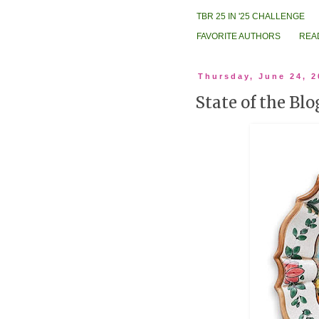
TBR 25 IN '25 CHALLENGE
FAVORITE AUTHORS
REA
Thursday, June 24, 2
State of the Bl