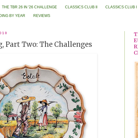
THE TBR 26 IN '26 CHALLENGE
CLASSICS CLUB II
CLASSICS CLUB I
DING BY YEAR
REVIEWS
010
T
E
og, Part Two: The Challenges
R
C