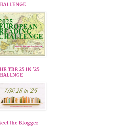
HALLENGE
HE TBR 25 IN '25
HALLNGE
eet the Blogger