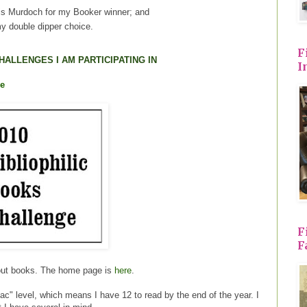
is Murdoch for my Booker winner; and
y double dipper choice.
F
HALLENGES I AM PARTICIPATING IN
I
ge
F
F
out books. The home page is
here
.
iac" level, which means I have 12 to read by the end of the year. I