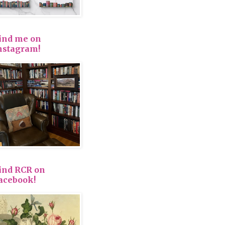
ind me on
nstagram!
ind RCR on
acebook!