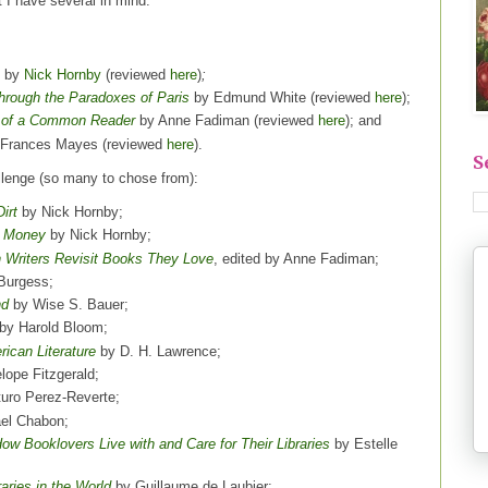
ut I have several in mind.
by
Nick Hornby
(reviewed
here
)
;
Through the Paradoxes of Paris
by Edmund White (reviewed
here
);
s of a Common Reader
by Anne Fadiman (reviewed
here
); and
Frances Mayes (reviewed
here
).
S
llenge (so many to chose from):
irt
by Nick Hornby;
r Money
by Nick Hornby;
 Writers Revisit Books They Love
, edited by Anne Fadiman;
Burgess;
nd
by Wise S. Bauer;
by Harold Bloom;
rican Literature
by D. H. Lawrence;
ope Fitzgerald;
turo Perez-Reverte;
el Chabon;
w Booklovers Live with and Care for Their Libraries
by Estelle
aries in the World
by Guillaume de Laubier;