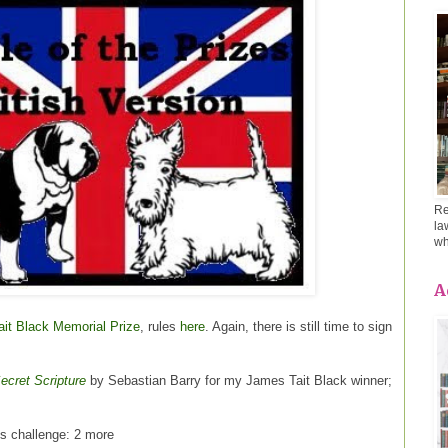
Re
la
wh
A
it Black Memorial Prize
, rules
here
. Again, there is still time to sign
ecret Scripture
by Sebastian Barry for my James Tait Black winner;
is challenge: 2 more