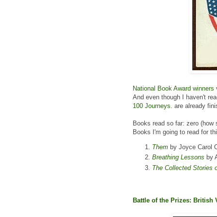
National Book Award winners
And even though I haven't re
100 Journeys.
are already fin
Books read so far: zero (how 
Books I'm going to read for th
Them
by Joyce Carol O
Breathing Lessons
by A
The Collected Stories 
Battle of the Prizes: British