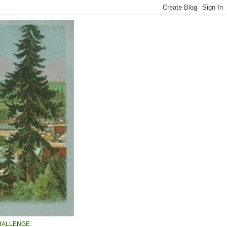
HALLENGE