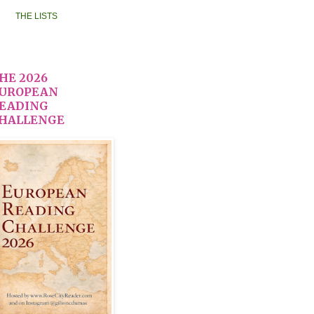
THE LISTS
HE 2026
UROPEAN
EADING
HALLENGE