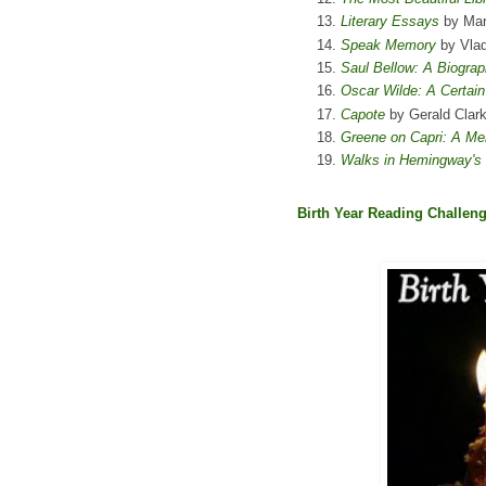
Literary Essays
by Mar
Speak Memory
by Vlad
Saul Bellow: A Biograp
Oscar Wilde: A Certai
Capote
by Gerald Clar
Greene on Capri: A Me
Walks in Hemingway's P
Birth Year Reading Challen