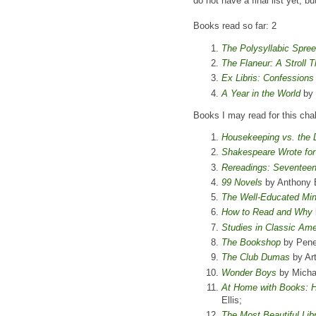
do not have a final list yet, b
Books read so far: 2
The Polysyllabic Spree
The Flaneur: A Stroll 
Ex Libris: Confession
A Year in the World
by 
Books I may read for this cha
Housekeeping vs. the D
Shakespeare Wrote fo
Rereadings: Seventeen
99 Novels
by Anthony 
The Well-Educated Mi
How to Read and Why
Studies in Classic Ame
The Bookshop
by Penel
The Club Dumas
by Ar
Wonder Boys
by Micha
At Home with Books: Ho
Ellis;
The Most Beautiful Libr