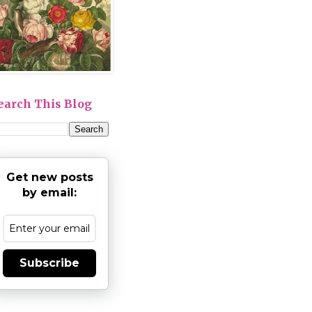
earch This Blog
Get new posts
by email:
Subscribe