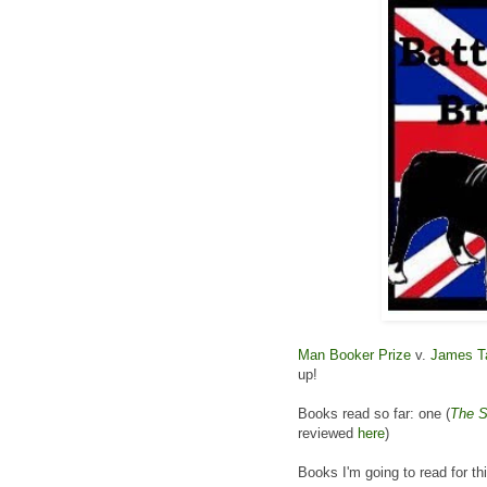
Man Booker Prize
v.
James Ta
up!
Books read so far: one (
The S
reviewed
here
)
Books I'm going to read for th