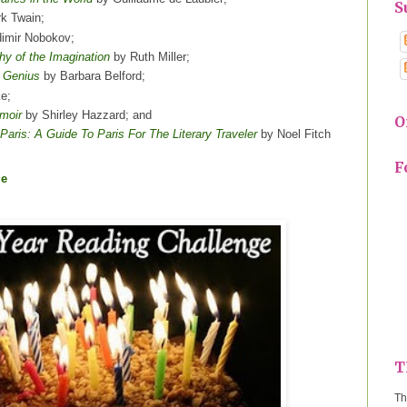
S
k Twain;
imir Nobokov;
hy of the Imagination
by Ruth Miller;
n Genius
by Barbara Belford;
ke;
moir
by Shirley Hazzard; and
O
aris: A Guide To Paris For The Literary Traveler
by Noel Fitch
F
ge
T
Th