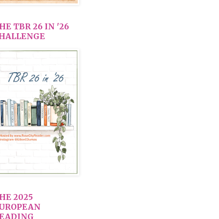
HE TBR 26 IN '26
HALLENGE
HE 2025
UROPEAN
EADING