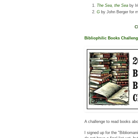
The Sea, the Sea
by Ir
G
by John Berger for m
C
Bibliophilic Books Challen
A challenge to read books ab
I signed up for the "Biblioman