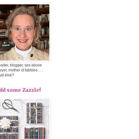
ader, blogger, sex abuse
wyer, mother of tabbies . . .
at else?
dd some Zazzle!