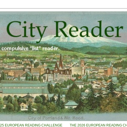
025 EUROPEAN READING CHALLENGE
THE 2026 EUROPEAN READING C