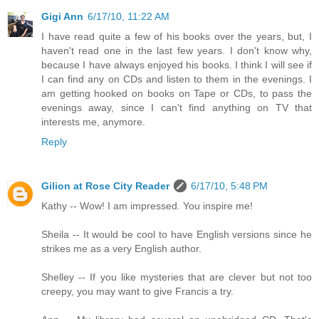
Gigi Ann
6/17/10, 11:22 AM
I have read quite a few of his books over the years, but, I
haven't read one in the last few years. I don't know why,
because I have always enjoyed his books. I think I will see if
I can find any on CDs and listen to them in the evenings. I
am getting hooked on books on Tape or CDs, to pass the
evenings away, since I can't find anything on TV that
interests me, anymore.
Reply
Gilion at Rose City Reader
6/17/10, 5:48 PM
Kathy -- Wow! I am impressed. You inspire me!
Sheila -- It would be cool to have English versions since he
strikes me as a very English author.
Shelley -- If you like mysteries that are clever but not too
creepy, you may want to give Francis a try.