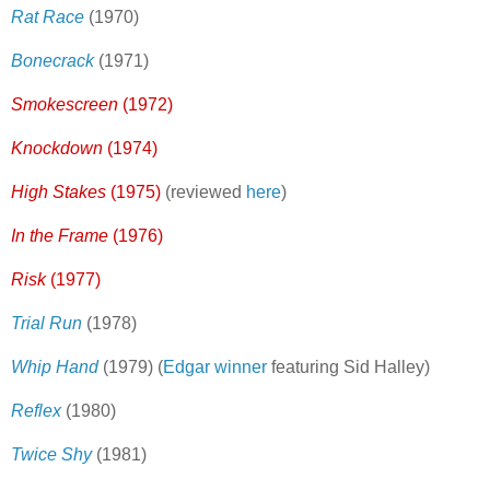
Rat Race
(1970)
Bonecrack
(1971)
Smokescreen
(1972)
Knockdown
(1974)
High Stakes
(1975)
(reviewed
here
)
In the Frame
(1976)
Risk
(1977)
Trial Run
(1978)
Whip Hand
(1979) (
Edgar winner
featuring Sid Halley)
Reflex
(1980)
Twice Shy
(1981)