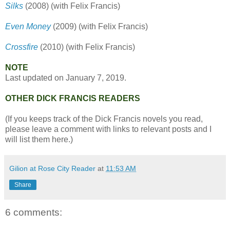
Silks
(2008) (with Felix Francis)
Even Money
(2009) (with Felix Francis)
Crossfire
(2010) (with Felix Francis)
NOTE
Last updated on January 7, 2019.
OTHER DICK FRANCIS READERS
(If you keeps track of the Dick Francis novels you read,
please leave a comment with links to relevant posts and I
will list them here.)
Gilion at Rose City Reader
at
11:53 AM
Share
6 comments: