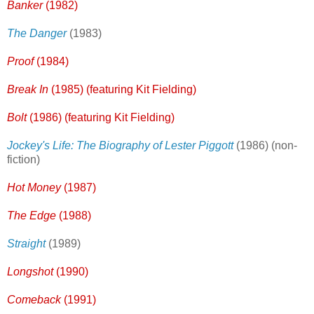
Banker
(1982)
The Danger
(1983)
Proof
(1984)
Break In
(1985)
(featuring Kit Fielding)
Bolt
(1986) (featuring Kit Fielding)
Jockey's Life: The Biography of Lester Piggott
(1986) (non-
fiction)
Hot Money
(1987)
The Edge
(1988)
Straight
(1989)
Longshot
(1990)
Comeback
(1991)