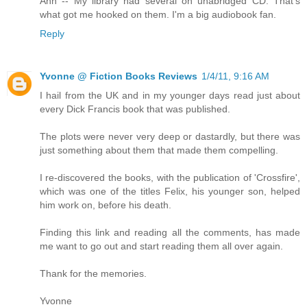
Ann -- My library had several on unabridged CD. That's
what got me hooked on them. I'm a big audiobook fan.
Reply
Yvonne @ Fiction Books Reviews
1/4/11, 9:16 AM
I hail from the UK and in my younger days read just about
every Dick Francis book that was published.
The plots were never very deep or dastardly, but there was
just something about them that made them compelling.
I re-discovered the books, with the publication of 'Crossfire',
which was one of the titles Felix, his younger son, helped
him work on, before his death.
Finding this link and reading all the comments, has made
me want to go out and start reading them all over again.
Thank for the memories.
Yvonne