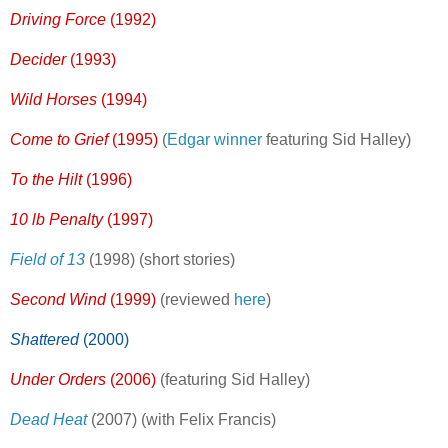
Driving Force
(1992)
Decider
(1993)
Wild Horses
(1994)
Come to Grief
(1995)
(
Edgar winner
featuring Sid Halley)
To the Hilt
(1996)
10 lb Penalty
(1997)
Field of 13
(1998) (short stories)
Second Wind
(1999)
(reviewed
here
)
Shattered
(2000)
Under Orders
(2006)
(featuring Sid Halley)
Dead Heat
(2007) (with Felix Francis)