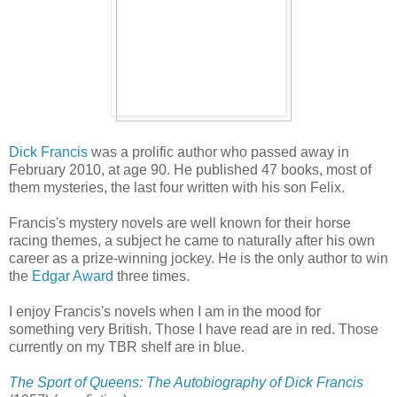
Dick Francis
was a prolific author who passed away in
February 2010, at age 90. He published 47 books, most of
them mysteries, the last four written with his son Felix.
Francis's mystery novels are well known for their horse
racing themes, a subject he came to naturally after his own
career as a prize-winning jockey. He is the only author to win
the
Edgar Award
three times.
I enjoy Francis's novels when I am in the mood for
something very British. Those I have read are in red. Those
currently on my TBR shelf are in blue.
The Sport of Queens: The Autobiography of Dick Francis