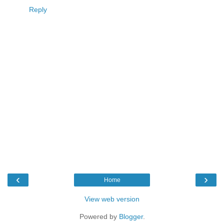
Reply
‹
›
Home
View web version
Powered by
Blogger
.