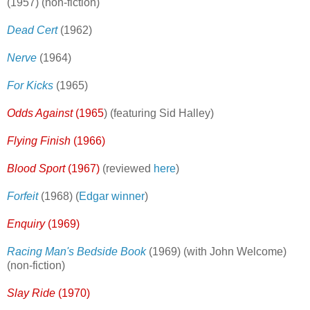
(1957) (non-fiction)
Dead Cert
(1962)
Nerve
(1964)
For Kicks
(1965)
Odds Against
(1965
) (featuring Sid Halley)
Flying Finish
(1966)
Blood Sport
(1967)
(reviewed
here
)
Forfeit
(1968) (
Edgar winner
)
Enquiry
(1969)
Racing Man's Bedside Book
(1969) (with John Welcome)
(non-fiction)
Slay Ride
(1970)