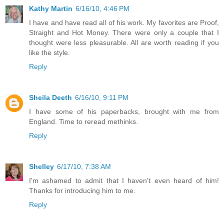
Kathy Martin
6/16/10, 4:46 PM
I have and have read all of his work. My favorites are Proof,
Straight and Hot Money. There were only a couple that I
thought were less pleasurable. All are worth reading if you
like the style.
Reply
Sheila Deeth
6/16/10, 9:11 PM
I have some of his paperbacks, brought with me from
England. Time to reread methinks.
Reply
Shelley
6/17/10, 7:38 AM
I'm ashamed to admit that I haven't even heard of him!
Thanks for introducing him to me.
Reply