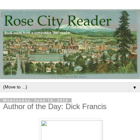
▼
Wednesday, June 16, 2010
Author of the Day: Dick Francis