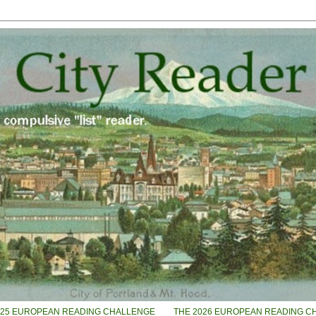
025 EUROPEAN READING CHALLENGE
THE 2026 EUROPEAN READING C