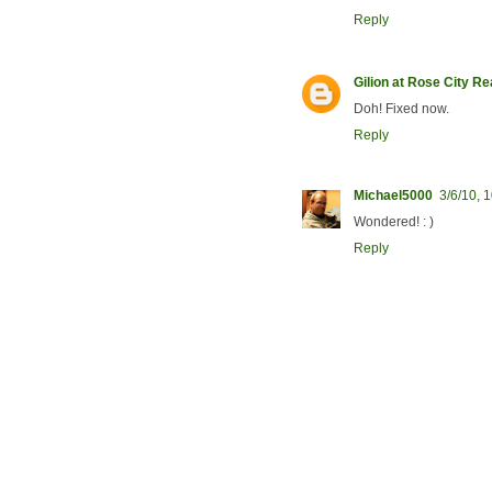
Reply
Gilion at Rose City R
Doh! Fixed now.
Reply
Michael5000
3/6/10, 
Wondered! : )
Reply