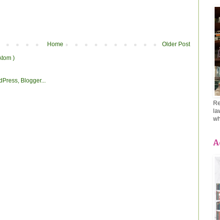
Home
Older Post
Atom )
Re
la
wh
A