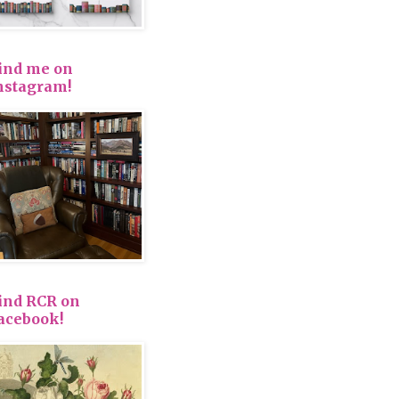
ind me on
nstagram!
ind RCR on
acebook!