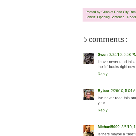
Posted by
Gilion at Rose City Re
Labels:
Opening Sentence
,
Radcl
5 comments :
Gwen
2/25/10, 9:58 P
I have never read this e
the 'in' books right now.
Reply
Bybee
2/26/10, 5:04 
I've never read this on
year.
Reply
Michael5000
3/6/10, 
Is there maybe a "see"