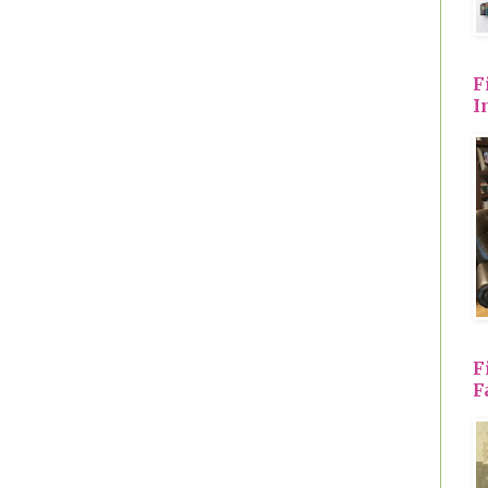
F
I
F
F