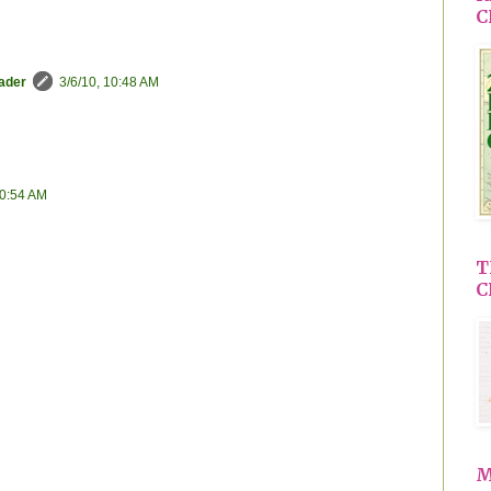
C
eader
3/6/10, 10:48 AM
10:54 AM
T
C
M