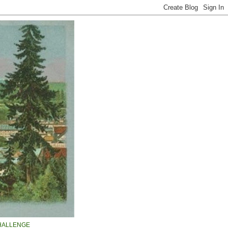
HALLENGE