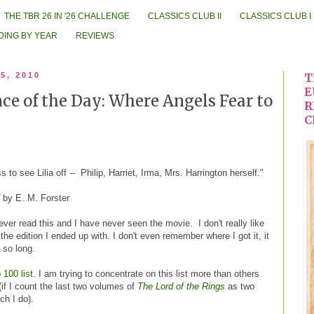
THE TBR 26 IN '26 CHALLENGE
CLASSICS CLUB II
CLASSICS CLUB I
DING BY YEAR
REVIEWS
5, 2010
T
E
e of the Day: Where Angels Fear to
R
C
 to see Lilia off -- Philip, Harriet, Irma, Mrs. Harrington herself."
by E. M. Forster
never read this and I have never seen the movie. I don't really like
 the edition I ended up with. I don't even remember where I got it, it
 so long.
 100 list
. I am trying to concentrate on this list more than others
if I count the last two volumes of
The Lord of the Rings
as two
ch I do).