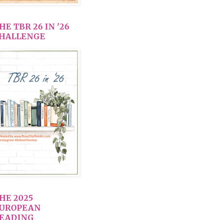
HE TBR 26 IN '26
HALLENGE
HE 2025
UROPEAN
EADING