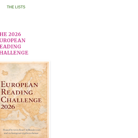
THE LISTS
HE 2026
UROPEAN
EADING
HALLENGE