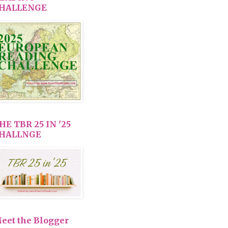
HALLENGE
HE TBR 25 IN '25
HALLNGE
eet the Blogger