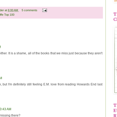
ader
at
6:00 AM
5 comments
T
iffe Top 100
C
M
ither. It is a shame, all of the books that we miss just because they aren't
AM
e, but I'm definitely still feeling E.M. love from reading Howards End last
T
10:43 AM
E
R
 missing there?