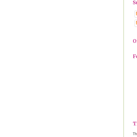
S
O
F
T
Th