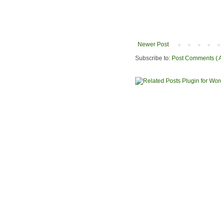
Newer Post
Subscribe to:
Post Comments ( 