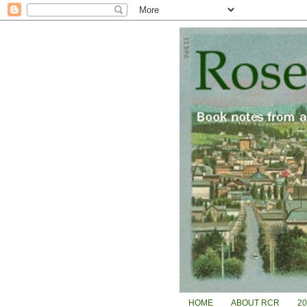
HOME
ABOUT RCR
2