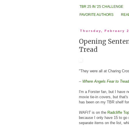
TBR 25 IN '25 CHALLENGE
FAVORITE AUTHORS
REA
Thursday, February 2
Opening Sentenc
Tread
"They were all at Charing Cross
--
Where Angels Fear to Tread
I'm a Forster fan, but I have 
movie tie-in covers, but that's
has been on my TBR shelf for
WAFtT
is on the
Radcliffe Top
because I only have 15 to go (
separate items on the list, whi