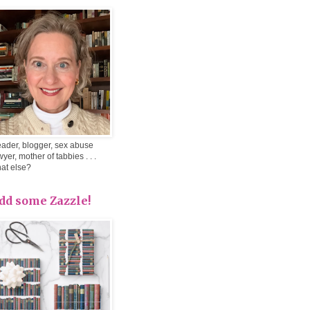
ader, blogger, sex abuse
wyer, mother of tabbies . . .
at else?
dd some Zazzle!