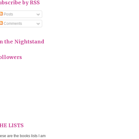
ubscribe by RSS
Posts
Comments
n the Nightstand
ollowers
HE LISTS
ese are the books lists I am