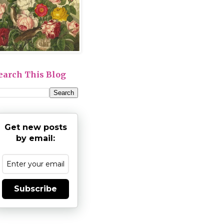
earch This Blog
Get new posts
by email:
Subscribe