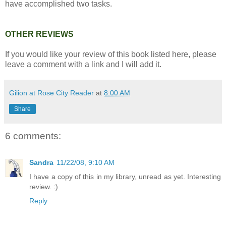
have accomplished two tasks.
OTHER REVIEWS
If you would like your review of this book listed here, please
leave a comment with a link and I will add it.
Gilion at Rose City Reader
at
8:00 AM
Share
6 comments:
Sandra
11/22/08, 9:10 AM
I have a copy of this in my library, unread as yet. Interesting
review. :)
Reply