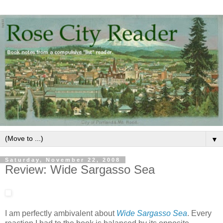
▼
Saturday, November 22, 2008
Review: Wide Sargasso Sea
I am perfectly ambivalent about
Wide Sargasso Sea
. Every