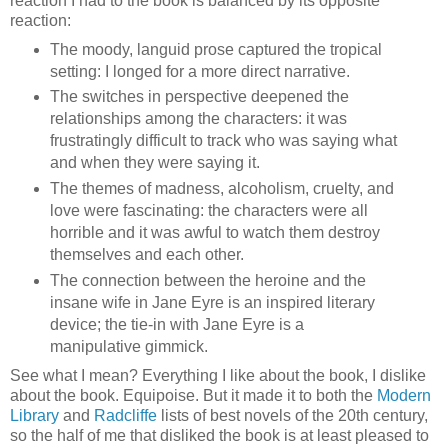
reaction I had to the book is balanced by its opposite
reaction:
The moody, languid prose captured the tropical
setting: I longed for a more direct narrative.
The switches in perspective deepened the
relationships among the characters: it was
frustratingly difficult to track who was saying what
and when they were saying it.
The themes of madness, alcoholism, cruelty, and
love were fascinating: the characters were all
horrible and it was awful to watch them destroy
themselves and each other.
The connection between the heroine and the
insane wife in Jane Eyre is an inspired literary
device; the tie-in with Jane Eyre is a
manipulative gimmick.
See what I mean? Everything I like about the book, I dislike
about the book. Equipoise. But it made it to both the
Modern
Library
and
Radcliffe
lists of best novels of the 20th century,
so the half of me that disliked the book is at least pleased to