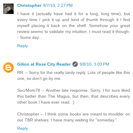
Christopher
9/7/10, 2:27 PM
I have it (actually have had it for a long, long time), but
every time I pick it up and kind of thumb through it I find
myself placing it back on the shelf. Somehow your great
review seems to validate my intuition. I must read it though-
- Some day...
Reply
Gilion at Rose City Reader
9/8/10, 3:03 PM
RR -- Sorry for the really tardy reply. Lots of people like this
one, so don't go by me.
SocrMom78 -- Another late response. Sorry. I for sure liked
this better than The Magus, but then, that describes every
other book I have ever read. :)
Christopher -- I think some books are meant to moulder on
our TBR shelves. I have many waiting for "someday."
Reply