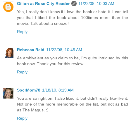
Gilion at Rose City Reader
11/22/08, 10:03 AM
Yes, I really don't know if I love the book or hate it. I can tell
you that I liked the book about 100times more than the
movie. Talk about a snooze!
Reply
Rebecca Reid
11/22/08, 10:45 AM
As ambivalent as you claim to be, I'm quite intrigued by this
book now. Thank you for this review.
Reply
SocrMom78
1/18/10, 8:19 AM
You are so right on. I also liked it, but didn't really like-like it.
Not one of the more memorable on the list, but not as bad
as The Magus. :)
Reply