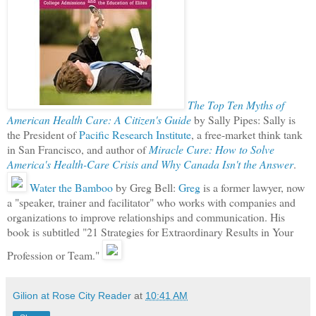
The Top Ten Myths of
American Health Care: A Citizen's Guide
by Sally Pipes: Sally is
the President of
Pacific Research Institute
, a free-market think tank
in San Francisco, and author of
Miracle Cure: How to Solve
America's Health-Care Crisis and Why Canada Isn't the Answer
.
Water the Bamboo
by Greg Bell:
Greg
is a former lawyer, now
a "speaker, trainer and facilitator" who works with companies and
organizations to improve relationships and communication. His
book is subtitled "21 Strategies for Extraordinary Results in Your
Profession or Team."
Gilion at Rose City Reader
at
10:41 AM