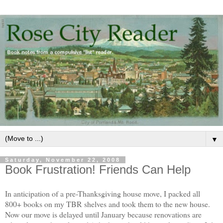
▼
Saturday, November 22, 2008
Book Frustration! Friends Can Help
In anticipation of a pre-Thanksgiving house move, I packed all
800+ books on my TBR shelves and took them to the new house.
Now our move is delayed until January because renovations are