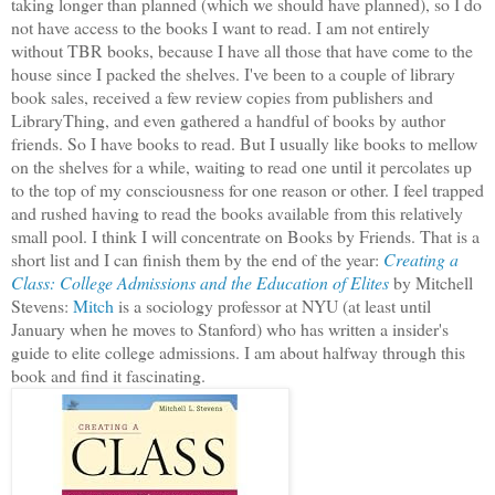
taking longer than planned (which we should have planned), so I do
not have access to the books I want to read. I am not entirely
without TBR books, because I have all those that have come to the
house since I packed the shelves. I've been to a couple of library
book sales, received a few review copies from publishers and
LibraryThing, and even gathered a handful of books by author
friends. So I have books to read. But I usually like books to mellow
on the shelves for a while, waiting to read one until it percolates up
to the top of my consciousness for one reason or other. I feel trapped
and rushed having to read the books available from this relatively
small pool. I think I will concentrate on Books by Friends. That is a
short list and I can finish them by the end of the year:
Creating a
Class: College Admissions and the Education of Elites
by Mitchell
Stevens:
Mitch
is a sociology professor at NYU (at least until
January when he moves to Stanford) who has written a insider's
guide to elite college admissions. I am about halfway through this
book and find it fascinating.