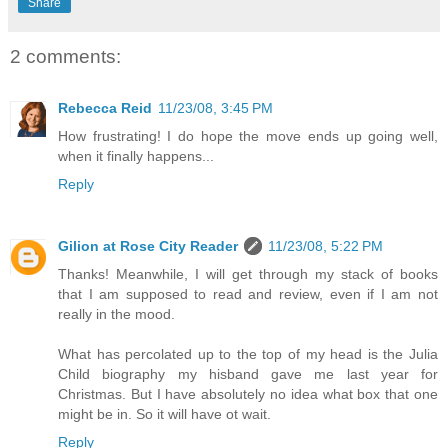
Share
2 comments:
Rebecca Reid
11/23/08, 3:45 PM
How frustrating! I do hope the move ends up going well,
when it finally happens...
Reply
Gilion at Rose City Reader
11/23/08, 5:22 PM
Thanks! Meanwhile, I will get through my stack of books
that I am supposed to read and review, even if I am not
really in the mood.
What has percolated up to the top of my head is the Julia
Child biography my hisband gave me last year for
Christmas. But I have absolutely no idea what box that one
might be in. So it will have ot wait.
Reply