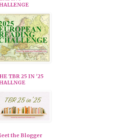
HALLENGE
HE TBR 25 IN '25
HALLNGE
eet the Blogger