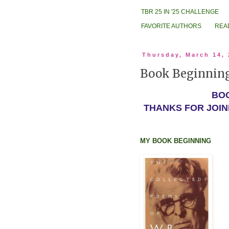
TBR 25 IN '25 CHALLENGE
FAVORITE AUTHORS
REA
Thursday, March 14,
Book Beginning:
BOO
THANKS FOR JOIN
MY BOOK BEGINNING