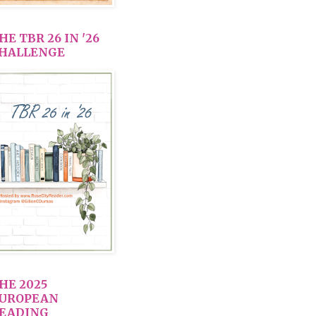
HE TBR 26 IN '26
HALLENGE
HE 2025
UROPEAN
EADING