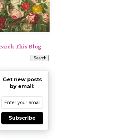
earch This Blog
Get new posts
by email:
Subscribe