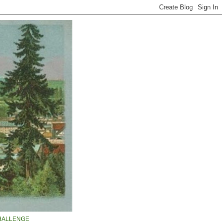
HALLENGE