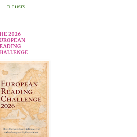
THE LISTS
HE 2026
UROPEAN
EADING
HALLENGE