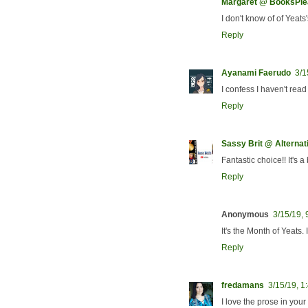
Margaret @ BooksPl
I don't know of of Yeats
Reply
Ayanami Faerudo
3/1
I confess I haven't rea
Reply
Sassy Brit @ Alterna
Fantastic choice!! It's a 
Reply
Anonymous
3/15/19,
It's the Month of Yeats.
Reply
fredamans
3/15/19, 1
I love the prose in you