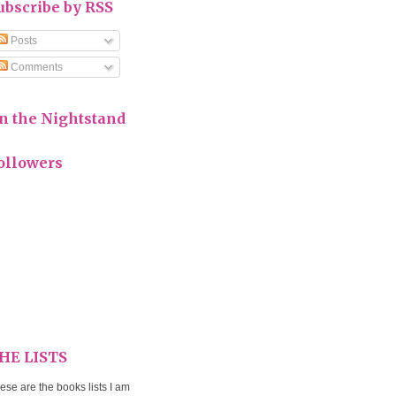
ubscribe by RSS
Posts
Comments
n the Nightstand
ollowers
HE LISTS
ese are the books lists I am