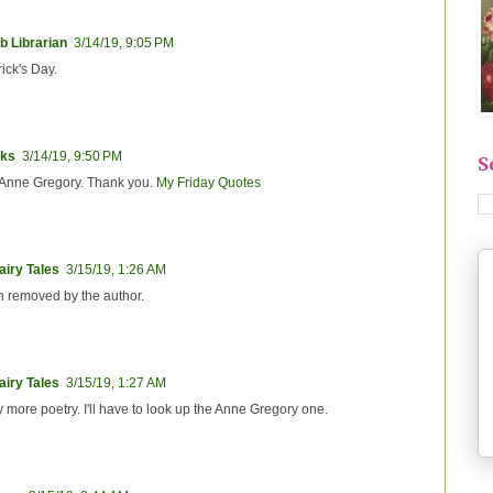
b Librarian
3/14/19, 9:05 PM
rick's Day.
ks
3/14/19, 9:50 PM
S
m Anne Gregory. Thank you.
My Friday Quotes
iry Tales
3/15/19, 1:26 AM
 removed by the author.
iry Tales
3/15/19, 1:27 AM
y more poetry. I'll have to look up the Anne Gregory one.