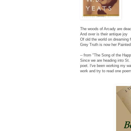
The woods of Arcady are dead
And over is their antique joy
Of old the world on dreaming 
Grey Truth is now her Painted
-- from "The Song of the Happ
Since we are heading into St.
poet. I've been working my way
work and try to read one poem 