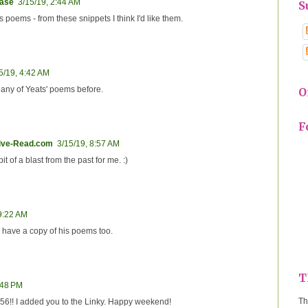
ease
3/15/19, 2:44 AM
S
's poems - from these snippets I think I'd like them.
5/19, 4:42 AM
d any of Yeats' poems before.
O
F
tive-Read.com
3/15/19, 8:57 AM
bit of a blast from the past for me. :)
 9:22 AM
 I have a copy of his poems too.
T
:48 PM
Th
r 56!! I added you to the Linky. Happy weekend!