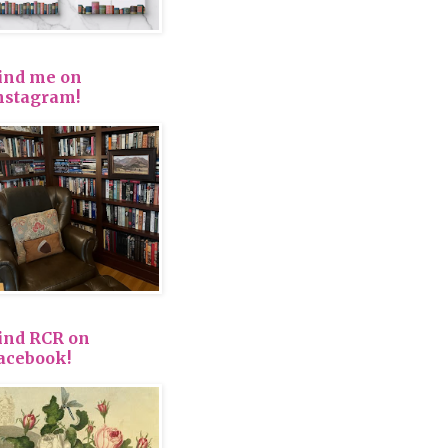
ind me on
nstagram!
ind RCR on
acebook!