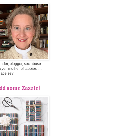
ader, blogger, sex abuse
wyer, mother of tabbies . . .
at else?
dd some Zazzle!