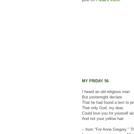
MY FRIDAY 56
I heard an old religious man
But yesternight declare
That he had found a text to p
That only God, my dear,
Could love you for yourself al
And not your yellow hair.
-- from "For Anne Gregory." Th