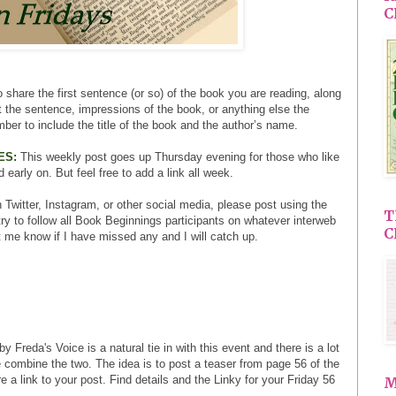
C
 share the first sentence (or so) of the book you are reading, along
ut the sentence, impressions of the book, or anything else the
ber to include the title of the book and the author’s name.
ES:
This weekly post goes up Thursday evening for those who like
d early on. But feel free to add a link all week.
 Twitter, Instagram, or other social media, please post using the
T
ry to follow all Book Beginnings participants on whatever interweb
C
t me know if I have missed any and I will catch up.
y Freda's Voice is a natural tie in with this event and there is a lot
 combine the two. The idea is to post a teaser from page 56 of the
 a link to your post. Find details and the Linky for your Friday 56
M