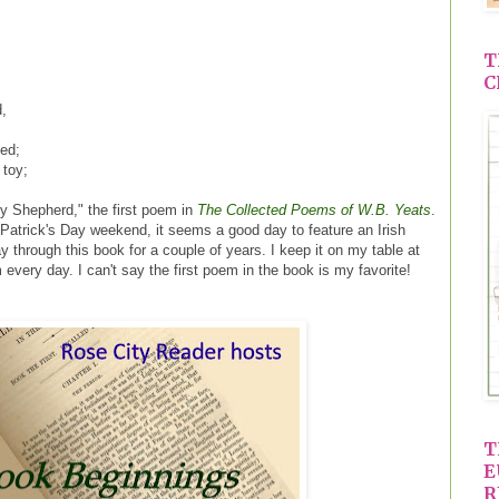
T
C
,
fed;
 toy;
y Shepherd," the first poem in
The Collected Poems of W.B. Yeats
.
 Patrick's Day weekend, it seems a good day to feature an Irish
 through this book for a couple of years. I keep it on my table at
every day. I can't say the first poem in the book is my favorite!
T
E
R