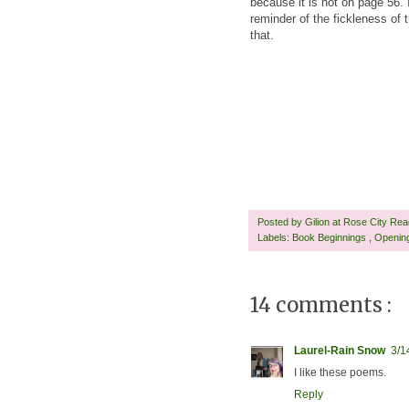
because it is not on page 56. 
reminder of the fickleness of
that.
Posted by
Gilion at Rose City Re
Labels:
Book Beginnings
,
Openin
14 comments :
Laurel-Rain Snow
3/1
I like these poems.
Reply