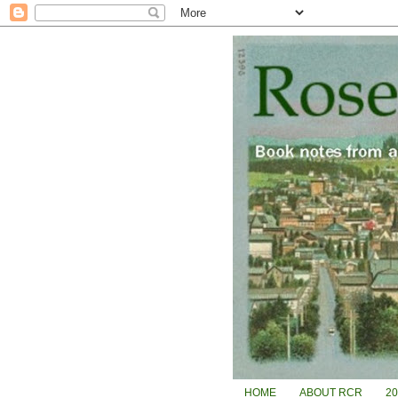
HOME
ABOUT RCR
2