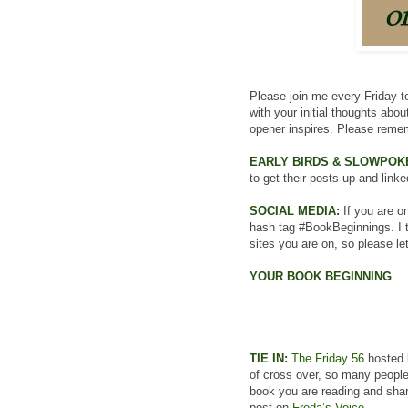
Please join me every Friday to
with your initial thoughts abo
opener inspires. Please remem
EARLY BIRDS & SLOWPOK
to get their posts up and linke
SOCIAL MEDIA:
If you are on
hash tag #BookBeginnings. I t
sites you are on, so please le
YOUR BOOK BEGINNING
TIE IN:
The Friday 56
hosted b
of cross over, so many people
book you are reading and share
post on
Freda’s Voice
.