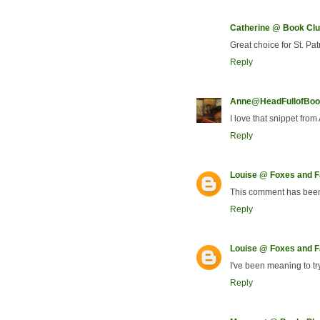
Catherine @ Book Clu
Great choice for St. Pat
Reply
Anne@HeadFullofBoo
I love that snippet fro
Reply
Louise @ Foxes and Fa
This comment has been
Reply
Louise @ Foxes and Fa
I've been meaning to tr
Reply