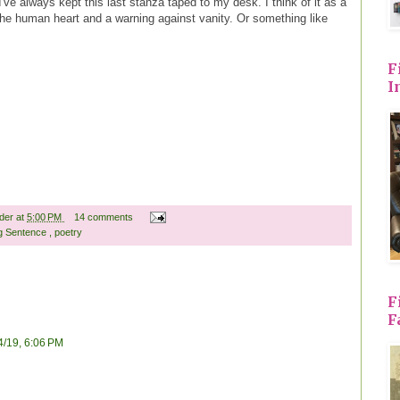
I've always kept this last stanza taped to my desk. I think of it as a
 the human heart and a warning against vanity. Or something like
F
I
ader
at
5:00 PM
14 comments
g Sentence
,
poetry
F
F
4/19, 6:06 PM