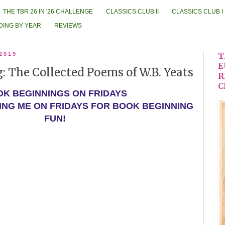
THE TBR 26 IN '26 CHALLENGE
CLASSICS CLUB II
CLASSICS CLUB I
DING BY YEAR
REVIEWS
 2019
T
E
 The Collected Poems of W.B. Yeats
R
C
K BEGINNINGS ON FRIDAYS
ING ME ON FRIDAYS FOR BOOK BEGINNING
FUN!