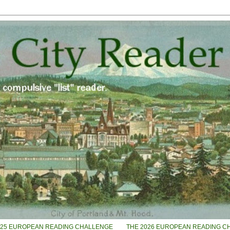
025 EUROPEAN READING CHALLENGE
THE 2026 EUROPEAN READING C