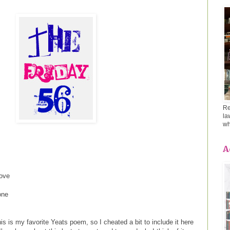
Re
la
wh
A
rove
one
is is my favorite Yeats poem, so I cheated a bit to include it here