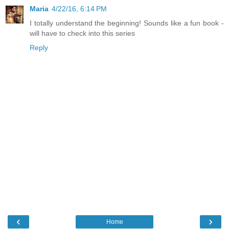
Maria
4/22/16, 6:14 PM
I totally understand the beginning! Sounds like a fun book -
will have to check into this series
Reply
‹
›
Home