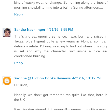
kind of wacky weather change. Something along the lines of
morning snowfall turning into a balmy Spring afternoon....
Reply
Sandra Nachlinger
4/21/16, 9:55 PM
That's a great opening sentence. I was born and raised in
Texas, plus I spent quite a few years in Florida, so I can
definitely relate. I'd keep reading to find out where this story
is set and why the character isn't inside a nice air-
conditioned building.
Reply
Yvonne @ Fiction Books Reviews
4/21/16, 10:05 PM
Hi Gilion,
Happily, we don't get temperatures quite like that, here in
the UK.
If we holiday abroad, it is generally somewhere with a much