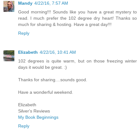
Mandy
4/22/16, 7:57 AM
Good morning!!! Sounds like you have a great mystery to
read. I much prefer the 102 degree dry heart! Thanks so
much for sharing & hosting. Have a great day!!!
Reply
Elizabeth
4/22/16, 10:41 AM
102 degrees is quite warm, but on those freezing winter
days it would be great. :)
Thanks for sharing....sounds good.
Have a wonderful weekend.
Elizabeth
Silver's Reviews
My Book Beginnings
Reply