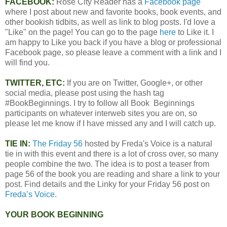
FACEBOOK:
Rose City Reader has a
Facebook page
where I post about new and favorite books, book events, and
other bookish tidbits, as well as link to blog posts. I'd love a
"Like" on the page! You can go to the page
here
to Like it. I
am happy to Like you back if you have a blog or professional
Facebook page, so please leave a comment with a link and I
will find you.
TWITTER, ETC:
If you are on Twitter, Google+, or other
social media, please post using the hash tag
#BookBeginnings. I try to follow all Book Beginnings
participants on whatever interweb sites you are on, so
please let me know if I have missed any and I will catch up.
TIE IN:
The Friday 56
hosted by Freda's Voice is a natural
tie in with this event and there is a lot of cross over, so many
people combine the two. The idea is to post a teaser from
page 56 of the book you are reading and share a link to your
post. Find details and the Linky for your Friday 56 post on
Freda’s Voice
.
YOUR BOOK BEGINNING