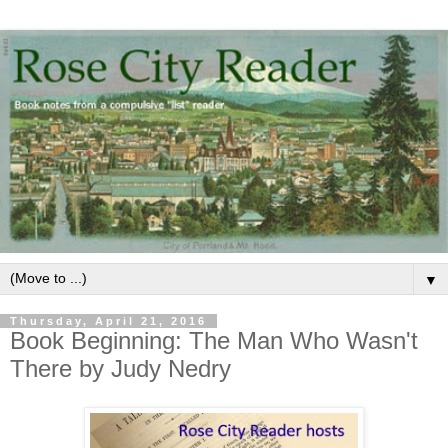
▼
Thursday, April 21, 2016
Book Beginning: The Man Who Wasn't
There by Judy Nedry