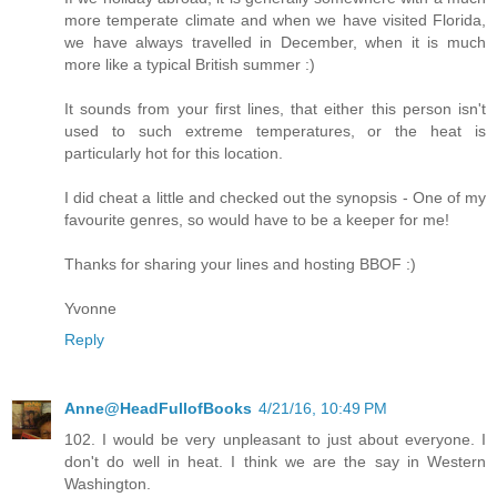
more temperate climate and when we have visited Florida,
we have always travelled in December, when it is much
more like a typical British summer :)
It sounds from your first lines, that either this person isn't
used to such extreme temperatures, or the heat is
particularly hot for this location.
I did cheat a little and checked out the synopsis - One of my
favourite genres, so would have to be a keeper for me!
Thanks for sharing your lines and hosting BBOF :)
Yvonne
Reply
Anne@HeadFullofBooks
4/21/16, 10:49 PM
102. I would be very unpleasant to just about everyone. I
don't do well in heat. I think we are the say in Western
Washington.