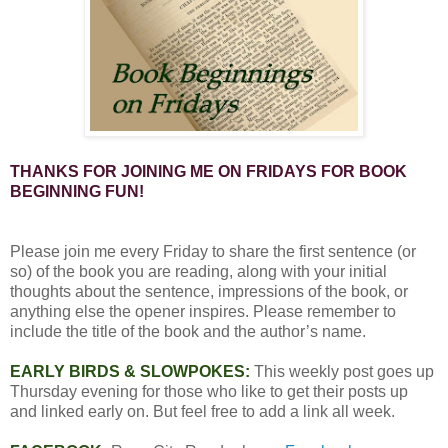
THANKS FOR JOINING ME ON FRIDAYS FOR BOOK
BEGINNING FUN!
Please join me every Friday to share the first sentence (or
so) of the book you are reading, along with your initial
thoughts about the sentence, impressions of the book, or
anything else the opener inspires. Please remember to
include the title of the book and the author’s name.
EARLY BIRDS & SLOWPOKES:
This weekly post goes up
Thursday evening for those who like to get their posts up
and linked early on. But feel free to add a link all week.