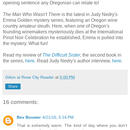
opening sentence any Oregonian can relate to!
The Man Who Wasn't There
is the latest in Judy Nedry's
Emma Golden mystery series, featuring an Oregon wine
country amateur sleuth. Here, when one of Oregon's
founding winemakers mysteriously dies at the International
Pinot Noir Celebration he established, Emma is pulled into
the mystery. What fun!
Read my review of
The Difficult Sister
, the second book in
the series,
here
. Read Judy Nedry's author interview,
here
.
Gilion at Rose City Reader
at
5:00 PM
Share
16 comments:
Bev Bouwer
4/21/16, 5:16 PM
That is extremely warm. The kind of day where you don't