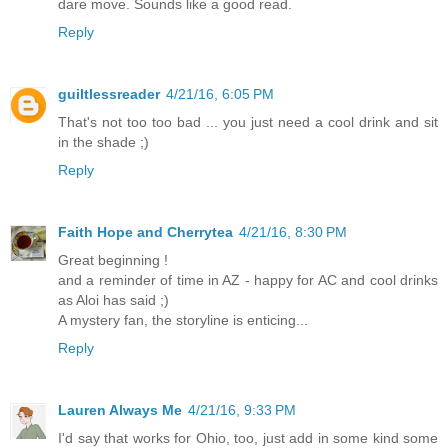
dare move. Sounds like a good read.
Reply
guiltlessreader
4/21/16, 6:05 PM
That's not too too bad ... you just need a cool drink and sit
in the shade ;)
Reply
Faith Hope and Cherrytea
4/21/16, 8:30 PM
Great beginning !
and a reminder of time in AZ - happy for AC and cool drinks
as Aloi has said ;)
A mystery fan, the storyline is enticing...
Reply
Lauren Always Me
4/21/16, 9:33 PM
I'd say that works for Ohio, too, just add in some kind some