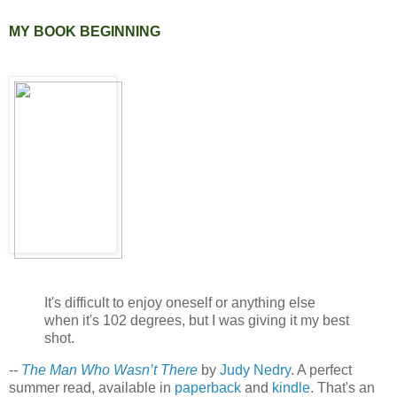
MY BOOK BEGINNING
It's difficult to enjoy oneself or anything else
when it's 102 degrees, but I was giving it my best
shot.
--
The Man Who Wasn’t There
by
Judy Nedry
. A perfect
summer read, available in
paperback
and
kindle
. That's an