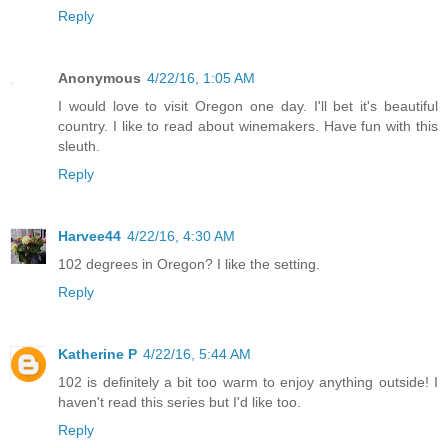
Reply
Anonymous
4/22/16, 1:05 AM
I would love to visit Oregon one day. I'll bet it's beautiful
country. I like to read about winemakers. Have fun with this
sleuth.
Reply
Harvee44
4/22/16, 4:30 AM
102 degrees in Oregon? I like the setting.
Reply
Katherine P
4/22/16, 5:44 AM
102 is definitely a bit too warm to enjoy anything outside! I
haven't read this series but I'd like too.
Reply