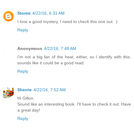
Stormi
4/22/16, 6:31 AM
I love a good mystery, I need to check this one out. :)
Reply
Anonymous
4/22/16, 7:48 AM
I'm not a big fan of the heat, either, so I identify with this.
sounds like it could be a good read.
Reply
Sherrie
4/22/16, 7:52 AM
Hi Gillon,
Sound like an interesting book. I'll have to check it out. Have
a great day!
Reply