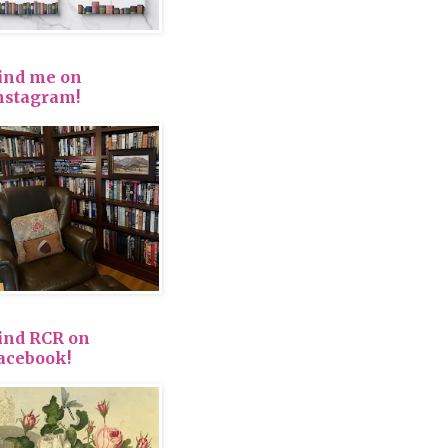
ind me on
nstagram!
ind RCR on
acebook!