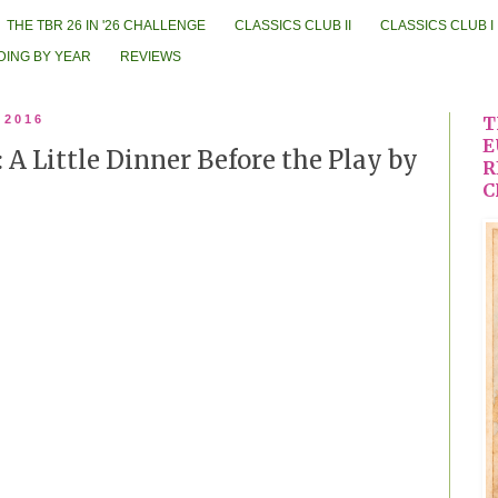
THE TBR 26 IN '26 CHALLENGE
CLASSICS CLUB II
CLASSICS CLUB I
DING BY YEAR
REVIEWS
 2016
T
E
 A Little Dinner Before the Play by
R
C