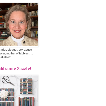
ader, blogger, sex abuse
wyer, mother of tabbies . . .
at else?
dd some Zazzle!