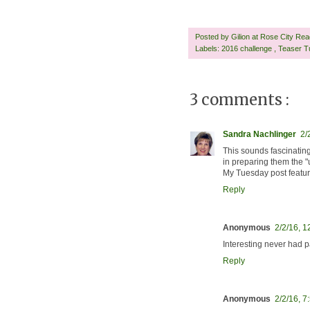
Posted by
Gilion at Rose City Re
Labels:
2016 challenge
,
Teaser T
3 comments :
Sandra Nachlinger
2/
This sounds fascinatin
in preparing them the "u
My Tuesday post featu
Reply
Anonymous
2/2/16, 
Interesting never had p
Reply
Anonymous
2/2/16, 7