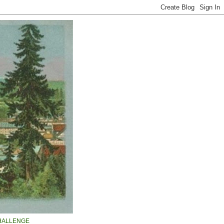
HALLENGE