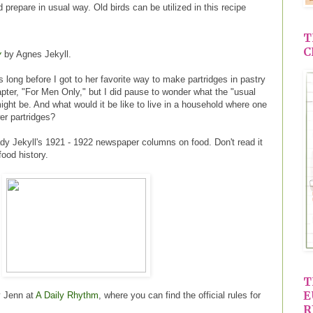
 prepare in usual way. Old birds can be utilized in this recipe
T
C
y
by Agnes Jekyll.
s long before I got to her favorite way to make partridges in pastry
apter, "For Men Only," but I did pause to wonder what the "usual
ight be. And what would it be like to live in a household where one
er partridges?
ady Jekyll's 1921 - 1922 newspaper columns on food. Don't read it
 food history.
T
E
y Jenn at
A Daily Rhythm
, where you can find the official rules for
R