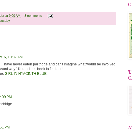
C
ader
at
9:00 AM
3 comments
uesday
2/16, 10:37 AM
g. I have never eaten partridge and can't imagine what would be involved
sual way." I'd read this book to find out!
T
res
GIRL IN HYACINTH BLUE.
C
12:09 PM
artridge.
M
:51 PM