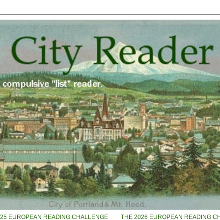
025 EUROPEAN READING CHALLENGE
THE 2026 EUROPEAN READING C