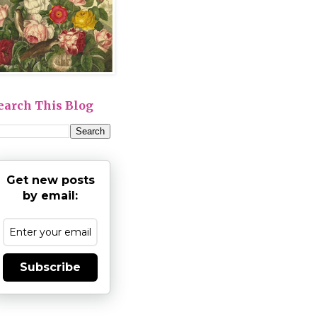
earch This Blog
Get new posts
by email:
Subscribe