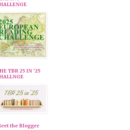
HALLENGE
HE TBR 25 IN '25
HALLNGE
eet the Blogger