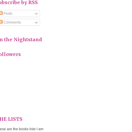
ubscribe by RSS
Posts
Comments
n the Nightstand
ollowers
HE LISTS
ese are the books lists I am