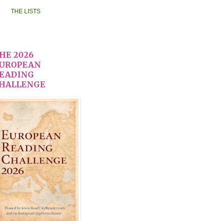
THE LISTS
HE 2026
UROPEAN
EADING
HALLENGE