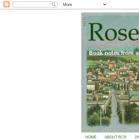
HOME
ABOUT RCR
2