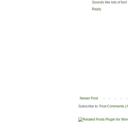
Sounds like lots of fun
Reply
Newer Post
Subscribe to:
Post Comments ( 