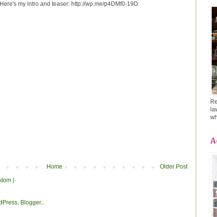
! Here's my intro and teaser: http://wp.me/p4DMf0-19D
Re
la
wh
A
Home
Older Post
Atom )