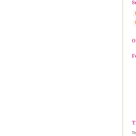
S
O
F
T
Th