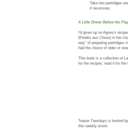
Take two partridges and
if necessary.
A Little Dinner Before the Pla
I'd given up on Agnes's recipe
(Perdrix aux Choux) in her ch
way" of preparing partridges m
had the choice of older or new
This book is a collection of L
for the recipes; read it for the
Teaser Tuesdays is hosted b
this weekly event.