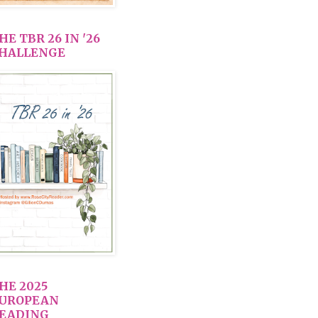
HE TBR 26 IN '26
HALLENGE
HE 2025
UROPEAN
EADING