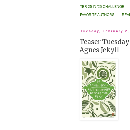
TBR 25 IN '25 CHALLENGE
FAVORITE AUTHORS
REA
Tuesday, February 2,
Teaser Tuesday:
Agnes Jekyll