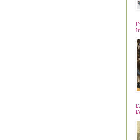
F
I
F
F