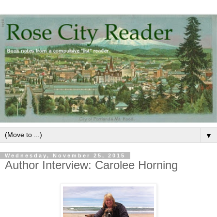
▼
Wednesday, November 25, 2015
Author Interview: Carolee Horning