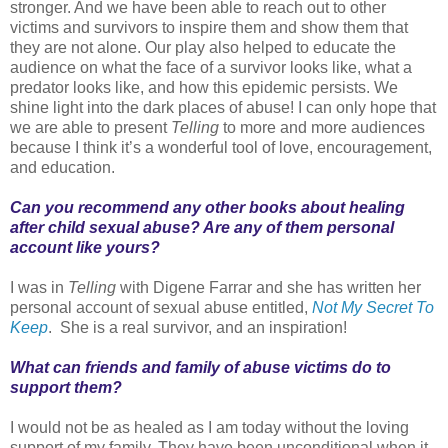
stronger. And we have been able to reach out to other
victims and survivors to inspire them and show them that
they are not alone. Our play also helped to educate the
audience on what the face of a survivor looks like, what a
predator looks like, and how this epidemic persists. We
shine light into the dark places of abuse! I can only hope that
we are able to present
Telling
to more and more audiences
because I think it’s a wonderful tool of love, encouragement,
and education.
Can you recommend any other books about healing
after child sexual abuse? Are any of them personal
account like yours?
I was in
Telling
with Digene Farrar and she has written her
personal account of sexual abuse entitled,
Not My Secret To
Keep
. She is a real survivor, and an inspiration!
What can friends and family of abuse victims do to
support them?
I would not be as healed as I am today without the loving
support of my family. They have been unconditional when it