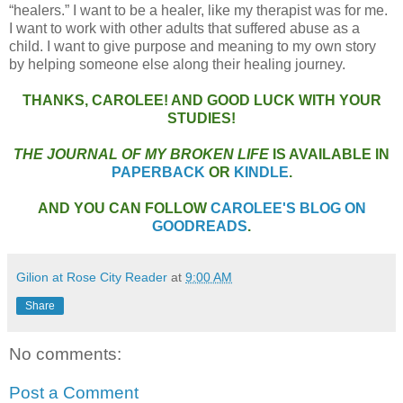
“healers.” I want to be a healer, like my therapist was for me.
I want to work with other adults that suffered abuse as a
child. I want to give purpose and meaning to my own story
by helping someone else along their healing journey.
THANKS, CAROLEE! AND GOOD LUCK WITH YOUR
STUDIES!
THE JOURNAL OF MY BROKEN LIFE
IS AVAILABLE IN
PAPERBACK
OR
KINDLE
.
AND YOU CAN FOLLOW
CAROLEE'S BLOG ON
GOODREADS
.
Gilion at Rose City Reader
at
9:00 AM
Share
No comments:
Post a Comment