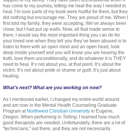
has come to my journey, letting me heal the way I needed to
heal. I’m sure parts of my book were hurtful for them, but they
did nothing but encourage me. They are proud of me. When I
first told my family, they were accepting. We’ve always been
close, but I had put up walls. Now, all that made sense to
them. I would say the most important thing you can do for
your loved one when they tell you they’ve been abused is to
listen to them with an open mind and an open heart, look
deep inside yourself and you will know you are hearing the
truth, love them unconditionally, and do whatever it is THEY
need to heal. It’s not about you, at that point. It’s about the
victim. It’s not about pride or shame or guilt. It’s just about
healing.
What’s next? What are you working on now?
As I mentioned earlier, I changed my entire world around
and am now in the Mental Health Counseling Graduate
Program at
Northwest Christian University
in Eugene,
Oregon. When performing in
Telling
, I learned how much
good therapists are needed. Unfortunately, there are a lot of
“technicians,” out there, and they are not necessarily