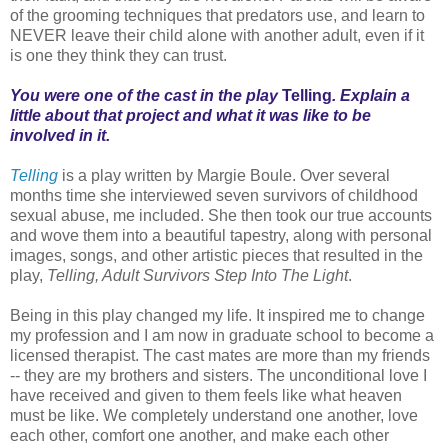
of the grooming techniques that predators use, and learn to
NEVER leave their child alone with another adult, even if it
is one they think they can trust.
You were one of the cast in the play
Telling
. Explain a
little about that project and what it was like to be
involved in it.
Telling
is a play written by Margie Boule. Over several
months time she interviewed seven survivors of childhood
sexual abuse, me included. She then took our true accounts
and wove them into a beautiful tapestry, along with personal
images, songs, and other artistic pieces that resulted in the
play,
Telling, Adult Survivors Step Into The Light
.
Being in this play changed my life. It inspired me to change
my profession and I am now in graduate school to become a
licensed therapist. The cast mates are more than my friends
-- they are my brothers and sisters. The unconditional love I
have received and given to them feels like what heaven
must be like. We completely understand one another, love
each other, comfort one another, and make each other