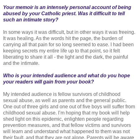
Your memoir is an intensely personal account of being
abused by your Catholic priest. Was it difficult to tell
such an intimate story?
In some ways it was difficult, but in other ways it was freeing.
It was healing. As the words hit the page, the burden of
carrying all that pain for so long seemed to ease. I had been
keeping secrets my entire life up to that point, so it felt
liberating to share it all - the light and the dark, the painful
and the intimate.
Who is your intended audience and what do you hope
your readers will gain from your book?
My intended audience is fellow survivors of childhood
sexual abuse, as well as parents and the general public.
One out of three girls and one out of five boys will suffer from
childhood sexual abuse. I’m hoping that my book will help
shed light on this epidemic, enlighten people regarding
prevention measures, and that fellow victims and survivors
will learn and understand what happened to them was not
their fault, and that they are not alone. Parents will be aware