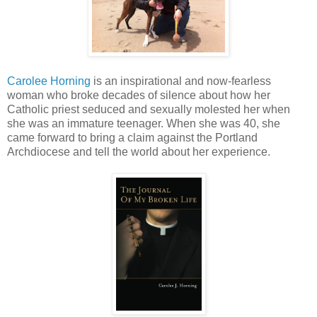
Carolee Horning
is an inspirational and now-fearless
woman who broke decades of silence about how her
Catholic priest seduced and sexually molested her when
she was an immature teenager. When she was 40, she
came forward to bring a claim against the Portland
Archdiocese and tell the world about her experience.