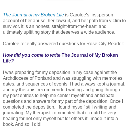
The Journal of my Broken Life
is Carolee's first-person
account of her abuse, her lawsuit, and her path from victim to
survivor. It is an honest, straight-from-the-heart, and
ultimately uplifting story that deserves a wide audience.
Carolee recently answered questions for Rose City Reader:
How did you come to write
The Journal of My Broken
Life
?
I was preparing for my deposition in my case against the
Archdiocese of Portland and was struggling with memories,
dates, and sequences of events. I had always kept a journal,
and my therapist recommended writing and going through
my past entries to help me center myself and anticipate
questions and answers for my part of the deposition. Once I
completed the deposition, I found myself still writing and
journaling. My therapist commented that it could be very
healing for not only myself but for others if I made it into a
book. And so, I did!