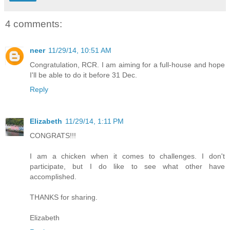
4 comments:
neer
11/29/14, 10:51 AM
Congratulation, RCR. I am aiming for a full-house and hope
I'll be able to do it before 31 Dec.
Reply
Elizabeth
11/29/14, 1:11 PM
CONGRATS!!!
I am a chicken when it comes to challenges. I don't
participate, but I do like to see what other have
accomplished.
THANKS for sharing.
Elizabeth