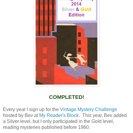
COMPLETED!
Every year I sign up for the
Vintage Mystery Challenge
hosted by Bev at
My Reader's Block
. This year, Bev added
a Silver level, but I only participated in the Gold level,
reading mysteries published before 1960.