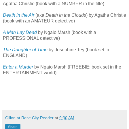
Agatha Christie (book with a NUMBER in the title)
Death in the Air
(aka
Death in the Clouds
) by Agatha Christie
(book with an AMATEUR detective)
A Man Lay Dead
by Ngaio Marsh (book with a
PROFESSIONAL detective)
The Daughter of Time
by Josephine Tey (book set in
ENGLAND)
Enter a Murder
by Ngaio Marsh (FREEBIE: book set in the
ENTERTAINMENT world)
Gilion at Rose City Reader
at
9:30 AM
Share