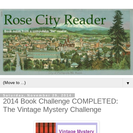
▼
Saturday, November 29, 2014
2014 Book Challenge COMPLETED:
The Vintage Mystery Challenge