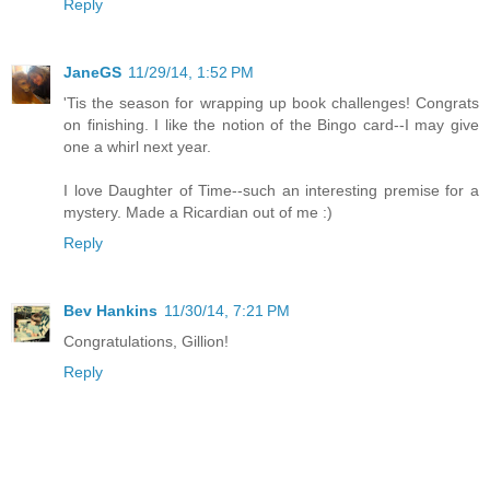
Reply
JaneGS
11/29/14, 1:52 PM
'Tis the season for wrapping up book challenges! Congrats
on finishing. I like the notion of the Bingo card--I may give
one a whirl next year.
I love Daughter of Time--such an interesting premise for a
mystery. Made a Ricardian out of me :)
Reply
Bev Hankins
11/30/14, 7:21 PM
Congratulations, Gillion!
Reply