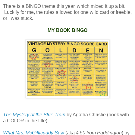
There is a BINGO theme this year, which mixed it up a bit.
Luckily for me, the rules allowed for one wild card or freebie,
or I was stuck.
MY BOOK BINGO
The Mystery of the Blue Train
by Agatha Christie (book with
a COLOR in the title)
What Mrs. McGillicuddy Saw
(aka
4:50 from Paddington
) by