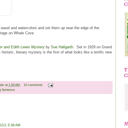
C
r easel and watercolors and set them up near the edge of the
cottage on Whale Cove.
er and Edith Lewis Mystery
by
Sue Hallgarth
. Set in 1929 on Grand
istoric, literary mystery is the first of what looks like a terrific new
T
C
ader
at
1:00 AM
10 comments
g Sentence
M
5/13, 5:38 AM