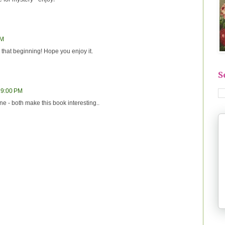
PM
that beginning! Hope you enjoy it.
S
 9:00 PM
line - both make this book interesting..