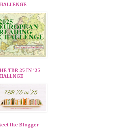
HALLENGE
HE TBR 25 IN '25
HALLNGE
eet the Blogger