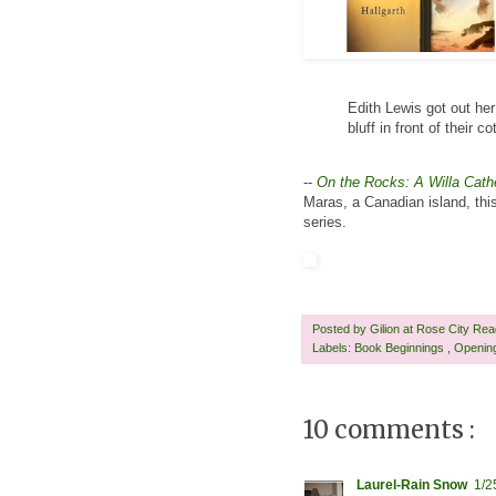
Edith Lewis got out he
bluff in front of their 
--
On the Rocks: A Willa Cath
Maras, a Canadian island, this h
series.
Posted by
Gilion at Rose City Re
Labels:
Book Beginnings
,
Openin
10 comments :
Laurel-Rain Snow
1/2