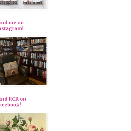
ind me on
nstagram!
ind RCR on
acebook!