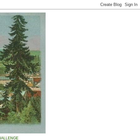
HALLENGE