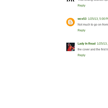
Reply
wcs53
1/25/13, 5:00 
Not much to go on from 
Reply
Lady In Read
1/25/13,
the cover and the first 
Reply