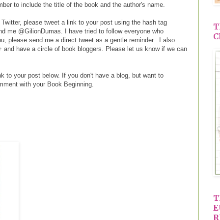
er to include the title of the book and the author's name.
 Twitter, please tweet a link to your post using the hash tag
T
d me @GilionDumas. I have tried to follow everyone who
C
you, please send me a direct tweet as a gentle reminder. I also
+ and have a circle of book bloggers. Please let us know if we can
k to your post below. If you don't have a blog, but want to
omment with your Book Beginning.
T
E
R