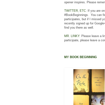
opener inspires. Please rememb
TWITTER, ETC:
If you are on
#BookBeginnings. You can fin
participates, but if I missed 
recently signed up for Google
find you there as well.
MR. LINKY:
Please leave a lin
participate, please leave a c
MY BOOK BEGINNING