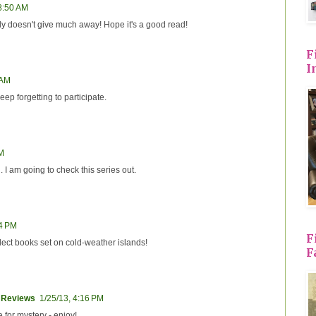
 8:50 AM
ly doesn't give much away! Hope it's a good read!
F
I
 AM
eep forgetting to participate.
AM
 I am going to check this series out.
54 PM
F
llect books set on cold-weather islands!
F
 Reviews
1/25/13, 4:16 PM
 for mystery - enjoy!