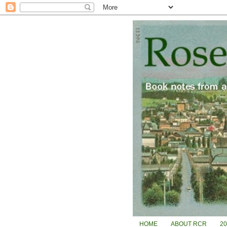
HOME
ABOUT RCR
2