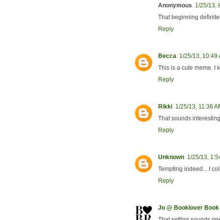
Anonymous
1/25/13,
That beginning definite
Reply
Becca
1/25/13, 10:49
This is a cute meme. I k
Reply
Rikki
1/25/13, 11:36 
That sounds interesting.
Reply
Unknown
1/25/13, 1:
Tempting indeed... I co
Reply
Jo @ Booklover Book
That setting sounds ripe