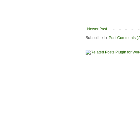
Newer Post
Subscribe to:
Post Comments ( 