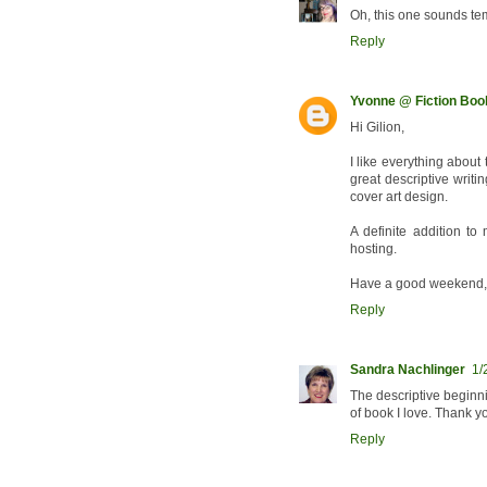
Oh, this one sounds te
Reply
Yvonne @ Fiction Bo
Hi Gilion,
I like everything about
great descriptive writi
cover art design.
A definite addition to 
hosting.
Have a good weekend,
Reply
Sandra Nachlinger
1/
The descriptive beginni
of book I love. Thank 
Reply