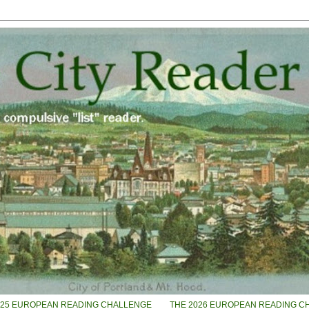
025 EUROPEAN READING CHALLENGE
THE 2026 EUROPEAN READING C