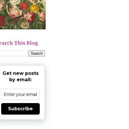
earch This Blog
Get new posts
by email:
Subscribe