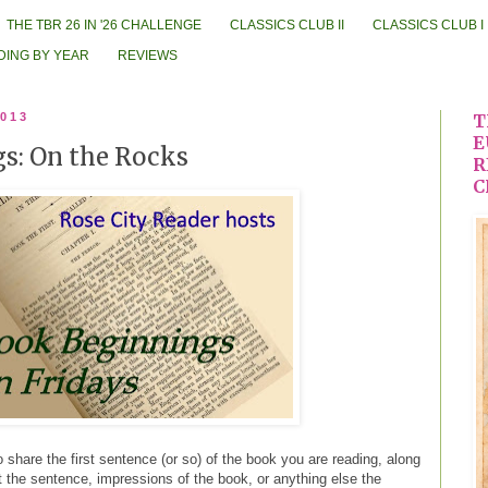
THE TBR 26 IN '26 CHALLENGE
CLASSICS CLUB II
CLASSICS CLUB I
DING BY YEAR
REVIEWS
2013
T
E
s: On the Rocks
R
C
 share the first sentence (or so) of the book you are reading, along
ut the sentence, impressions of the book, or anything else the