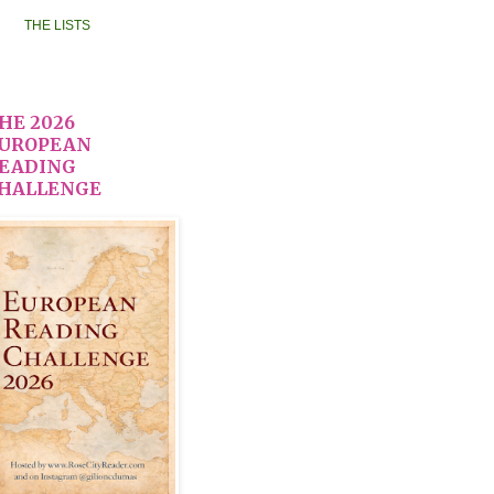
THE LISTS
HE 2026
UROPEAN
EADING
HALLENGE