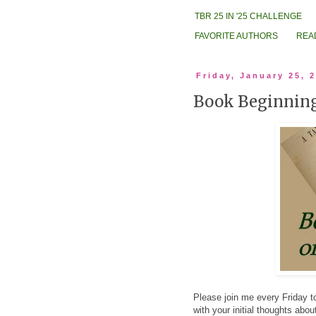
TBR 25 IN '25 CHALLENGE
FAVORITE AUTHORS
REA
Friday, January 25, 
Book Beginning
Please join me every Friday to
with your initial thoughts abo