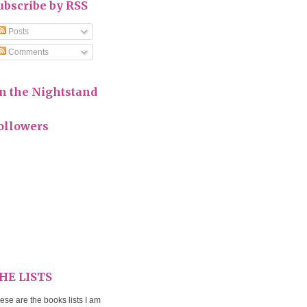
ubscribe by RSS
Posts
Comments
n the Nightstand
ollowers
HE LISTS
ese are the books lists I am