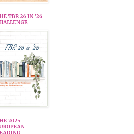
HE TBR 26 IN '26
HALLENGE
HE 2025
UROPEAN
EADING