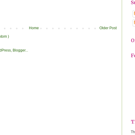
S
Home
Older Post
Atom )
O
F
T
Th