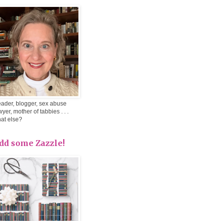
ader, blogger, sex abuse
wyer, mother of tabbies . . .
at else?
dd some Zazzle!