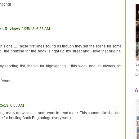
mpting!
oks Reviews
1/25/13, 6:36 AM
 this one ... Those first lines sound as though they set the scene for some
ng, the premise for the book is right up my street and I love that original
Re
my reading list, thanks for highlighting it this week and as always, for
la
wh
 Yvonne
A
25/13, 6:56 AM
ng really draws me in and I want to read more. This sounds like the kind
you for hosting Book Beginnings every week.