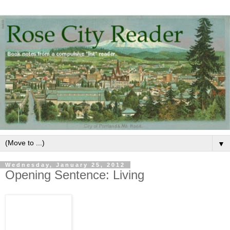
▼
Wednesday, January 25, 2012
Opening Sentence: Living