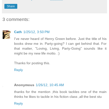
Share
3 comments:
Cath
1/25/12, 3:50 PM
I've never heard of Henry Green before. Just the title of his
books drew me in. Party-going? I can get behind that. For
that matter, "Loving, Living, Party-Going" sounds like it
might be my new life motto. :)
Thanks for posting this.
Reply
Anonymous
1/26/12, 10:45 AM
thanks for the mention ,this book tackles one of the main
thinks he likes to tackle in his fiction class ,all the best stu
Reply