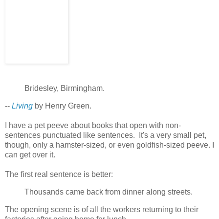
Bridesley, Birmingham.
--
Living
by Henry Green.
I have a pet peeve about books that open with non-
sentences punctuated like sentences. It's a very small pet,
though, only a hamster-sized, or even goldfish-sized peeve. I
can get over it.
The first real sentence is better:
Thousands came back from dinner along streets.
The opening scene is of all the workers returning to their