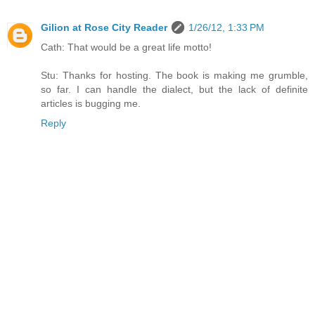
Gilion at Rose City Reader
1/26/12, 1:33 PM
Cath: That would be a great life motto!
Stu: Thanks for hosting. The book is making me grumble,
so far. I can handle the dialect, but the lack of definite
articles is bugging me.
Reply