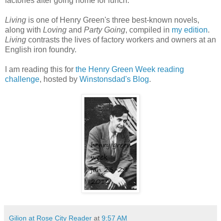
factories after going home for lunch.
Living
is one of Henry Green's three best-known novels,
along with
Loving
and
Party Going
, compiled in
my edition
.
Living
contrasts the lives of factory workers and owners at an
English iron foundry.
I am reading this for
the Henry Green Week reading
challenge
, hosted by
Winstonsdad's Blog
.
Gilion at Rose City Reader
at
9:57 AM