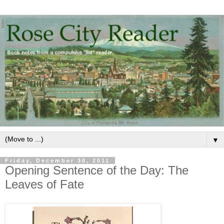
▼
Friday, December 30, 2011
Opening Sentence of the Day: The
Leaves of Fate