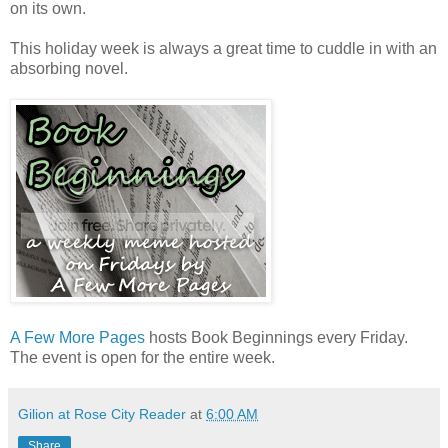
on its own.
This holiday week is always a great time to cuddle in with an
absorbing novel.
A Few More Pages
hosts Book Beginnings every Friday.
The event is open for the entire week.
Gilion at Rose City Reader
at
6:00 AM
Share