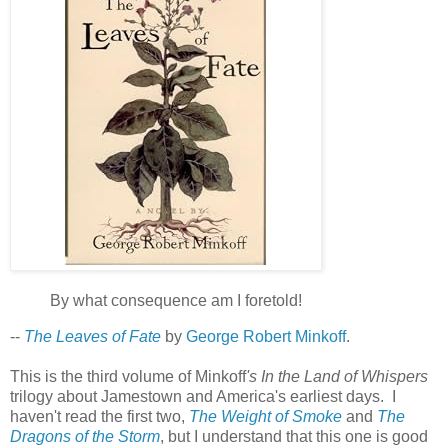
By what consequence am I foretold!
--
The Leaves of Fate
by
George Robert Minkoff
.
This is the third volume of Minkoff
's In the Land of Whispers
trilogy about Jamestown and America's earliest days. I
haven't read the first two,
The Weight of Smoke
and
The
Dragons of the Storm
, but I understand that this one is good