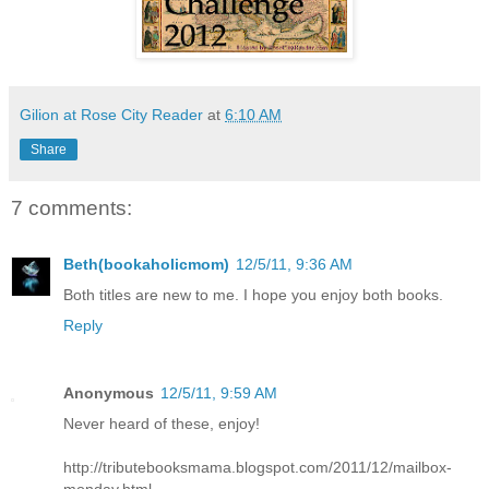
Gilion at Rose City Reader
at
6:10 AM
Share
7 comments:
Beth(bookaholicmom)
12/5/11, 9:36 AM
Both titles are new to me. I hope you enjoy both books.
Reply
Anonymous
12/5/11, 9:59 AM
Never heard of these, enjoy!
http://tributebooksmama.blogspot.com/2011/12/mailbox-