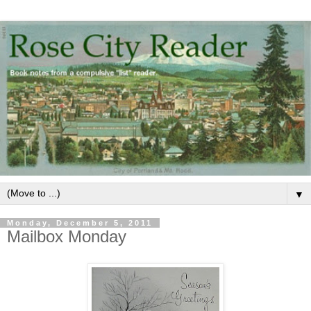
▼
Monday, December 5, 2011
Mailbox Monday