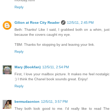
monday.html
Reply
Gilion at Rose City Reader
12/5/11, 2:45 PM
Beth: Thanks! Like I said, I grabbed both on a whim, just
because the covers caught my eye.
TBM: Thanks for stopping by and leaving your link.
Reply
Mary (Bookfan)
12/5/11, 2:54 PM
First, I love your mailbox picture. It makes me feel nostalgic
:) I think the Chanel book sounds great. Enjoy!
Reply
bermudaonion
12/5/11, 3:57 PM
They both look good to me. I'd really like to read The