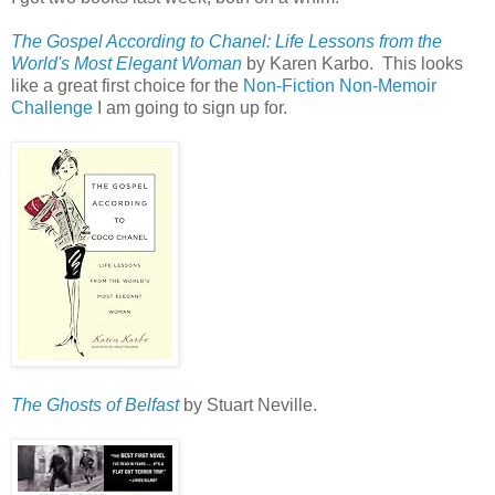
The Gospel According to Chanel: Life Lessons from the
World's Most Elegant Woman
by Karen Karbo. This looks
like a great first choice for the
Non-Fiction Non-Memoir
Challenge
I am going to sign up for.
The Ghosts of Belfast
by Stuart Neville.