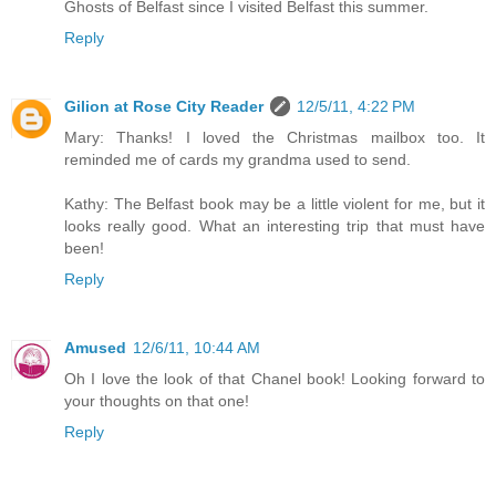
Ghosts of Belfast since I visited Belfast this summer.
Reply
Gilion at Rose City Reader
12/5/11, 4:22 PM
Mary: Thanks! I loved the Christmas mailbox too. It
reminded me of cards my grandma used to send.
Kathy: The Belfast book may be a little violent for me, but it
looks really good. What an interesting trip that must have
been!
Reply
Amused
12/6/11, 10:44 AM
Oh I love the look of that Chanel book! Looking forward to
your thoughts on that one!
Reply