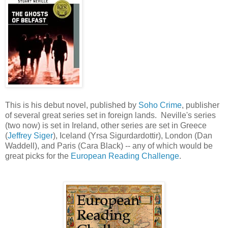
This is his debut novel, published by
Soho Crime
, publisher
of several great series set in foreign lands. Neville's series
(two now) is set in Ireland, other series are set in Greece
(
Jeffrey Siger
), Iceland (Yrsa Sigurdardottir), London (Dan
Waddell), and Paris (Cara Black) -- any of which would be
great picks for the
European Reading Challenge
.