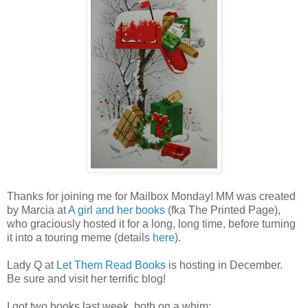
Thanks for joining me for Mailbox Monday! MM was created
by Marcia at
A girl and her books
(fka The Printed Page),
who graciously hosted it for a long, long time, before turning
it into a touring meme (details
here
).
Lady Q at
Let Them Read Books
is hosting in December.
Be sure and visit her terrific blog!
I got two books last week, both on a whim: