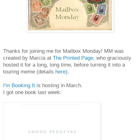
Thanks for joining me for Mailbox Monday! MM was
created by Marcia at
The Printed Page
, who graciously
hosted it for a long, long time, before turning it into a
touring meme (details
here
).
I'm Booking It
is hosting in March.
I got one book last week: