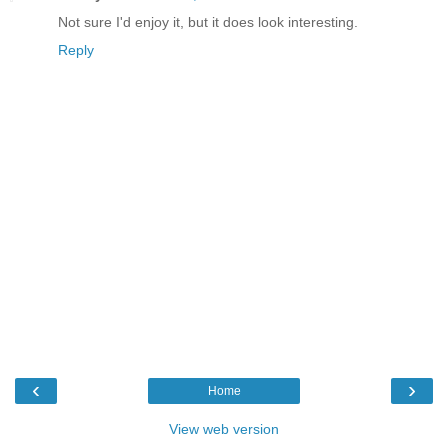
Not sure I'd enjoy it, but it does look interesting.
Reply
‹
›
Home
View web version