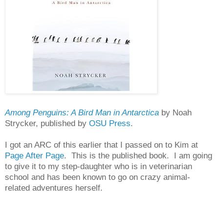
Among Penguins: A Bird Man in Antarctica
by Noah
Strycker, published by
OSU Press
.
I got an ARC of this earlier that I passed on to Kim at
Page After Page
. This is the published book. I am going
to give it to my step-daughter who is in veterinarian
school and has been known to go on crazy animal-
related adventures herself.