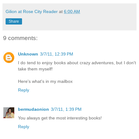
Gilion at Rose City Reader
at
6:00 AM
Share
9 comments:
Unknown
3/7/11, 12:39 PM
I do tend to enjoy books about crazy adventures, but I don't
take them myself!
Here's what's in my mailbox
Reply
bermudaonion
3/7/11, 1:39 PM
You always get the most interesting books!
Reply