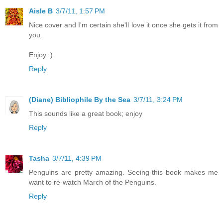
Aisle B
3/7/11, 1:57 PM
Nice cover and I'm certain she'll love it once she gets it from
you.
Enjoy :)
Reply
(Diane) Bibliophile By the Sea
3/7/11, 3:24 PM
This sounds like a great book; enjoy
Reply
Tasha
3/7/11, 4:39 PM
Penguins are pretty amazing. Seeing this book makes me
want to re-watch March of the Penguins.
Reply