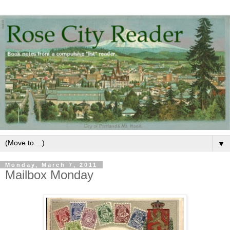
▼
Monday, March 7, 2011
Mailbox Monday