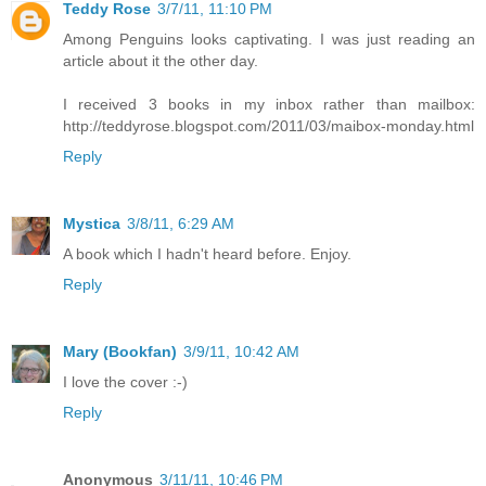
Teddy Rose
3/7/11, 11:10 PM
Among Penguins looks captivating. I was just reading an
article about it the other day.
I received 3 books in my inbox rather than mailbox:
http://teddyrose.blogspot.com/2011/03/maibox-monday.html
Reply
Mystica
3/8/11, 6:29 AM
A book which I hadn't heard before. Enjoy.
Reply
Mary (Bookfan)
3/9/11, 10:42 AM
I love the cover :-)
Reply
Anonymous
3/11/11, 10:46 PM