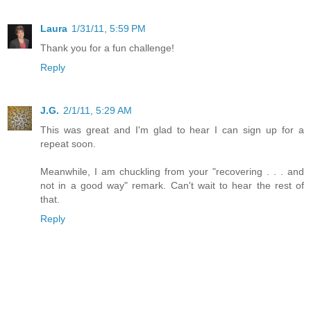
Laura
1/31/11, 5:59 PM
Thank you for a fun challenge!
Reply
J.G.
2/1/11, 5:29 AM
This was great and I'm glad to hear I can sign up for a
repeat soon.
Meanwhile, I am chuckling from your "recovering . . . and
not in a good way" remark. Can't wait to hear the rest of
that.
Reply