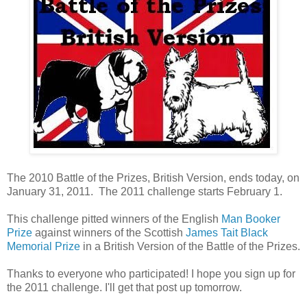
The 2010 Battle of the Prizes, British Version, ends today, on
January 31, 2011. The 2011 challenge starts February 1.
This challenge pitted winners of the English
Man Booker
Prize
against winners of the Scottish
James Tait Black
Memorial Prize
in a British Version of the Battle of the Prizes.
Thanks to everyone who participated! I hope you sign up for
the 2011 challenge. I'll get that post up tomorrow.