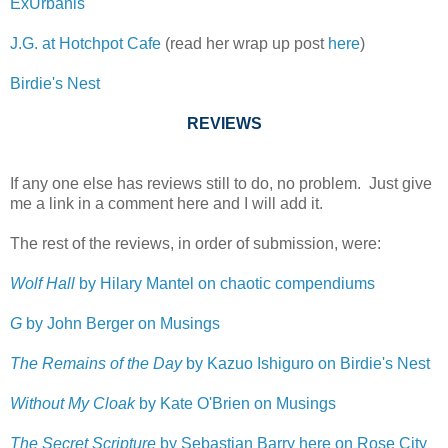
ExUrbanis
J.G. at Hotchpot Cafe
(read her wrap up post
here
)
Birdie's Nest
REVIEWS
If any one else has reviews still to do, no problem. Just give
me a link in a comment here and I will add it.
The rest of the reviews, in order of submission, were:
Wolf Hall
by Hilary Mantel on chaotic compendiums
G
by John Berger on Musings
The Remains of the Day
by Kazuo Ishiguro on Birdie's Nest
Without My Cloak
by Kate O'Brien on Musings
The Secret Scripture
by Sebastian Barry here on Rose City