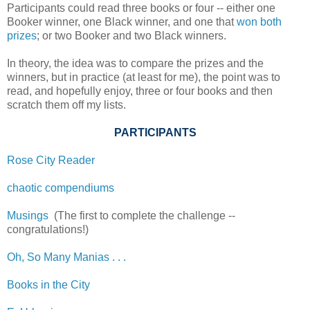
Participants could read three books or four -- either one
Booker winner, one Black winner, and one that
won both
prizes
; or two Booker and two Black winners.
In theory, the idea was to compare the prizes and the
winners, but in practice (at least for me), the point was to
read, and hopefully enjoy, three or four books and then
scratch them off my lists.
PARTICIPANTS
Rose City Reader
chaotic compendiums
Musings
(The first to complete the challenge --
congratulations!)
Oh, So Many Manias . . .
Books in the City