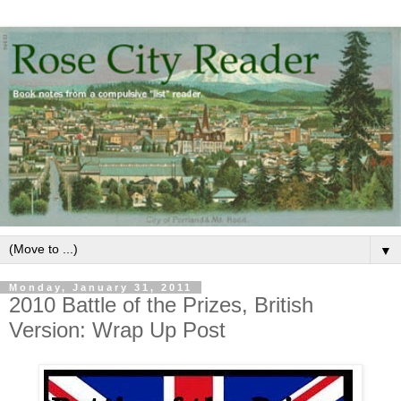
▼
Monday, January 31, 2011
2010 Battle of the Prizes, British
Version: Wrap Up Post