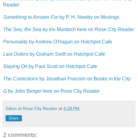
Reader
Something to Answer For
by P. H. Newby on Musings
The Sea, the Sea
by Iris Murdoch here on Rose City Reader
Personality
by Andrew O'Hagan on Hotchpot Cafe
Last Orders
by Graham Swift on Hotchpot Cafe
Staying On
by Paul Scott on Hotchpot Cafe
The Corrections
by Jonathan Franzen on Books in the City
G
by John Berger here on Rose City Reader
Gilion at Rose City Reader
at
4:28 PM
Share
2 comments: