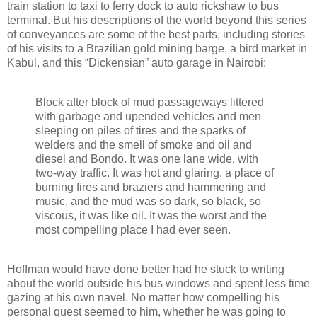
train station to taxi to ferry dock to auto rickshaw to bus
terminal. But his descriptions of the world beyond this series
of conveyances are some of the best parts, including stories
of his visits to a Brazilian gold mining barge, a bird market in
Kabul, and this “Dickensian” auto garage in Nairobi:
Block after block of mud passageways littered
with garbage and upended vehicles and men
sleeping on piles of tires and the sparks of
welders and the smell of smoke and oil and
diesel and Bondo. It was one lane wide, with
two-way traffic. It was hot and glaring, a place of
burning fires and braziers and hammering and
music, and the mud was so dark, so black, so
viscous, it was like oil. It was the worst and the
most compelling place I had ever seen.
Hoffman would have done better had he stuck to writing
about the world outside his bus windows and spent less time
gazing at his own navel. No matter how compelling his
personal quest seemed to him, whether he was going to