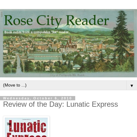
▼
Wednesday, October 6, 2010
Review of the Day: Lunatic Express