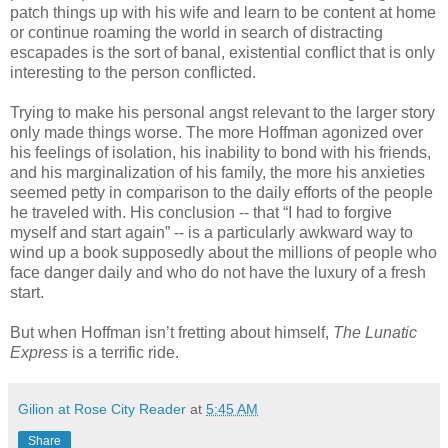
patch things up with his wife and learn to be content at home
or continue roaming the world in search of distracting
escapades is the sort of banal, existential conflict that is only
interesting to the person conflicted.
Trying to make his personal angst relevant to the larger story
only made things worse. The more Hoffman agonized over
his feelings of isolation, his inability to bond with his friends,
and his marginalization of his family, the more his anxieties
seemed petty in comparison to the daily efforts of the people
he traveled with. His conclusion -- that “I had to forgive
myself and start again” -- is a particularly awkward way to
wind up a book supposedly about the millions of people who
face danger daily and who do not have the luxury of a fresh
start.
But when Hoffman isn’t fretting about himself,
The Lunatic
Express
is a terrific ride.
Gilion at Rose City Reader
at
5:45 AM
Share