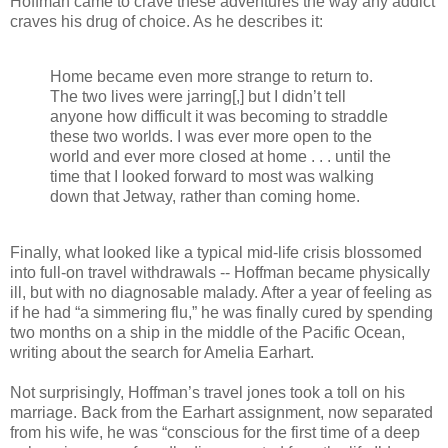
Hoffman came to crave these adventures the way any addict
craves his drug of choice. As he describes it:
Home became even more strange to return to.
The two lives were jarring[,] but I didn’t tell
anyone how difficult it was becoming to straddle
these two worlds. I was ever more open to the
world and ever more closed at home . . . until the
time that I looked forward to most was walking
down that Jetway, rather than coming home.
Finally, what looked like a typical mid-life crisis blossomed
into full-on travel withdrawals -- Hoffman became physically
ill, but with no diagnosable malady. After a year of feeling as
if he had “a simmering flu,” he was finally cured by spending
two months on a ship in the middle of the Pacific Ocean,
writing about the search for Amelia Earhart.
Not surprisingly, Hoffman’s travel jones took a toll on his
marriage. Back from the Earhart assignment, now separated
from his wife, he was “conscious for the first time of a deep