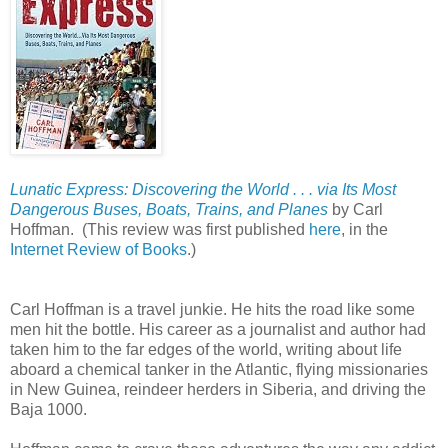
Lunatic Express: Discovering the World . . . via Its Most
Dangerous Buses, Boats, Trains, and Planes
by Carl
Hoffman.
(This review was first published
here
, in the
Internet Review of Books
.)
Carl Hoffman is a travel junkie. He hits the road like some
men hit the bottle. His career as a journalist and author had
taken him to the far edges of the world, writing about life
aboard a chemical tanker in the Atlantic, flying missionaries
in New Guinea, reindeer herders in Siberia, and driving the
Baja 1000.