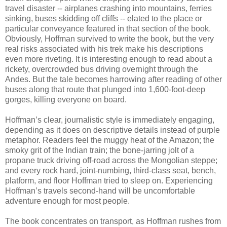
travel disaster -- airplanes crashing into mountains, ferries
sinking, buses skidding off cliffs -- elated to the place or
particular conveyance featured in that section of the book.
Obviously, Hoffman survived to write the book, but the very
real risks associated with his trek make his descriptions
even more riveting. It is interesting enough to read about a
rickety, overcrowded bus driving overnight through the
Andes. But the tale becomes harrowing after reading of other
buses along that route that plunged into 1,600-foot-deep
gorges, killing everyone on board.
Hoffman’s clear, journalistic style is immediately engaging,
depending as it does on descriptive details instead of purple
metaphor. Readers feel the muggy heat of the Amazon; the
smoky grit of the Indian train; the bone-jarring jolt of a
propane truck driving off-road across the Mongolian steppe;
and every rock hard, joint-numbing, third-class seat, bench,
platform, and floor Hoffman tried to sleep on. Experiencing
Hoffman’s travels second-hand will be uncomfortable
adventure enough for most people.
The book concentrates on transport, as Hoffman rushes from