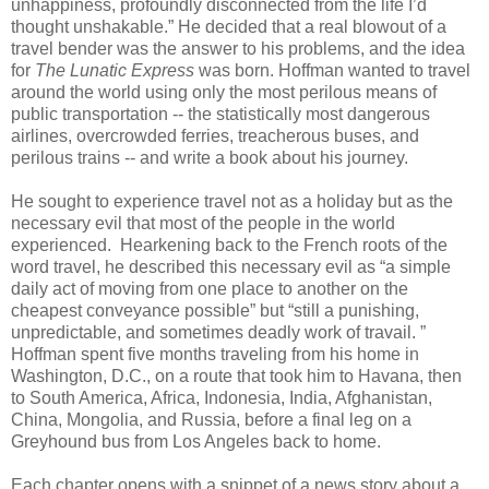
unhappiness, profoundly disconnected from the life I’d
thought unshakable.” He decided that a real blowout of a
travel bender was the answer to his problems, and the idea
for
The Lunatic Express
was born. Hoffman wanted to travel
around the world using only the most perilous means of
public transportation -- the statistically most dangerous
airlines, overcrowded ferries, treacherous buses, and
perilous trains -- and write a book about his journey.
He sought to experience travel not as a holiday but as the
necessary evil that most of the people in the world
experienced. Hearkening back to the French roots of the
word travel, he described this necessary evil as “a simple
daily act of moving from one place to another on the
cheapest conveyance possible” but “still a punishing,
unpredictable, and sometimes deadly work of travail. ”
Hoffman spent five months traveling from his home in
Washington, D.C., on a route that took him to Havana, then
to South America, Africa, Indonesia, India, Afghanistan,
China, Mongolia, and Russia, before a final leg on a
Greyhound bus from Los Angeles back to home.
Each chapter opens with a snippet of a news story about a