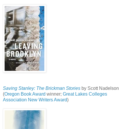
Saving Stanley: The Brickman Stories
by Scott Nadelson
(
Oregon Book Award
winner;
Great Lakes Colleges
Association New Writers Award
)