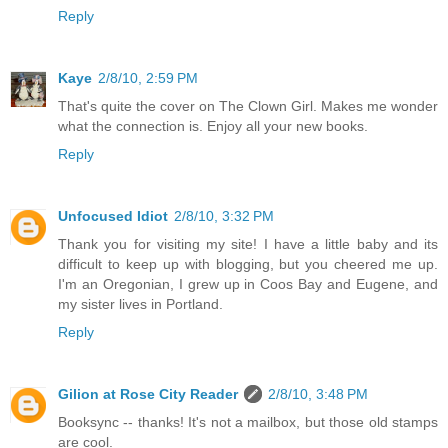
Reply
Kaye
2/8/10, 2:59 PM
That's quite the cover on The Clown Girl. Makes me wonder
what the connection is. Enjoy all your new books.
Reply
Unfocused Idiot
2/8/10, 3:32 PM
Thank you for visiting my site! I have a little baby and its
difficult to keep up with blogging, but you cheered me up.
I'm an Oregonian, I grew up in Coos Bay and Eugene, and
my sister lives in Portland.
Reply
Gilion at Rose City Reader
2/8/10, 3:48 PM
Booksync -- thanks! It's not a mailbox, but those old stamps
are cool.