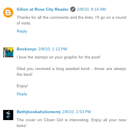
Gilion at Rose City Reader
2/8/10, 8:16 AM
Thanks for all the comments and the links. I'll go on a round
of visits.
Reply
Booksnyc
2/8/10, 1:12 PM
I love the stamps on your graphic for the post!
Glad you received a long awaited book - those are always
the best!
Enjoy!
Reply
Beth(bookaholicmom)
2/8/10, 2:53 PM
The cover on Clown Girl is interesting. Enjoy all your new
boks!