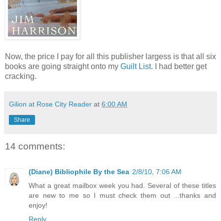
Now, the price I pay for all this publisher largess is that all six
books are going straight onto my
Guilt List
. I had better get
cracking.
Gilion at Rose City Reader
at
6:00 AM
Share
14 comments:
(Diane) Bibliophile By the Sea
2/8/10, 7:06 AM
What a great mailbox week you had. Several of these titles
are new to me so I must check them out ...thanks and
enjoy!
Reply