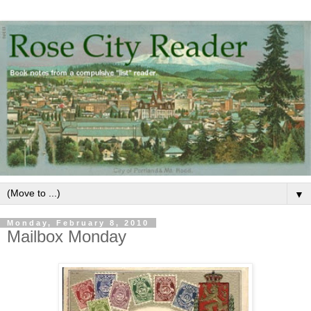
▼
Monday, February 8, 2010
Mailbox Monday