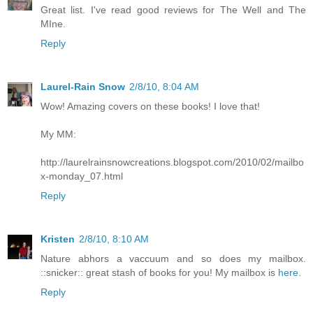
Great list. I've read good reviews for The Well and The
MIne.
Reply
Laurel-Rain Snow
2/8/10, 8:04 AM
Wow! Amazing covers on these books! I love that!
My MM:
http://laurelrainsnowcreations.blogspot.com/2010/02/mailbo
x-monday_07.html
Reply
Kristen
2/8/10, 8:10 AM
Nature abhors a vaccuum and so does my mailbox.
::snicker:: great stash of books for you! My mailbox is
here.
Reply