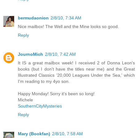
bermudaonion
2/8/10, 7:34 AM
Nice mailbox! The Well and the Mine looks so good.
Reply
JournoMich
2/8/10, 7:42 AM
It IS a great mailbox week! I received 2 of Donna Leon's
books (but I don't have the titles near me) and the Great
Illustrated Classics '20,000 Leagues Under the Sea,' which
I'm reading to my 4yo son.
Happy Monday! Sorry it's been so long!
Michele
SouthernCityMysteries
Reply
Mary (Bookfan)
2/8/10, 7:58 AM