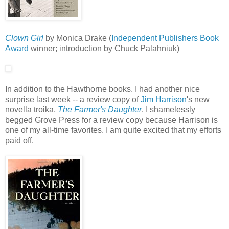
Clown Girl
by Monica Drake (
Independent Publishers Book
Award
winner; introduction by Chuck Palahniuk)
In addition to the Hawthorne books, I had another nice
surprise last week -- a review copy of
Jim Harrison
's new
novella troika,
The Farmer's Daughter
. I shamelessly
begged Grove Press for a review copy because Harrison is
one of my all-time favorites. I am quite excited that my efforts
paid off.