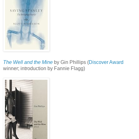
The Well and the Mine
by Gin Phillips (
Discover Award
winner; introduction by Fannie Flagg)