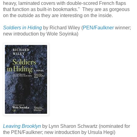
heavy, laminated covers with double-scored French flaps
that function as built-in bookmarks." They are as gorgeous
on the outside as they are interesting on the inside.
Soldiers in Hiding
by Richard Wiley (
PEN/Faulkner
winner;
new introduction by Wole Soyinka)
Leaving Brooklyn
by Lynn Sharon Schwartz (nominated for
the PEN/Faulkner; new introduction by Ursula Hegi)