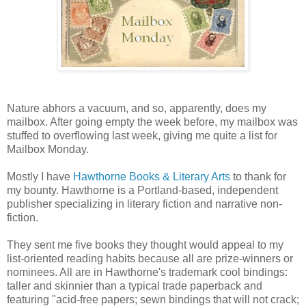
Nature abhors a vacuum, and so, apparently, does my
mailbox. After going empty the week before, my mailbox was
stuffed to overflowing last week, giving me quite a list for
Mailbox Monday.
Mostly I have
Hawthorne Books & Literary Arts
to thank for
my bounty. Hawthorne is a Portland-based, independent
publisher specializing in literary fiction and narrative non-
fiction.
They sent me five books they thought would appeal to my
list-oriented reading habits because all are prize-winners or
nominees. All are in Hawthorne's trademark cool bindings:
taller and skinnier than a typical trade paperback and
featuring "acid-free papers; sewn bindings that will not crack;