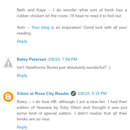
Beth and Kaye -- I do wonder what sort of book has a
rubber chicken on the cover. I'll have to read it to find out.
Auto --
Your blog
is an inspiration! Good luck with all your
reading.
Reply
Baley Petersen
2/8/10, 7:56 PM
Isn't Hawthorne Books just absolutely wonderful? :)
Reply
Gilion at Rose City Reader
2/8/10, 9:15 PM
Baley -- I do love HB, although I am a new fan. I had their
edition of Seaview by Toby Olson and thought it was just
some kind of special edition. I didn't realize that all their
books are so nice.
Reply