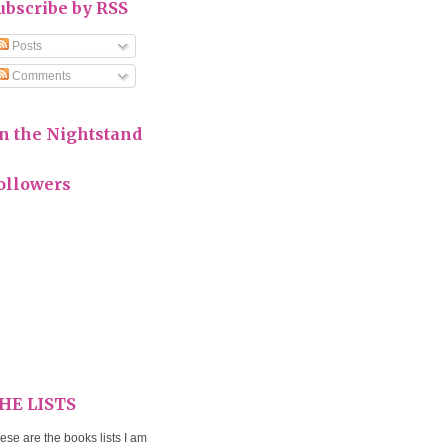
ubscribe by RSS
Posts
Comments
n the Nightstand
ollowers
HE LISTS
ese are the books lists I am