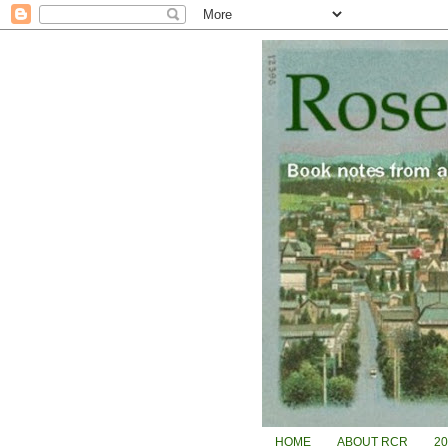
HOME
ABOUT RCR
2