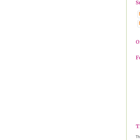
S
O
F
T
Th