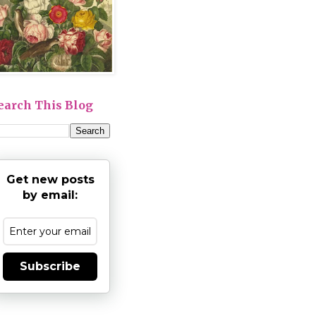
earch This Blog
Get new posts
by email:
Subscribe