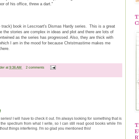
or of his office, threw a dart."
T
C
ose track) book in Lescroart's Dismas Hardy series. This is a great
se the stories are complex in ideas and plot and there are lots of
ntwined as the series has progressed. Also, they are thick with
 which I am in the mood for because Christmastime makes me
 there.
ader
at
9:36 AM
2 comments
M
 series! I will have to check it out. I'm always looking for something that is
 the spectrum from what I write, so I can still read good books while I'm
T
hout things interfering. I'm so glad you mentioned this!
E
R