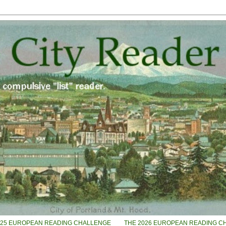
025 EUROPEAN READING CHALLENGE
THE 2026 EUROPEAN READING C