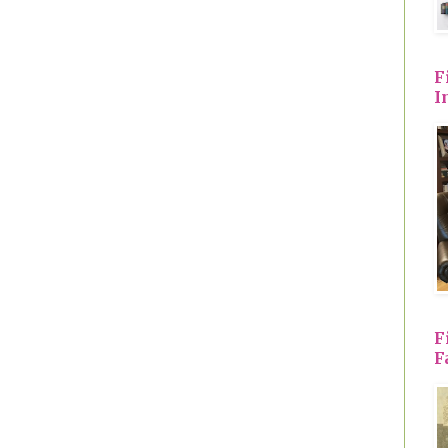
F
I
F
F