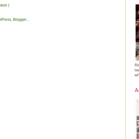
Atom )
Re
la
wh
A