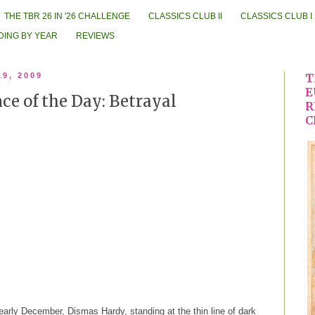
THE TBR 26 IN '26 CHALLENGE
CLASSICS CLUB II
CLASSICS CLUB I
DING BY YEAR
REVIEWS
19, 2009
T
E
e of the Day: Betrayal
R
C
rly December, Dismas Hardy, standing at the thin line of dark