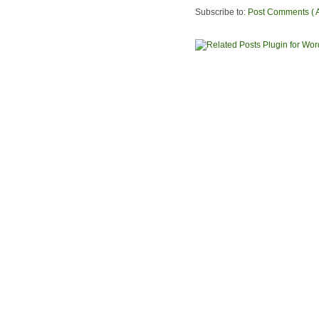
Subscribe to:
Post Comments ( 