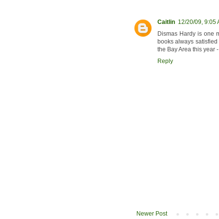
Caitlin
12/20/09, 9:05
Dismas Hardy is one my
books always satisfied t
the Bay Area this year - 
Reply
Newer Post