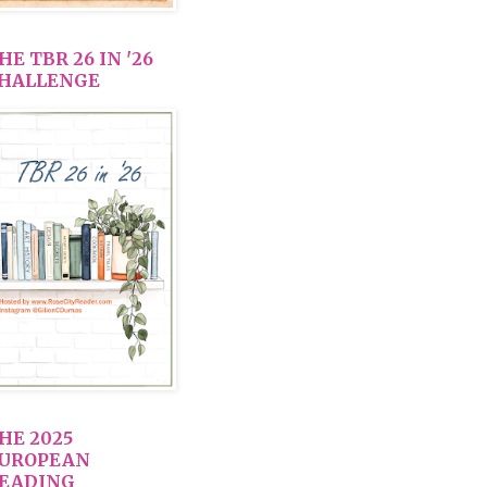
HE TBR 26 IN '26
HALLENGE
HE 2025
UROPEAN
EADING