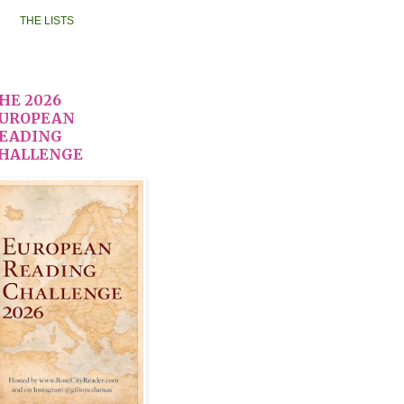
THE LISTS
HE 2026
UROPEAN
EADING
HALLENGE