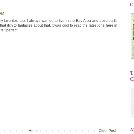
C
 AM
 favorites, too. I always wanted to live in the Bay Area and Lescroart's
hat itch to fantasize about that. It was cool to read the latest one here in
felt perfect.
T
C
M
Home
Older Post