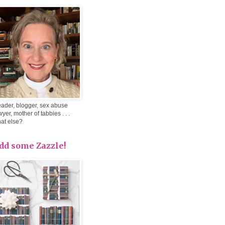
ader, blogger, sex abuse
wyer, mother of tabbies . . .
at else?
dd some Zazzle!