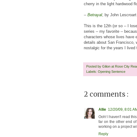
cherry in the light hardwood flo
--
Betrayal
, by John Lescroart
This is the 12th (or so -- I l
series -- my favorite -- becau
characters whose lives have e
details about San Francisco,
nostalgic for the years I lived
Posted by
Gilion at Rose City Re
Labels:
Opening Sentence
2 comments :
Allie
12/20/09, 8:01 A
Ooh! I haven't read this
far on the other end of
working on a project wit
Reply