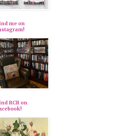
ind me on
nstagram!
ind RCR on
acebook!