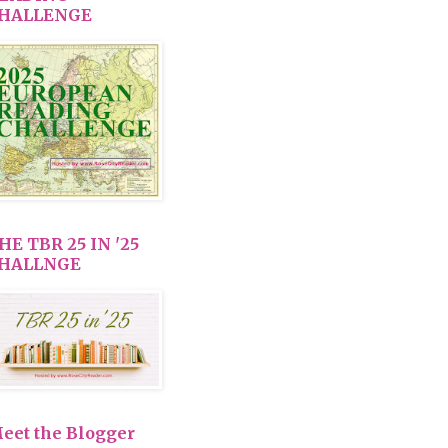
HALLENGE
HE TBR 25 IN '25
HALLNGE
eet the Blogger