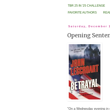
TBR 25 IN '25 CHALLENGE
FAVORITE AUTHORS
REA
Saturday, December 
Opening Sentenc
"On a Wednesday evening in ea