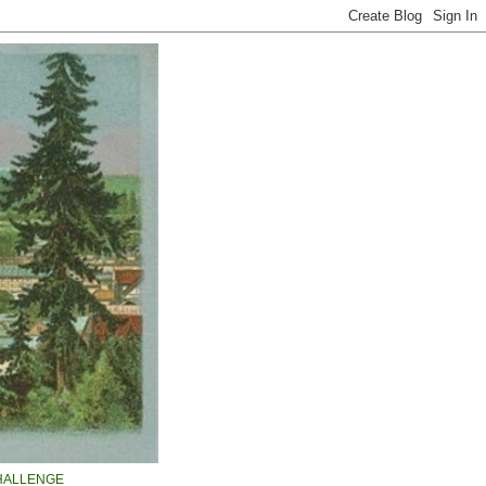
HALLENGE