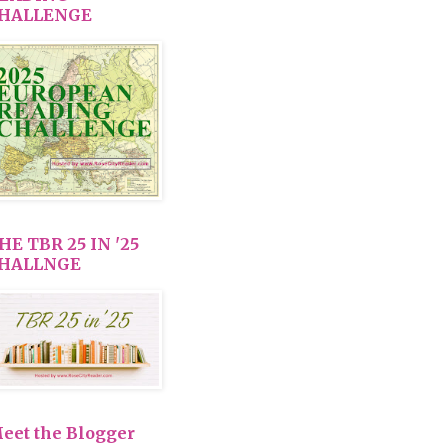
HALLENGE
HE TBR 25 IN '25
HALLNGE
eet the Blogger