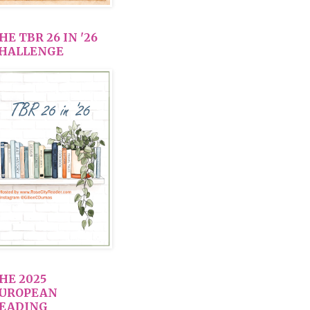
HE TBR 26 IN '26
HALLENGE
HE 2025
UROPEAN
EADING