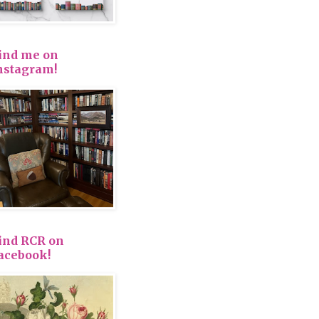
ind me on
nstagram!
ind RCR on
acebook!