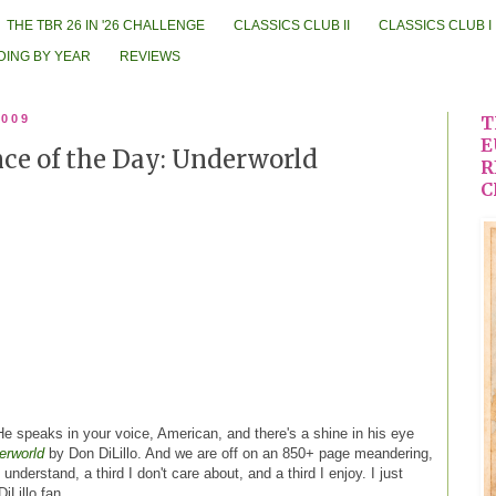
THE TBR 26 IN '26 CHALLENGE
CLASSICS CLUB II
CLASSICS CLUB I
DING BY YEAR
REVIEWS
2009
T
E
ce of the Day: Underworld
R
C
e speaks in your voice, American, and there's a shine in his eye
erworld
by Don DiLillo. And we are off on an 850+ page meandering,
t understand, a third I don't care about, and a third I enjoy. I just
DiLillo fan.
.