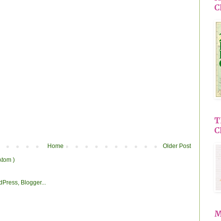
C
T
C
Home
Older Post
Atom )
M