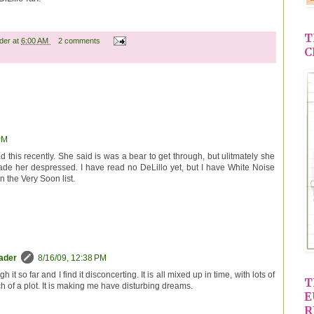
T
ader
at
6:00 AM
2 comments
C
PM
d this recently. She said is was a bear to get through, but ulitmately she
ade her despressed. I have read no DeLillo yet, but I have White Noise
 the Very Soon list.
eader
8/16/09, 12:38 PM
 it so far and I find it disconcerting. It is all mixed up in time, with lots of
T
 of a plot. It is making me have disturbing dreams.
E
R