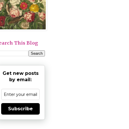
earch This Blog
Get new posts
by email:
Subscribe