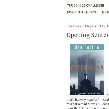
TBR 25 IN '25 CHALLENGE
FAVORITE AUTHORS
REA
Sunday, August 16, 
Opening Senten
.
"H
that's halfway hopeful." --
Und
at least a third of which I don'
don't think I'm cut out to be a 