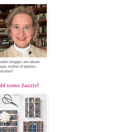
ader, blogger, sex abuse
wyer, mother of tabbies . . .
at else?
dd some Zazzle!