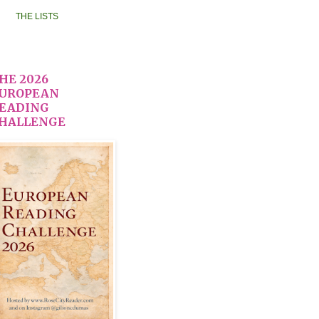
THE LISTS
HE 2026
UROPEAN
EADING
HALLENGE