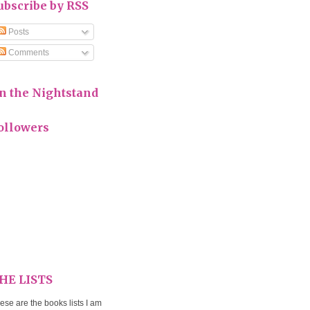
ubscribe by RSS
Posts
Comments
n the Nightstand
ollowers
HE LISTS
ese are the books lists I am