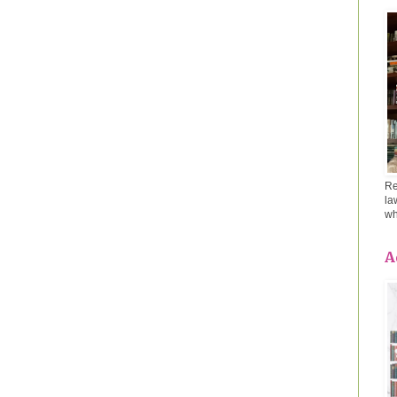
Re
la
wh
A