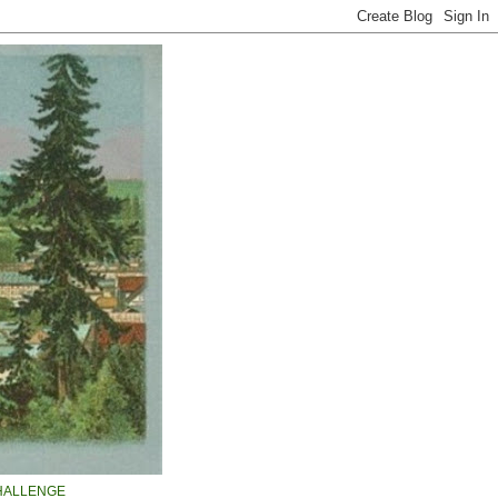
HALLENGE