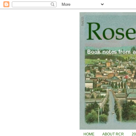
HOME
ABOUT RCR
2