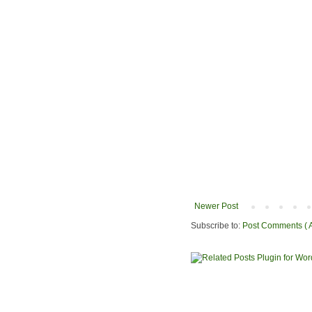
Newer Post
Subscribe to:
Post Comments ( 