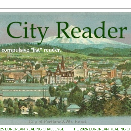
025 EUROPEAN READING CHALLENGE
THE 2026 EUROPEAN READING C