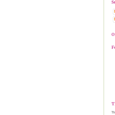
S
O
F
T
Th