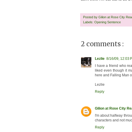
Posted by
Gilion at Rose City Re
Labels:
Opening Sentence
2 comments :
Lezlie
8/16/09, 12:03 
I have a friend who rea
liked even though it m
here and Falling Man on
Lezlie
Reply
Gilion at Rose City R
I'm about halfway through
characters and not much
Reply