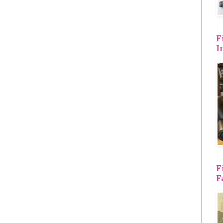
F
I
F
F