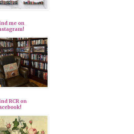
ind me on
nstagram!
ind RCR on
acebook!