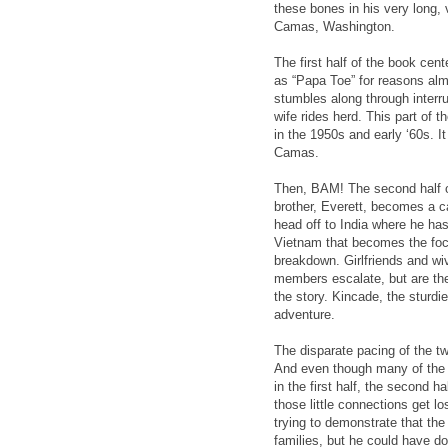
these bones in his very long, 
Camas, Washington.
The first half of the book ce
as “Papa Toe” for reasons almos
stumbles along through interru
wife rides herd. This part of 
in the 1950s and early ‘60s. I
Camas.
Then, BAM! The second half of
brother, Everett, becomes a c
head off to India where he has
Vietnam that becomes the foc
breakdown. Girlfriends and w
members escalate, but are then
the story. Kincade, the sturdies
adventure.
The disparate pacing of the tw
And even though many of the m
in the first half, the second h
those little connections get l
trying to demonstrate that the
families, but he could have d