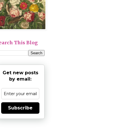
earch This Blog
Get new posts
by email:
Subscribe