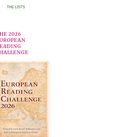
THE LISTS
HE 2026
UROPEAN
EADING
HALLENGE