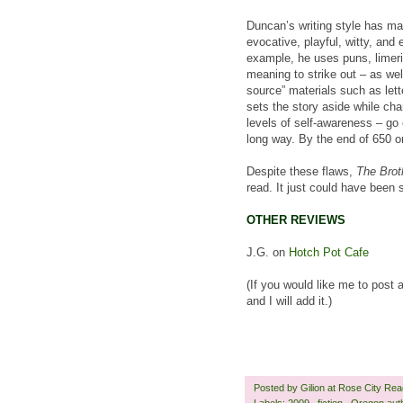
Duncan’s writing style has mat
evocative, playful, witty, and 
example, he uses puns, limeric
meaning to strike out – as wel
source” materials such as lett
sets the story aside while ch
levels of self-awareness – go o
long way. By the end of 650 o
Despite these flaws,
The Brot
read. It just could have been 
OTHER REVIEWS
J.G. on
Hotch Pot Cafe
(If you would like me to post 
and I will add it.)
Posted by
Gilion at Rose City Re
Labels:
2009
,
fiction
,
Oregon aut