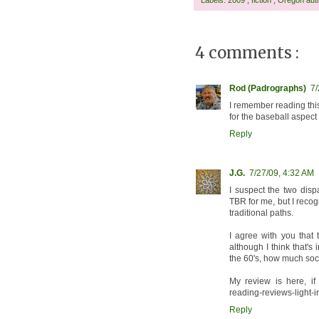
4 comments :
Rod (Padrographs)
7/
I remember reading this
for the baseball aspect 
Reply
J.G.
7/27/09, 4:32 AM
I suspect the two dispa
TBR for me, but I recog
traditional paths.
I agree with you that 
although I think that's 
the 60's, how much soc
My review is here, if 
reading-reviews-light-i
Reply