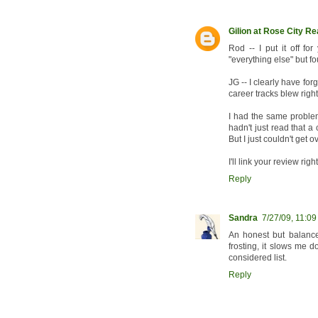
Gilion at Rose City R
Rod -- I put it off fo
"everything else" but f
JG -- I clearly have fo
career tracks blew righ
I had the same problem
hadn't just read that 
But I just couldn't get o
I'll link your review righ
Reply
Sandra
7/27/09, 11:0
An honest but balanced
frosting, it slows me 
considered list.
Reply