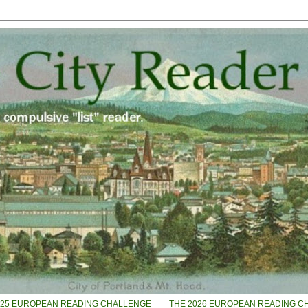
025 EUROPEAN READING CHALLENGE
THE 2026 EUROPEAN READING C