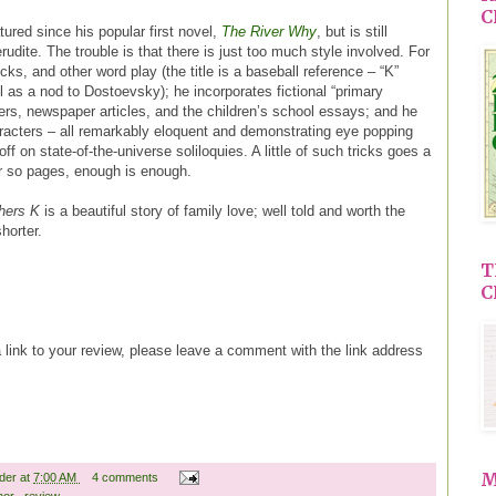
C
ured since his popular first novel,
The River Why
, but is still
erudite. The trouble is that there is just too much style involved. For
ks, and other word play (the title is a baseball reference – “K”
l as a nod to Dostoevsky); he incorporates fictional “primary
ers, newspaper articles, and the children’s school essays; and he
aracters – all remarkably eloquent and demonstrating eye popping
ff on state-of-the-universe soliloquies. A little of such tricks goes a
r so pages, enough is enough.
hers K
is a beautiful story of family love; well told and worth the
shorter.
T
C
a link to your review, please leave a comment with the link address
M
ader
at
7:00 AM
4 comments
hor
,
review