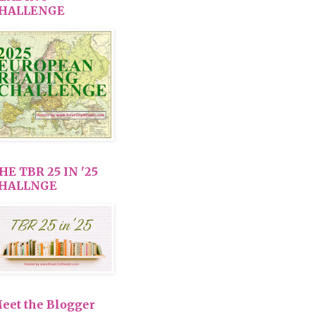
HALLENGE
HE TBR 25 IN '25
HALLNGE
eet the Blogger