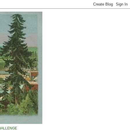
HALLENGE