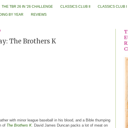
THE TBR 26 IN '26 CHALLENGE
CLASSICS CLUB II
CLASSICS CLUB I
DING BY YEAR
REVIEWS
9
T
E
ay: The Brothers K
R
C
 father with minor league baseball in his blood, and a Bible thumping
n of
The Brothers K
. David James Duncan packs a lot of meat on