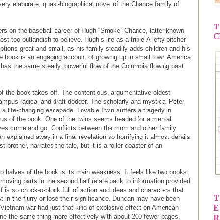
very elaborate, quasi-biographical novel of the Chance family of
T
nters on the baseball career of Hugh “Smoke” Chance, latter known
C
t too outlandish to believe. Hugh’s life as a triple-A lefty pitcher
ptions great and small, as his family steadily adds children and his
the book is an engaging account of growing up in small town America
t has the same steady, powerful flow of the Columbia flowing past
 the book takes off. The contentious, argumentative oldest
ampus radical and draft dodger. The scholarly and mystical Peter
 a life-changing escapade. Lovable Irwin suffers a tragedy in
us of the book. One of the twins seems headed for a mental
ives come and go. Conflicts between the mom and other family
 explained away in a final revelation so horrifying it almost derails
t brother, narrates the tale, but it is a roller coaster of an
o halves of the book is its main weakness. It feels like two books.
oving parts in the second half relate back to information provided
alf is so chock-o-block full of action and ideas and characters that
T
ost in the flurry or lose their significance. Duncan may have been
E
 Vietnam war had just that kind of explosive effect on American
one the same thing more effectively with about 200 fewer pages.
R