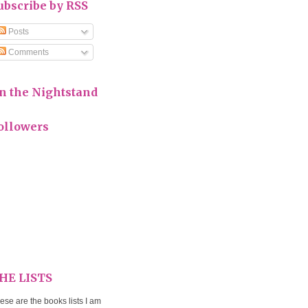
ubscribe by RSS
Posts
Comments
n the Nightstand
ollowers
HE LISTS
ese are the books lists I am