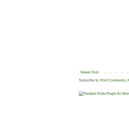
Newer Post
Subscribe to:
Post Comments ( 