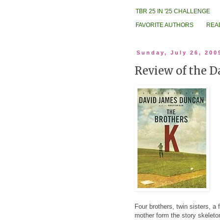
TBR 25 IN '25 CHALLENGE
FAVORITE AUTHORS
REA
Sunday, July 26, 200
Review of the D
Four brothers, twin sisters, a
mother form the story skeleto