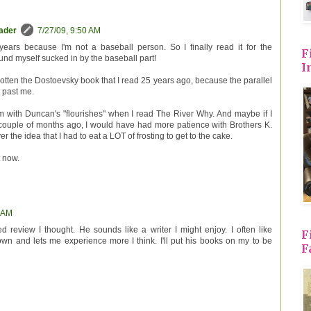
eader
7/27/09, 9:50 AM
r years because I'm not a baseball person. So I finally read it for the
F
ound myself sucked in by the baseball part!
I
rgotten the Dostoevsky book that I read 25 years ago, because the parallel
t past me.
 with Duncan's "flourishes" when I read The River Why. And maybe if I
a couple of months ago, I would have had more patience with Brothers K.
ver the idea that I had to eat a LOT of frosting to get to the cake.
t now.
9 AM
 review I thought. He sounds like a writer I might enjoy. I often like
F
down and lets me experience more I think. I'll put his books on my to be
F