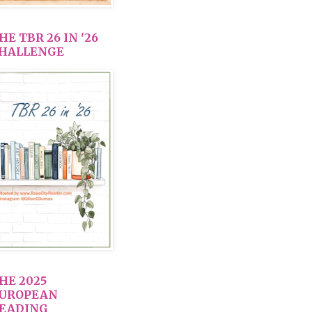
HE TBR 26 IN '26
HALLENGE
HE 2025
UROPEAN
EADING