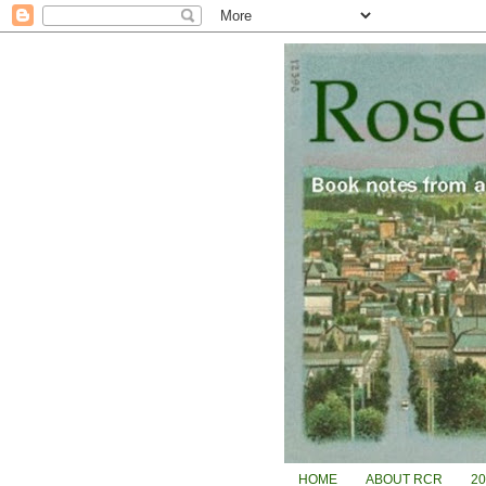
HOME
ABOUT RCR
2