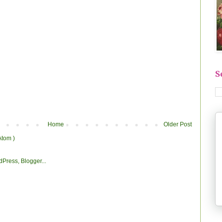
S
Home
Older Post
Atom )