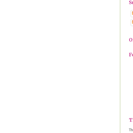
S
O
F
T
Th