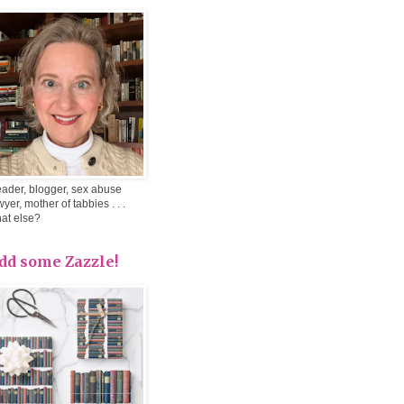
ader, blogger, sex abuse
wyer, mother of tabbies . . .
at else?
dd some Zazzle!