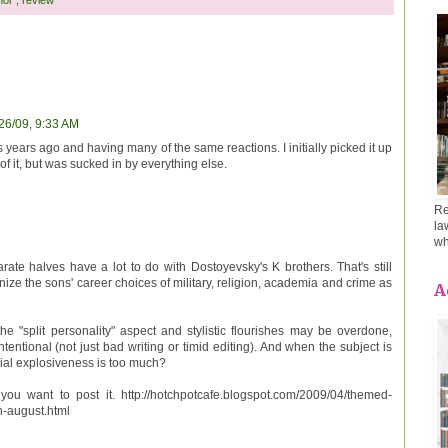
26/09, 9:33 AM
 years ago and having many of the same reactions. I initially picked it up
of it, but was sucked in by everything else.
Re
la
wh
rate halves have a lot to do with Dostoyevsky's K brothers. That's still
nize the sons' career choices of military, religion, academia and crime as
A
the "split personality" aspect and stylistic flourishes may be overdone,
intentional (not just bad writing or timid editing). And when the subject is
ial explosiveness is too much?
you want to post it. http://hotchpotcafe.blogspot.com/2009/04/themed-
n-august.html