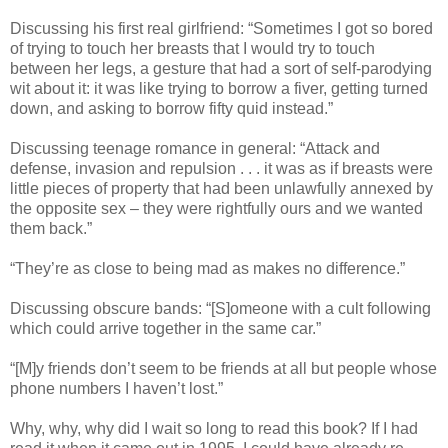
Discussing his first real girlfriend: “Sometimes I got so bored
of trying to touch her breasts that I would try to touch
between her legs, a gesture that had a sort of self-parodying
wit about it: it was like trying to borrow a fiver, getting turned
down, and asking to borrow fifty quid instead.”
Discussing teenage romance in general: “Attack and
defense, invasion and repulsion . . . it was as if breasts were
little pieces of property that had been unlawfully annexed by
the opposite sex – they were rightfully ours and we wanted
them back.”
“They’re as close to being mad as makes no difference.”
Discussing obscure bands: “[S]omeone with a cult following
which could arrive together in the same car.”
“[M]y friends don’t seem to be friends at all but people whose
phone numbers I haven’t lost.”
Why, why, why did I wait so long to read this book? If I had