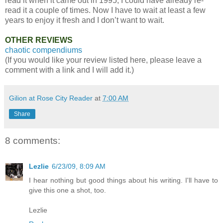
read it when it came out in 1995, I could have already re-
read it a couple of times. Now I have to wait at least a few
years to enjoy it fresh and I don’t want to wait.
OTHER REVIEWS
chaotic compendiums
(If you would like your review listed here, please leave a
comment with a link and I will add it.)
Gilion at Rose City Reader
at
7:00 AM
Share
8 comments:
Lezlie
6/23/09, 8:09 AM
I hear nothing but good things about his writing. I'll have to
give this one a shot, too.
Lezlie