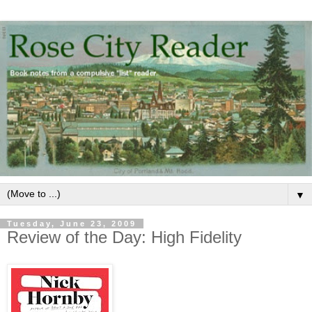
▼
Tuesday, June 23, 2009
Review of the Day: High Fidelity