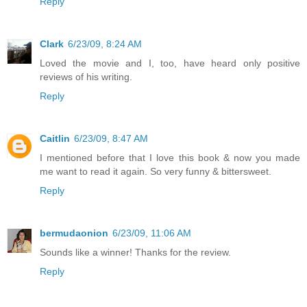
Reply
Clark
6/23/09, 8:24 AM
Loved the movie and I, too, have heard only positive
reviews of his writing.
Reply
Caitlin
6/23/09, 8:47 AM
I mentioned before that I love this book & now you made
me want to read it again. So very funny & bittersweet.
Reply
bermudaonion
6/23/09, 11:06 AM
Sounds like a winner! Thanks for the review.
Reply