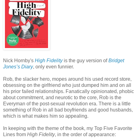
Nick Hornby's
High Fidelity
is the guy version of
Bridget
Jones’s Diary
, only even funnier.
Rob, the slacker hero, mopes around his used record store,
obsessing on the girlfriend who just dumped him and on all
his prior failed relationships. Fanatically opinionated, phobic
about commitment, and neurotic to the core, Rob is the
Everyman of the post-sexual revolution era. There is a little
something of Rob in all bad boyfriends and good husbands,
which is what makes him so appealing.
In keeping with the theme of the book, my Top Five Favorite
Lines from
High Fidelity
, in the order of appearance: