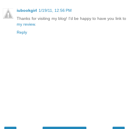
iubookgirl
1/19/11, 12:56 PM
Thanks for visiting my blog! I'd be happy to have you link to
my review
.
Reply