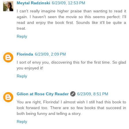
Meytal Radzinski
6/23/09, 12:53 PM
I can't really imagine higher praise than wanting to read it
again. I haven't seen the movie so this seems perfect: I'll
read and enjoy the book first. Sounds like it'll be quite a
treat.
Reply
Florinda
6/23/09, 2:09 PM
I sort of envy you, discovering this for the first time. So glad
you enjoyed it!
Reply
Gilion at Rose City Reader
6/23/09, 8:51 PM
You are right, Florinda! I almost wish I still had this book to
look forward too. There are so few books that succeed in
both being funny and telling a story.
Reply