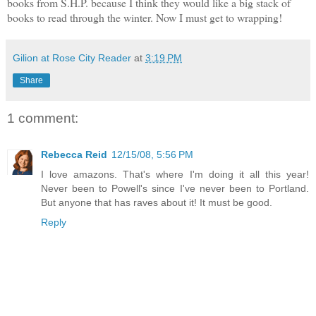
books from S.H.P. because I think they would like a big stack of
books to read through the winter. Now I must get to wrapping!
Gilion at Rose City Reader
at
3:19 PM
Share
1 comment:
Rebecca Reid
12/15/08, 5:56 PM
I love amazons. That's where I'm doing it all this year!
Never been to Powell's since I've never been to Portland.
But anyone that has raves about it! It must be good.
Reply