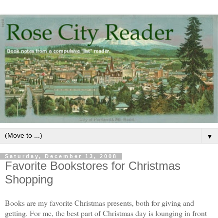
▼
Saturday, December 13, 2008
Favorite Bookstores for Christmas
Shopping
Books are my favorite Christmas presents, both for giving and
getting. For me, the best part of Christmas day is lounging in front