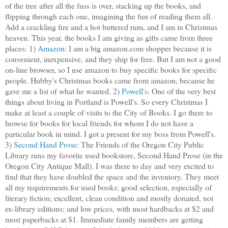
of the tree after all the fuss is over, stacking up the books, and
flipping through each one, imagining the fun of reading them all.
Add a crackling fire and a hot buttered rum, and I am in Christmas
heaven. This year, the books I am giving as gifts came from three
places: 1)
Amazon
: I am a big amazon.com shopper because it is
convenient, inexpensive, and they ship for free. But I am not a good
on-line browser, so I use amazon to buy specific books for specific
people. Hubby's Christmas books came from amazon, because he
gave me a list of what he wanted. 2)
Powell's
: One of the very best
things about living in Portland is Powell's. So every Christmas I
make at least a couple of visits to the City of Books. I go there to
browse for books for local friends for whom I do not have a
particular book in mind. I got a present for my boss from Powell's.
3)
Second Hand Prose
: The Friends of the Oregon City Public
Library runs my favorite used bookstore, Second Hand Prose (in the
Oregon City Antique Mall). I was there to day and very excited to
find that they have doubled the space and the inventory. They meet
all my requirements for used books: good selection, especially of
literary fiction; excellent, clean condition and mostly donated, not
ex-library editions; and low prices, with most hardbacks at $2 and
most paperbacks at $1. Immediate family members are getting