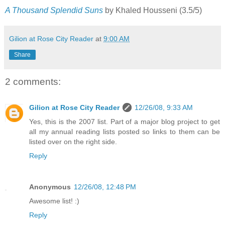
A Thousand Splendid Suns
by Khaled Housseni (3.5/5)
Gilion at Rose City Reader
at
9:00 AM
Share
2 comments:
Gilion at Rose City Reader
12/26/08, 9:33 AM
Yes, this is the 2007 list. Part of a major blog project to get
all my annual reading lists posted so links to them can be
listed over on the right side.
Reply
Anonymous
12/26/08, 12:48 PM
Awesome list! :)
Reply