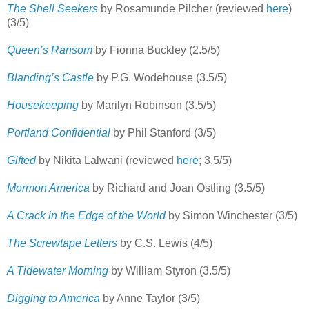
The Shell Seekers
by Rosamunde Pilcher (reviewed
here
)
(3/5)
Queen’s Ransom
by Fionna Buckley (2.5/5)
Blanding’s Castle
by P.G. Wodehouse (3.5/5)
Housekeeping
by Marilyn Robinson (3.5/5)
Portland Confidential
by Phil Stanford (3/5)
Gifted
by Nikita Lalwani (reviewed
here
; 3.5/5)
Mormon America
by Richard and Joan Ostling (3.5/5)
A Crack in the Edge of the World
by Simon Winchester (3/5)
The Screwtape Letters
by C.S. Lewis (4/5)
A Tidewater Morning
by William Styron (3.5/5)
Digging to America
by Anne Taylor (3/5)