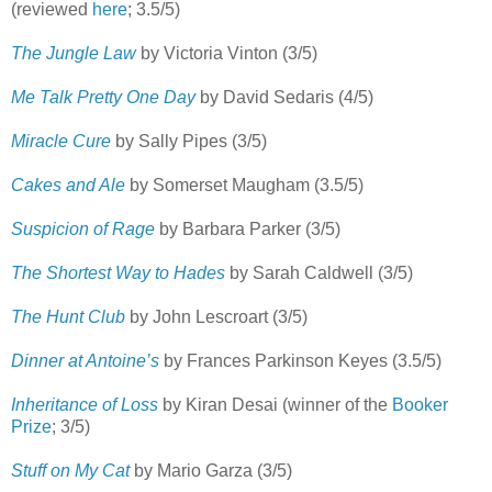
(reviewed
here
; 3.5/5)
The Jungle Law
by Victoria Vinton (3/5)
Me Talk Pretty One Day
by David Sedaris (4/5)
Miracle Cure
by Sally Pipes (3/5)
Cakes and Ale
by Somerset Maugham (3.5/5)
Suspicion of Rage
by Barbara Parker (3/5)
The Shortest Way to Hades
by Sarah Caldwell (3/5)
The Hunt Club
by John Lescroart (3/5)
Dinner at Antoine’s
by Frances Parkinson Keyes (3.5/5)
Inheritance of Loss
by Kiran Desai (winner of the
Booker
Prize
; 3/5)
Stuff on My Cat
by Mario Garza (3/5)