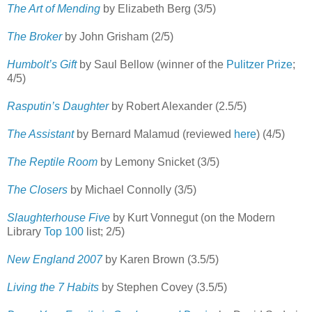
The Art of Mending
by Elizabeth Berg (3/5)
The Broker
by John Grisham (2/5)
Humbolt’s Gift
by Saul Bellow (winner of the
Pulitzer Prize
;
4/5)
Rasputin’s Daughter
by Robert Alexander (2.5/5)
The Assistant
by Bernard Malamud (reviewed
here
) (4/5)
The Reptile Room
by Lemony Snicket (3/5)
The Closers
by Michael Connolly (3/5)
Slaughterhouse Five
by Kurt Vonnegut (on the Modern
Library
Top 100
list; 2/5)
New England 2007
by Karen Brown (3.5/5)
Living the 7 Habits
by Stephen Covey (3.5/5)