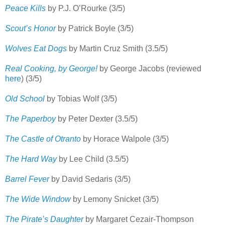
Peace Kills
by P.J. O’Rourke (3/5)
Scout’s Honor
by Patrick Boyle (3/5)
Wolves Eat Dogs
by Martin Cruz Smith (3.5/5)
Real Cooking, by George!
by George Jacobs (reviewed
here
) (3/5)
Old School
by Tobias Wolf (3/5)
The Paperboy
by Peter Dexter (3.5/5)
The
Castle of Otranto
by Horace Walpole (3/5)
The Hard Way
by Lee Child (3.5/5)
Barrel Fever
by David Sedaris (3/5)
The Wide Window
by Lemony Snicket (3/5)
The Pirate’s Daughter
by Margaret Cezair-Thompson