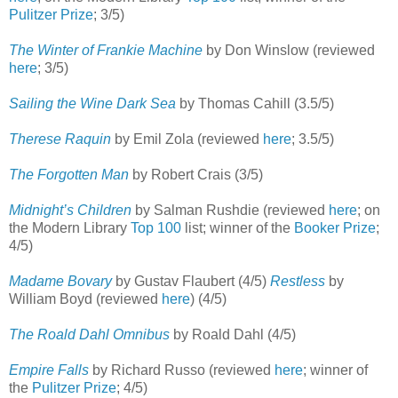
Pulitzer Prize
; 3/5)
The Winter of Frankie Machine
by Don Winslow (reviewed
here
; 3/5)
Sailing the Wine Dark Sea
by Thomas Cahill (3.5/5)
Therese Raquin
by Emil Zola (reviewed
here
; 3.5/5)
The Forgotten Man
by Robert Crais (3/5)
Midnight’s Children
by Salman Rushdie (reviewed
here
; on
the Modern Library
Top 100
list; winner of the
Booker Prize
;
4/5)
Madame Bovary
by Gustav Flaubert (4/5)
Restless
by
William Boyd (reviewed
here
) (4/5)
The Roald Dahl Omnibus
by Roald Dahl (4/5)
Empire Falls
by Richard Russo (reviewed
here
; winner of
the
Pulitzer Prize
; 4/5)