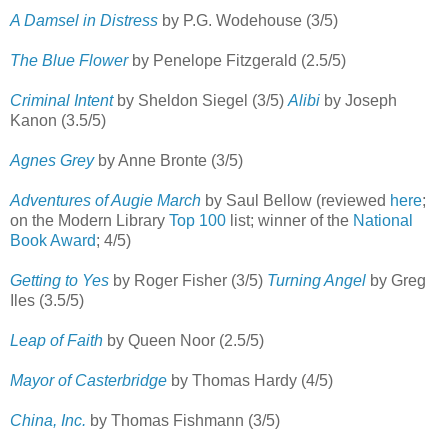
A Damsel in Distress
by P.G. Wodehouse (3/5)
The Blue Flower
by Penelope Fitzgerald (2.5/5)
Criminal Intent
by Sheldon Siegel (3/5)
Alibi
by Joseph
Kanon (3.5/5)
Agnes Grey
by Anne Bronte (3/5)
Adventures of Augie March
by Saul Bellow (reviewed
here
;
on the Modern Library
Top 100
list; winner of the
National
Book Award
; 4/5)
Getting to Yes
by Roger Fisher (3/5)
Turning Angel
by Greg
Iles (3.5/5)
Leap of Faith
by Queen Noor (2.5/5)
Mayor of Casterbridge
by Thomas Hardy (4/5)
China, Inc.
by Thomas Fishmann (3/5)