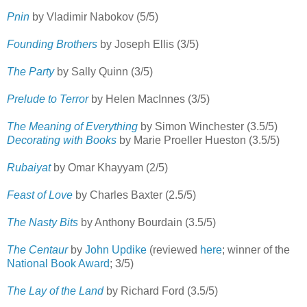
Pnin
by Vladimir Nabokov (5/5)
Founding Brothers
by Joseph Ellis (3/5)
The Party
by Sally Quinn (3/5)
Prelude to Terror
by Helen MacInnes (3/5)
The Meaning of Everything
by Simon Winchester (3.5/5)
Decorating with Books
by Marie Proeller Hueston (3.5/5)
Rubaiyat
by Omar Khayyam (2/5)
Feast of Love
by Charles Baxter (2.5/5)
The Nasty Bits
by Anthony Bourdain (3.5/5)
The Centaur
by
John Updike
(reviewed
here
; winner of the
National Book Award
; 3/5)
The Lay of the Land
by Richard Ford (3.5/5)