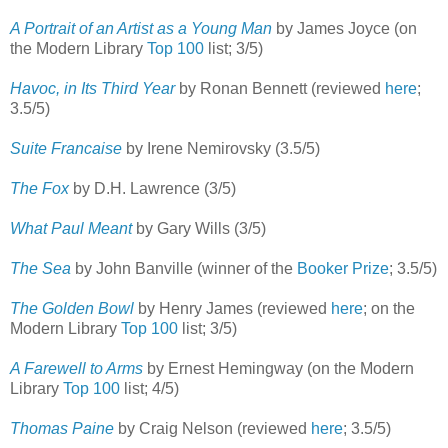
A Portrait of an Artist as a Young Man
by James Joyce (on
the Modern Library
Top 100
list; 3/5)
Havoc, in Its Third Year
by Ronan Bennett (reviewed
here
;
3.5/5)
Suite Francaise
by Irene Nemirovsky (3.5/5)
The Fox
by D.H. Lawrence (3/5)
What Paul Meant
by Gary Wills (3/5)
The Sea
by John Banville (winner of the
Booker Prize
; 3.5/5)
The Golden Bowl
by Henry James (reviewed
here
; on the
Modern Library
Top 100
list; 3/5)
A Farewell to Arms
by Ernest Hemingway (on the Modern
Library
Top 100
list; 4/5)
Thomas Paine
by Craig Nelson (reviewed
here
; 3.5/5)