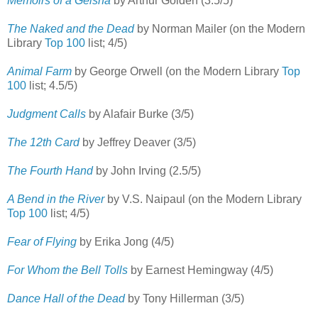
Memoirs of a Geisha
by Arthur Golden (3.5/5)
The Naked and the Dead
by Norman Mailer (on the Modern
Library
Top 100
list; 4/5)
Animal Farm
by George Orwell (on the Modern Library
Top
100
list; 4.5/5)
Judgment Calls
by Alafair Burke (3/5)
The 12th Card
by Jeffrey Deaver (3/5)
The Fourth Hand
by John Irving (2.5/5)
A Bend in the River
by V.S. Naipaul (on the Modern Library
Top 100
list; 4/5)
Fear of Flying
by Erika Jong (4/5)
For Whom the Bell Tolls
by Earnest Hemingway (4/5)
Dance Hall of the Dead
by Tony Hillerman (3/5)