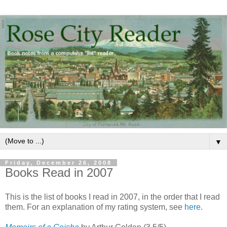
▼
Friday, December 26, 2008
Books Read in 2007
This is the list of books I read in 2007, in the order that I read
them. For an explanation of my rating system, see
here
.