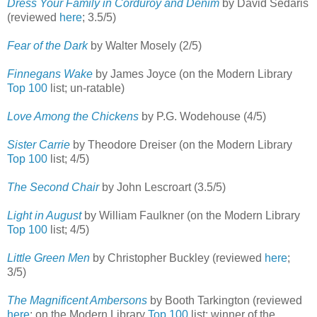
Dress Your Family in Corduroy and Denim
by David Sedaris
(reviewed
here
; 3.5/5)
Fear of the Dark
by Walter Mosely (2/5)
Finnegans Wake
by James Joyce (on the Modern Library
Top 100
list; un-ratable)
Love Among the Chickens
by P.G. Wodehouse (4/5)
Sister Carrie
by Theodore Dreiser (on the Modern Library
Top 100
list; 4/5)
The Second Chair
by John Lescroart (3.5/5)
Light in August
by William Faulkner (on the Modern Library
Top 100
list; 4/5)
Little Green Men
by Christopher Buckley (reviewed
here
;
3/5)
The Magnificent Ambersons
by Booth Tarkington (reviewed
here
; on the Modern Library
Top 100
list; winner of the