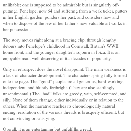
unlikable; one is supposed to be admirable but is singularly off-
putting). Penelope, now 64 and suffering from a weak ticker, putters
in her English garden, ponders her past, and considers how and
when to dispose of the few of her father’s now-valuable art works in
her possession.
The story moves right along at a bracing clip, through lengthy
detours into Penelope’s childhood in Cornwall, Britain’s WWII
home front, and the younger daughter’s sojourn in Ibiza. It is an
enjoyable read, well-deserving of it’s decades of popularity.
Only in retrospect does the novel disappoint. The main weakness is
a lack of character development. The characters spring fully-formed
onto the page. The “good” people are all generous, hard-working,
independent, and bluntly forthright. (They are also startlingly
unsentimental.) The “bad” folks are greedy, vain, self-centered, and
silly. None of them change, either individually or in relation to the
others. When the narrative reaches its chronologically natural
ending, resolution of the various threads is brusquely efficient, but
not convincing or satisfying.
Overall, it is an entertaining but unfulfilling read.