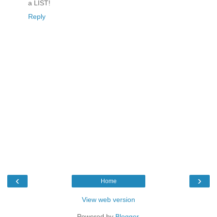
a LIST!
Reply
‹
›
Home
View web version
Powered by
Blogger
.