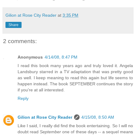
Gilion at Rose City Reader
at
3:35 PM
Share
2 comments:
Anonymous
4/14/08, 8:47 PM
I read this book many years ago and truly loved it. Angela
Landsbury starred in a TV adaptation that was pretty good
as well. I keep meaning to read this again but life seems to
happen instead. The book SEPTEMBER continues the story
if you're at all interested.
Reply
Gilion at Rose City Reader
4/15/08, 8:50 AM
Like I said, I really did find the book entertaining. So I will no
doubt read
September
one of these days -- a sequel means