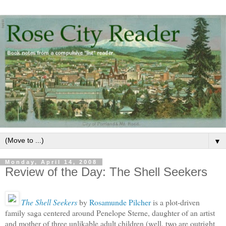
▼
Monday, April 14, 2008
Review of the Day: The Shell Seekers
The Shell Seekers
by
Rosamunde Pilcher
is a plot-driven
family saga centered around Penelope Sterne, daughter of an artist
and mother of three unlikable adult children (well, two are outright