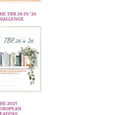
HE TBR 26 IN '26
HALLENGE
HE 2025
UROPEAN
EADING