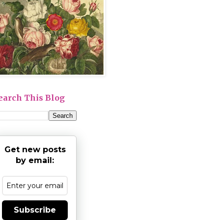
earch This Blog
Get new posts
by email:
Subscribe