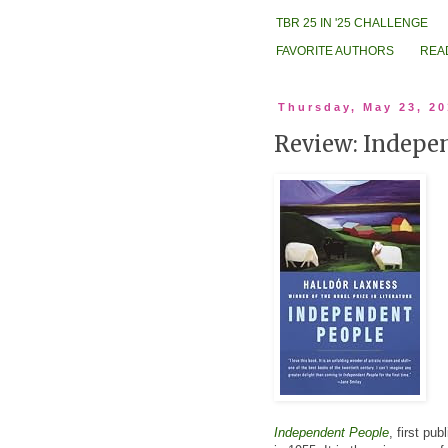
TBR 25 IN '25 CHALLENGE
FAVORITE AUTHORS
REA
Thursday, May 23, 2
Review: Indepe
Independent People
, first pu