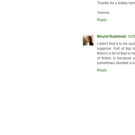
Thanks for a totally ho
Yvonne
Reply
Meytal Radzinski
5/26
I didn't find it to be su
suppose. Full of big i
there's a bit of that in
of fiction is because u
sometimes stumble a bit 
Reply