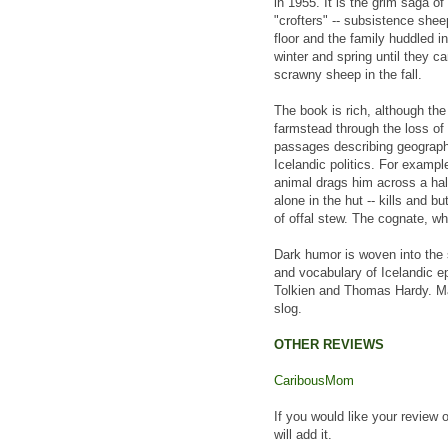
in 1955. It is the grim saga o
"crofters" -- subsistence she
floor and the family huddled i
winter and spring until they c
scrawny sheep in the fall.
The book is rich, although the 
farmstead through the loss of
passages describing geograph
Icelandic politics. For example
animal drags him across a half-
alone in the hut -- kills and 
of offal stew. The cognate, whi
Dark humor is woven into the 
and vocabulary of Icelandic e
Tolkien and Thomas Hardy. Man
slog.
OTHER REVIEWS
CaribousMom
If you would like your review 
will add it.