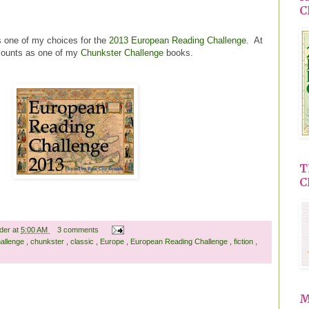
C
 one of my choices for the
2013 European Reading Challenge
. At
 counts as one of my
Chunkster Challenge
books.
T
C
ader
at
5:00 AM
3 comments
allenge
,
chunkster
,
classic
,
Europe
,
European Reading Challenge
,
fiction
,
M