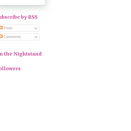
ubscribe by RSS
Posts
Comments
n the Nightstand
ollowers