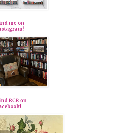
ind me on
nstagram!
ind RCR on
acebook!