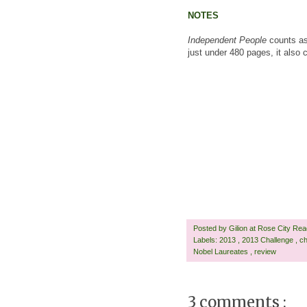
NOTES
Independent People
counts as
just under 480 pages, it also
Posted by
Gilion at Rose City Re
Labels:
2013
,
2013 Challenge
,
ch
Nobel Laureates
,
review
3 comments :