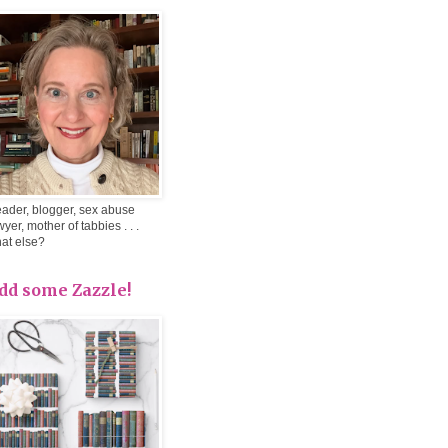
ader, blogger, sex abuse
wyer, mother of tabbies . . .
at else?
dd some Zazzle!