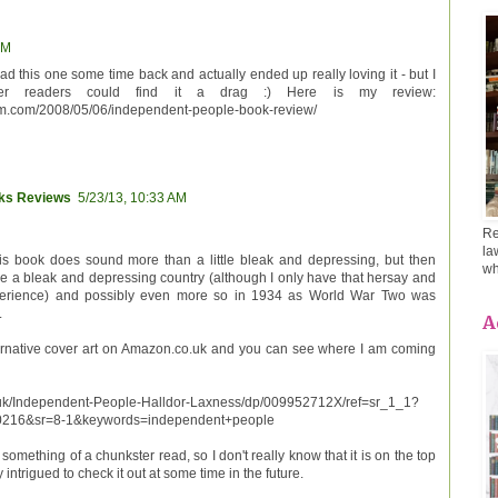
AM
ad this one some time back and actually ended up really loving it - but I
r readers could find it a drag :) Here is my review:
m.com/2008/05/06/independent-people-book-review/
oks Reviews
5/23/13, 10:33 AM
Re
la
his book does sound more than a little bleak and depressing, but then
wh
 be a bleak and depressing country (although I only have that hersay and
perience) and possibly even more so in 1934 as World War Two was
.
A
ternative cover art on Amazon.co.uk and you can see where I am coming
uk/Independent-People-Halldor-Laxness/dp/009952712X/ref=sr_1_1?
216&sr=8-1&keywords=independent+people
 something of a chunkster read, so I don't really know that it is on the top
ly intrigued to check it out at some time in the future.