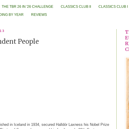
THE TBR 26 IN '26 CHALLENGE
CLASSICS CLUB II
CLASSICS CLUB I
DING BY YEAR
REVIEWS
013
T
E
ndent People
R
C
blished in Iceland in 1934, secured Halldór Laxness his Nobel Prize