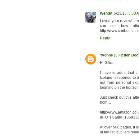
Wendy
5/23/13, 8:38 
Loved your review! I re
can see how othe
http://www.caribousmo
Reply
Yvonne @ Fiction Bo
Hi Gilion,
I have to admit that t
Iceland is reported to
not from personal ex
looming on the horizon
Just check out this al
from ...
http://www.amazon.co.
ie=UTF8&qid=1369330
At over 500 pages, it is
of my list, but I am real