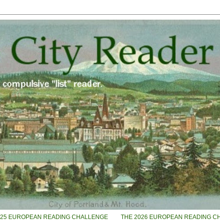
025 EUROPEAN READING CHALLENGE
THE 2026 EUROPEAN READING C