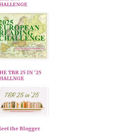
HALLENGE
HE TBR 25 IN '25
HALLNGE
eet the Blogger