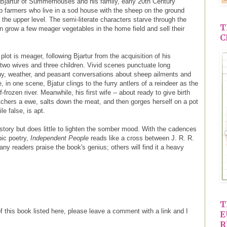
f Bjartur of Summerhouses and his family, early 20th Century
ep farmers who live in a sod house with the sheep on the ground
n the upper level. The semi-literate characters starve through the
T
an grow a few meager vegetables in the home field and sell their
C
plot is meager, following Bjartur from the acquisition of his
 two wives and three children. Vivid scenes punctuate long
y, weather, and peasant conversations about sheep ailments and
, in one scene, Bjatur clings to the furry antlers of a reindeer as the
frozen river. Meanwhile, his first wife -- about ready to give birth
butchers a ewe, salts down the meat, and then gorges herself on a pot
le false, is apt.
story but does little to lighten the somber mood. With the cadences
pic poetry,
Independent People
reads like a cross between J. R. R.
y readers praise the book's genius; others will find it a heavy
T
of this book listed here, please leave a comment with a link and I
E
R