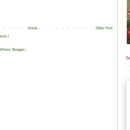
Home
Older Post
Atom )
S