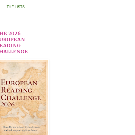
THE LISTS
HE 2026
UROPEAN
EADING
HALLENGE