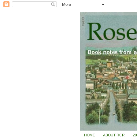
HOME
ABOUT RCR
2