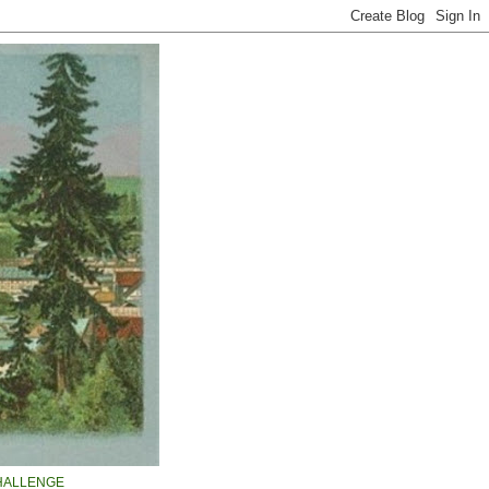
HALLENGE