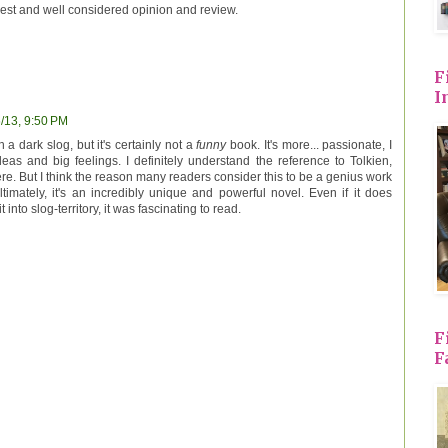
nest and well considered opinion and review.
F
I
/13, 9:50 PM
ch a dark slog, but it's certainly not a
funny
book. It's more... passionate, I
deas and big feelings. I definitely understand the reference to Tolkien,
 here. But I think the reason many readers consider this to be a genius work
ltimately, it's an incredibly unique and powerful novel. Even if it does
into slog-territory, it was fascinating to read.
F
F