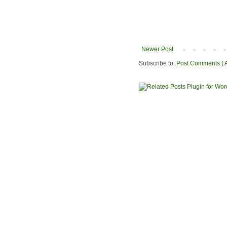
Newer Post
Subscribe to:
Post Comments ( 