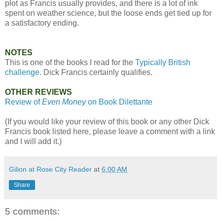
plot as Francis usually provides, and there is a lot of ink
spent on weather science, but the loose ends get tied up for
a satisfactory ending.
NOTES
This is one of the books I read for the
Typically British
challenge
. Dick Francis certainly qualifies.
OTHER REVIEWS
Review of
Even Money
on Book Dilettante
(If you would like your review of this book or any other Dick
Francis book listed here, please leave a comment with a link
and I will add it.)
Gilion at Rose City Reader
at
6:00 AM
Share
5 comments: