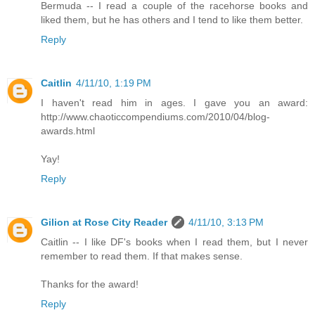
Bermuda -- I read a couple of the racehorse books and
liked them, but he has others and I tend to like them better.
Reply
Caitlin
4/11/10, 1:19 PM
I haven't read him in ages. I gave you an award:
http://www.chaoticcompendiums.com/2010/04/blog-
awards.html
Yay!
Reply
Gilion at Rose City Reader
4/11/10, 3:13 PM
Caitlin -- I like DF's books when I read them, but I never
remember to read them. If that makes sense.
Thanks for the award!
Reply