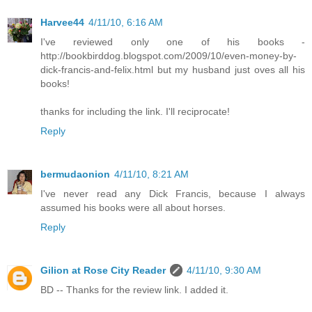
Harvee44
4/11/10, 6:16 AM
I've reviewed only one of his books -
http://bookbirddog.blogspot.com/2009/10/even-money-by-
dick-francis-and-felix.html but my husband just oves all his
books!
thanks for including the link. I'll reciprocate!
Reply
bermudaonion
4/11/10, 8:21 AM
I've never read any Dick Francis, because I always
assumed his books were all about horses.
Reply
Gilion at Rose City Reader
4/11/10, 9:30 AM
BD -- Thanks for the review link. I added it.