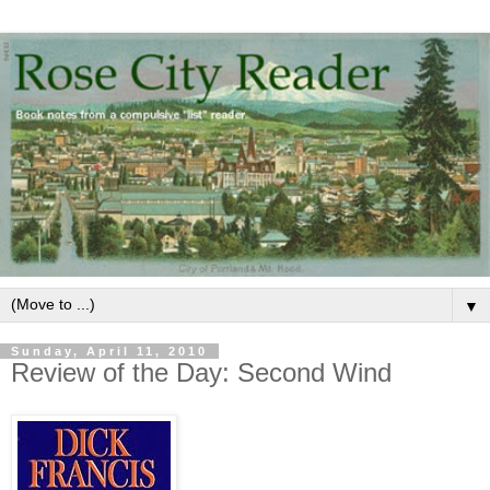
▼
Sunday, April 11, 2010
Review of the Day: Second Wind