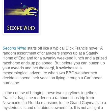
Second Wind
starts off like a typical Dick Francis novel: A
random assortment of characters shows up at a Stately
Home of England for a swanky weekend lunch and a prized
racehorse ends up poisoned. But before you can button up
your tweeds and pet the corgi, it switches to a
meteorological adventure when two BBC weathermen
decide to spend their vacation flying through a Caribbean
hurricane.
In the course of bringing these two storylines together,
Francis drags the reader on a rambunctious trip from
Newmarket to Florida mansions to the Grand Caymans to a
mysterious island of dubious ownership. It is not as tight a