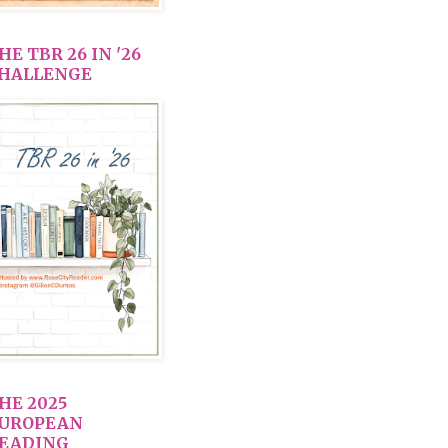
HE TBR 26 IN '26
HALLENGE
HE 2025
UROPEAN
EADING