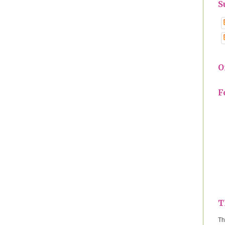
S
O
F
T
Th