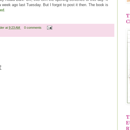
 week ago last Tuesday. But I forgot to post it then. The book is
wed
.
T
C
ader
at
9:23 AM
0 comments
t
T
E
R