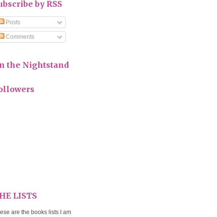
ubscribe by RSS
Posts
Comments
n the Nightstand
ollowers
HE LISTS
ese are the books lists I am