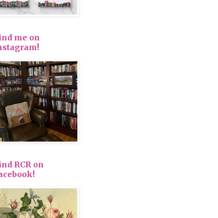
ind me on
nstagram!
ind RCR on
acebook!