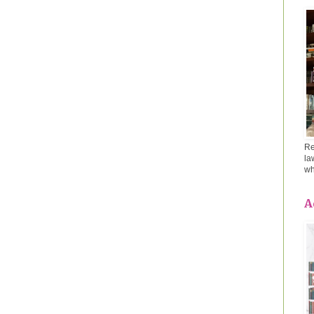
Re
la
wh
A