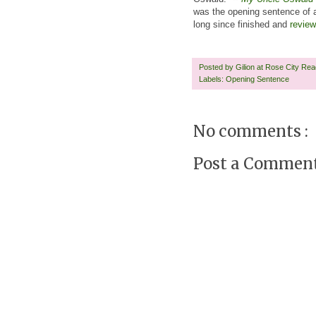
was the opening sentence of a
long since finished and
revie
Posted by
Gilion at Rose City Re
Labels:
Opening Sentence
No comments :
Post a Commen