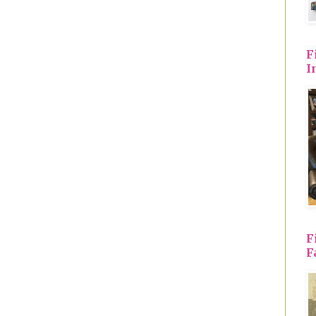
F
I
F
F