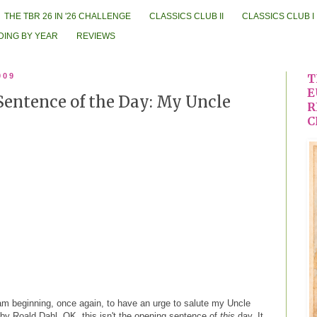
THE TBR 26 IN '26 CHALLENGE
CLASSICS CLUB II
CLASSICS CLUB I
DING BY YEAR
REVIEWS
009
T
E
Sentence of the Day: My Uncle
R
C
am beginning, once again, to have an urge to salute my Uncle
by Roald Dahl. OK, this isn't the opening sentence of
this
day. It