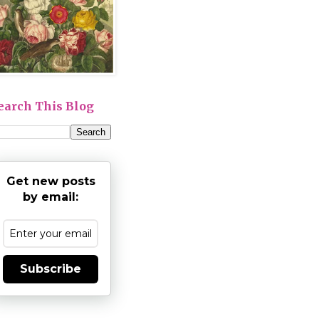
earch This Blog
Get new posts
by email:
Subscribe