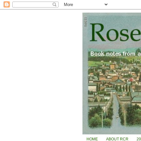
HOME
ABOUT RCR
2