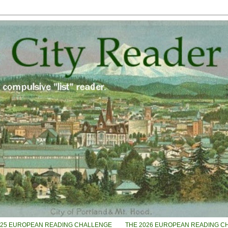
025 EUROPEAN READING CHALLENGE
THE 2026 EUROPEAN READING C