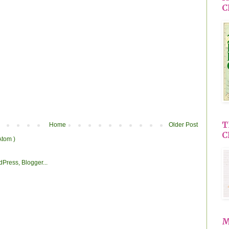
C
T
Home
Older Post
C
Atom )
M