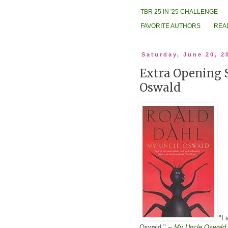
TBR 25 IN '25 CHALLENGE
FAVORITE AUTHORS
REA
Saturday, June 20, 2
Extra Opening 
Oswald
"I 
Oswald." --
My Uncle Oswald