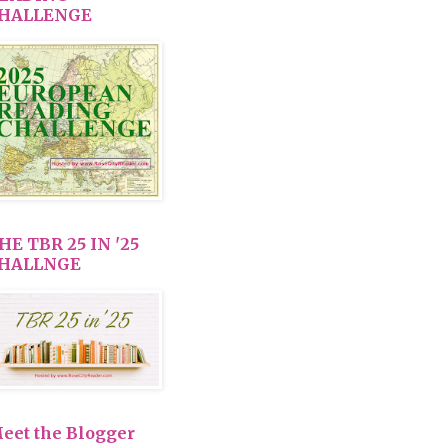
HALLENGE
HE TBR 25 IN '25
HALLNGE
eet the Blogger