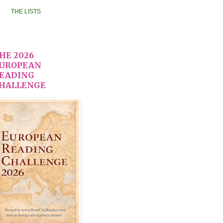
THE LISTS
HE 2026
UROPEAN
EADING
HALLENGE