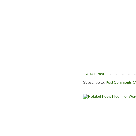
Newer Post
Subscribe to:
Post Comments ( 