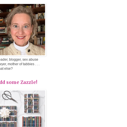
ader, blogger, sex abuse
wyer, mother of tabbies . . .
at else?
dd some Zazzle!