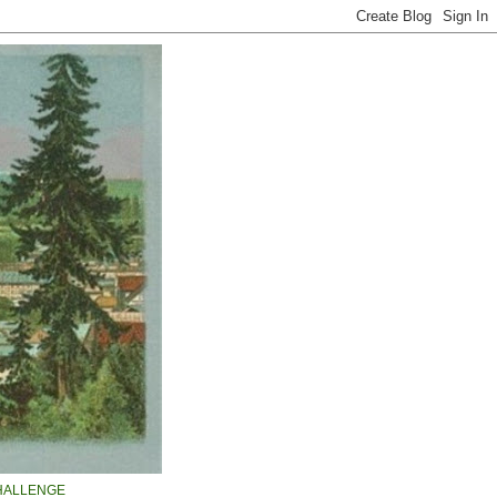
HALLENGE